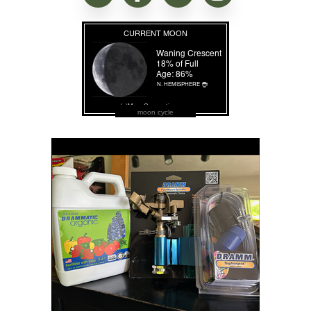
moon cycle