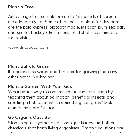
Plant a Tree
An average tree can absorb up to 48 pounds of carbon
dioxide each year. Some of the best to plant for this area
are the bald cypress, bigtooth maple, Mexican plum, red oak,
and scarlet buckeye. For a complete list of recommended
trees, visit
www.dirtdoctor.com
.
Plant Buffalo Grass
It requires less water and fertilizer for growing than any
other grass. No-brainer.
Plant a Garden With Your Kids
What better way to connect kids to the earth than by
teaching them about pollination, beneficial insects, and
creating a habitat in which something can grow? Makes
dinnertime more fun, too.
Go Organic Outside
Stop using all synthetic fertilizers, pesticides, and other
chemicals that harm living organisms. Organic solutions are