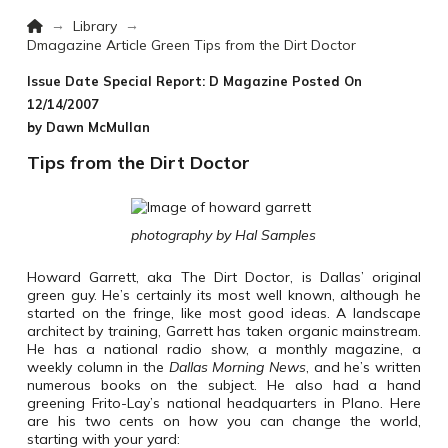
Home
→
→
Library
Dmagazine Article Green Tips from the Dirt Doctor
Issue Date Special Report: D Magazine
Posted On
12/14/2007
by Dawn McMullan
Tips from the Dirt Doctor
photography by Hal Samples
Howard Garrett, aka The Dirt Doctor, is Dallas’ original
green guy. He’s certainly its most well known, although he
started on the fringe, like most good ideas. A landscape
architect by training, Garrett has taken organic mainstream.
He has a national radio show, a monthly magazine, a
weekly column in the
Dallas Morning News
, and he’s written
numerous books on the subject. He also had a hand
greening Frito-Lay’s national headquarters in Plano. Here
are his two cents on how you can change the world,
starting with your yard: