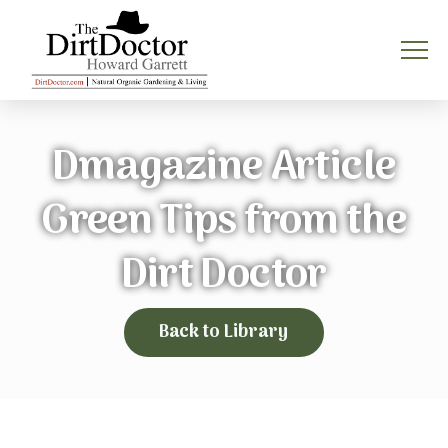
Dmagazine Article
Green Tips from the
Dirt Doctor
Back to Library