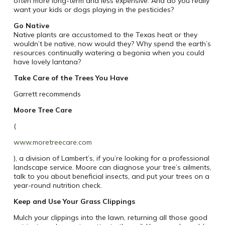
often more long-term and less expensive. And do you really
want your kids or dogs playing in the pesticides?
Go Native
Native plants are accustomed to the Texas heat or they
wouldn’t be native, now would they? Why spend the earth’s
resources continually watering a begonia when you could
have lovely lantana?
Take Care of the Trees You Have
Garrett recommends
Moore Tree Care
(
www.moretreecare.com
), a division of Lambert’s, if you’re looking for a professional
landscape service. Moore can diagnose your tree’s ailments,
talk to you about beneficial insects, and put your trees on a
year-round nutrition check.
Keep and Use Your Grass Clippings
Mulch your clippings into the lawn, returning all those good