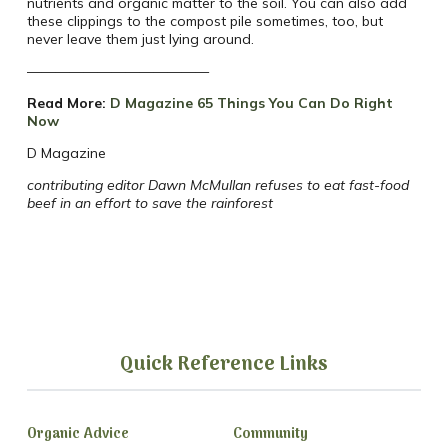
nutrients and organic matter to the soil. You can also add
these clippings to the compost pile sometimes, too, but
never leave them just lying around.
—————————————
Read More:
D Magazine 65 Things You Can Do Right
Now
D Magazine
contributing editor Dawn McMullan refuses to eat fast-food
beef in an effort to save the rainforest
Quick Reference Links
Organic Advice
Community