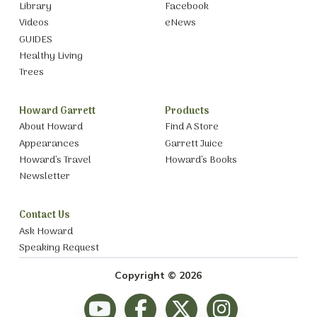
Library
Facebook
Videos
eNews
GUIDES
Healthy Living
Trees
Howard Garrett
Products
About Howard
Find A Store
Appearances
Garrett Juice
Howard’s Travel
Howard’s Books
Newsletter
Contact Us
Ask Howard
Speaking Request
Copyright © 2026