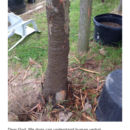
Dear God: We dogs can understand human verbal