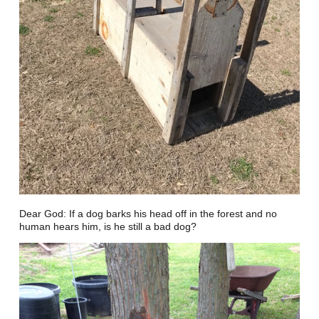
Dear God: If a dog barks his head off in the forest and no
human hears him, is he still a bad dog?