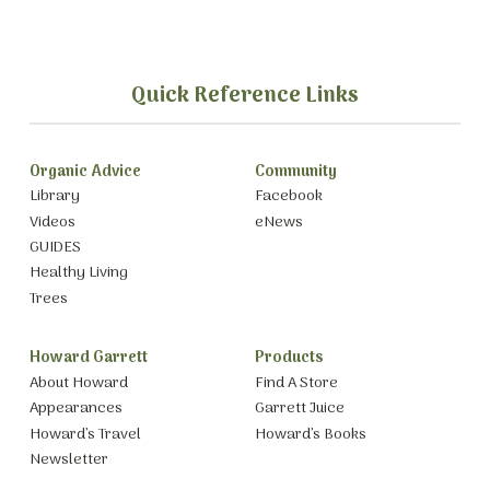
Quick Reference Links
Organic Advice
Community
Library
Facebook
Videos
eNews
GUIDES
Healthy Living
Trees
Howard Garrett
Products
About Howard
Find A Store
Appearances
Garrett Juice
Howard’s Travel
Howard’s Books
Newsletter