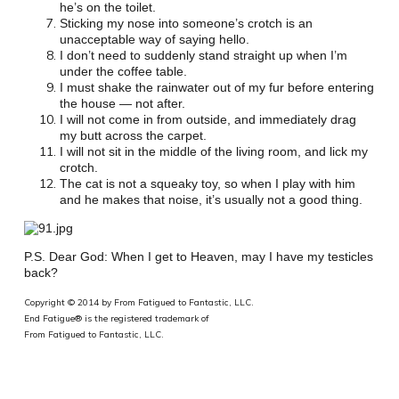
he’s on the toilet.
Sticking my nose into someone’s crotch is an
unacceptable way of saying hello.
I don’t need to suddenly stand straight up when I’m
under the coffee table.
I must shake the rainwater out of my fur before entering
the house — not after.
I will not come in from outside, and immediately drag
my butt across the carpet.
I will not sit in the middle of the living room, and lick my
crotch.
The cat is not a squeaky toy, so when I play with him
and he makes that noise, it’s usually not a good thing.
P.S. Dear God: When I get to Heaven, may I have my testicles
back?
Copyright © 2014 by From Fatigued to Fantastic, LLC.
End Fatigue® is the registered trademark of
From Fatigued to Fantastic, LLC.