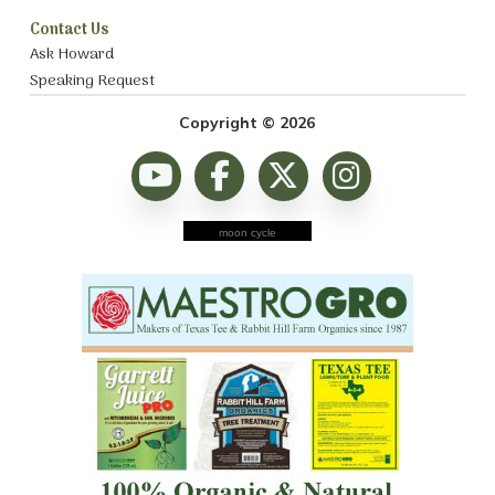
Contact Us
Ask Howard
Speaking Request
Copyright © 2026
moon cycle