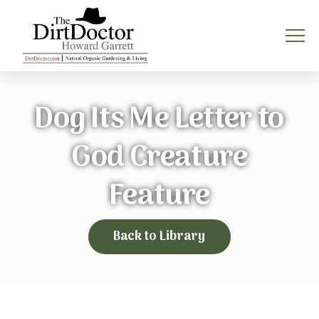
Dog Its Me Letter to
God Creature
Feature
Back to Library