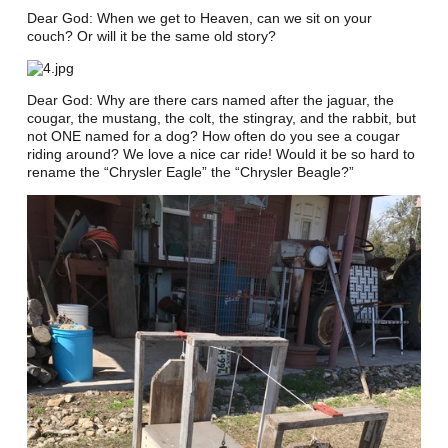
Dear God: When we get to Heaven, can we sit on your
couch? Or will it be the same old story?
Dear God: Why are there cars named after the jaguar, the
cougar, the mustang, the colt, the stingray, and the rabbit, but
not ONE named for a dog? How often do you see a cougar
riding around? We love a nice car ride! Would it be so hard to
rename the “Chrysler Eagle” the “Chrysler Beagle?”