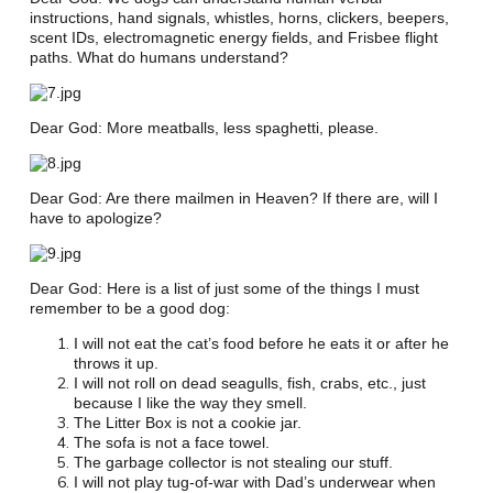
instructions, hand signals, whistles, horns, clickers, beepers,
scent IDs, electromagnetic energy fields, and Frisbee flight
paths. What do humans understand?
Dear God: More meatballs, less spaghetti, please.
Dear God: Are there mailmen in Heaven? If there are, will I
have to apologize?
Dear God: Here is a list of just some of the things I must
remember to be a good dog:
I will not eat the cat’s food before he eats it or after he
throws it up.
I will not roll on dead seagulls, fish, crabs, etc., just
because I like the way they smell.
The Litter Box is not a cookie jar.
The sofa is not a face towel.
The garbage collector is not stealing our stuff.
I will not play tug-of-war with Dad’s underwear when