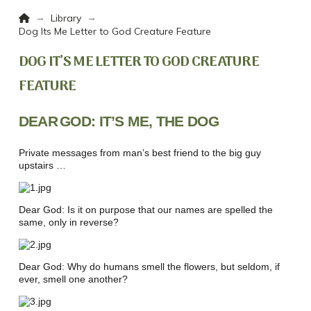
Home
→
→
Library
Dog Its Me Letter to God Creature Feature
DOG IT’S ME LETTER TO GOD CREATURE
FEATURE
DEAR
GOD: IT’S ME, THE DOG
Private messages from man’s best friend to the big guy
upstairs …
Dear God: Is it on purpose that our names are spelled the
same, only in reverse?
Dear God: Why do humans smell the flowers, but seldom, if
ever, smell one another?