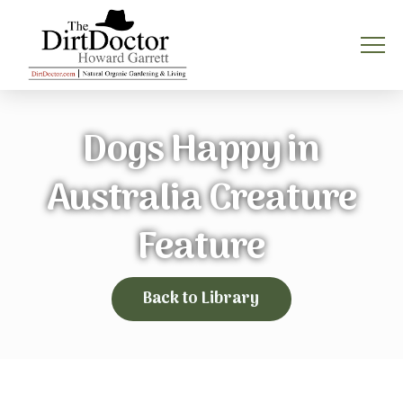
Dogs Happy in
Australia Creature
Feature
Back to Library