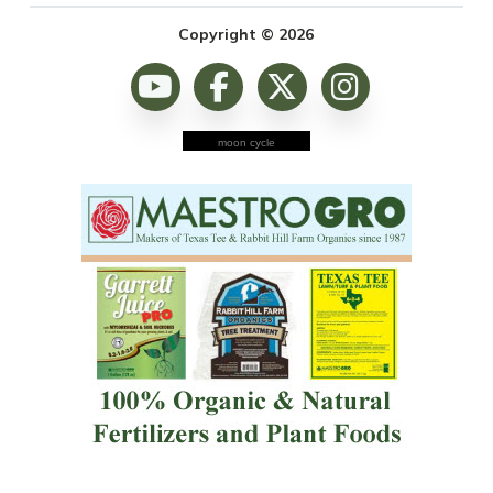
Copyright © 2026
moon cycle