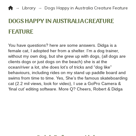
Home
→
→
Library
Dogs Happy in Australia Creature Feature
DOGS HAPPY IN AUSTRALIA CREATURE
FEATURE
You have questions? here are some answers. Didga is a
female cat, I adopted her from a shelter. I’m a dog trainer,
without my own dog, but she grew up with dogs, (all dogs are
clients dogs or just dogs on the beach) she is at the
ocean/river a lot, she does lot’s of tricks and “dog like”
behaviours, including rides on my stand up paddle board and
swims from time to time. Yes, She’s the famous skateboarding
cat (2.2 mil views, look for video), I use a GoPro Camera &
‘final cut’ editing software. More Q? Cheers, Robert & Didga