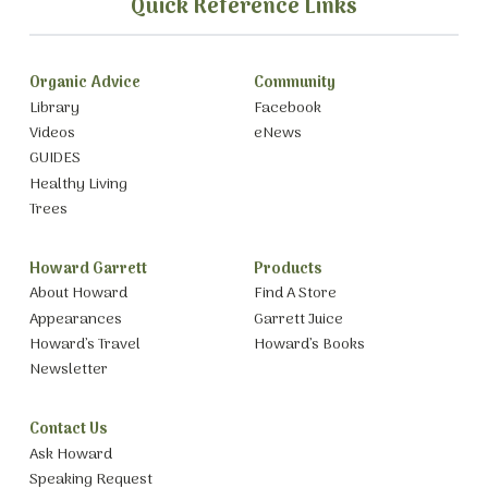
Quick Reference Links
Organic Advice
Community
Library
Facebook
Videos
eNews
GUIDES
Healthy Living
Trees
Howard Garrett
Products
About Howard
Find A Store
Appearances
Garrett Juice
Howard’s Travel
Howard’s Books
Newsletter
Contact Us
Ask Howard
Speaking Request