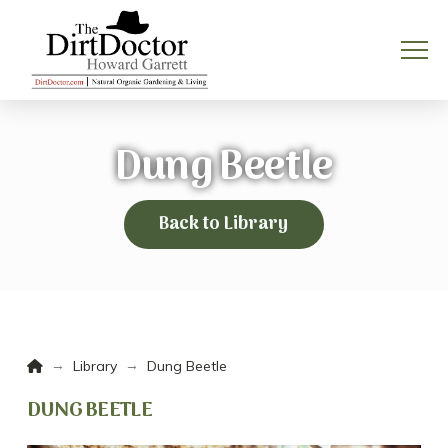
Dung Beetle
Back to Library
Home
→
→
Library
Dung Beetle
DUNG BEETLE