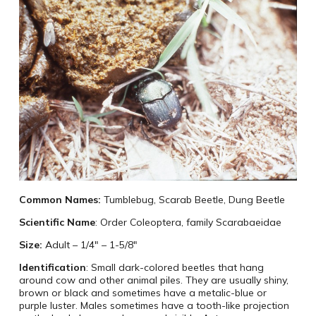
Common Names:
Tumblebug, Scarab Beetle, Dung Beetle
Scientific Name
: Order Coleoptera, family Scarabaeidae
Size:
Adult – 1/4″ – 1-5/8″
Identification
: Small dark-colored beetles that hang
around cow and other animal piles. They are usually shiny,
brown or black and sometimes have a metalic-blue or
purple luster. Males sometimes have a tooth-like projection