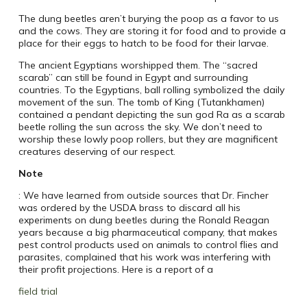
The dung beetles aren’t burying the poop as a favor to us
and the cows. They are storing it for food and to provide a
place for their eggs to hatch to be food for their larvae.
The ancient Egyptians worshipped them. The “sacred
scarab” can still be found in Egypt and surrounding
countries. To the Egyptians, ball rolling symbolized the daily
movement of the sun. The tomb of King (Tutankhamen)
contained a pendant depicting the sun god Ra as a scarab
beetle rolling the sun across the sky. We don’t need to
worship these lowly poop rollers, but they are magnificent
creatures deserving of our respect.
Note
: We have learned from outside sources that Dr. Fincher
was ordered by the USDA brass to discard all his
experiments on dung beetles during the Ronald Reagan
years because a big pharmaceutical company, that makes
pest control products used on animals to control flies and
parasites, complained that his work was interfering with
their profit projections. Here is a report of a
field trial