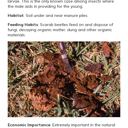
larvae. This is the only known case among insects where
the male aids in providing for the young.
Habitat
: Soil under and near manure piles.
Feeding Habits
: Scarab beetles feed on and dispose of
fungi, decaying organic matter, dung and other organic
materials.
Economic Importance
: Extremely important in the natural