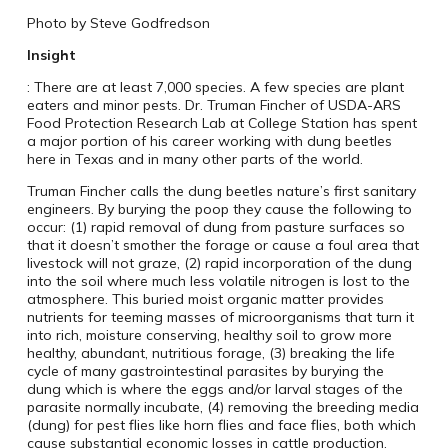
Photo by Steve Godfredson
Insight
: There are at least 7,000 species. A few species are plant
eaters and minor pests. Dr. Truman Fincher of USDA-ARS
Food Protection Research Lab at College Station has spent
a major portion of his career working with dung beetles
here in Texas and in many other parts of the world.
Truman Fincher calls the dung beetles nature’s first sanitary
engineers. By burying the poop they cause the following to
occur: (1) rapid removal of dung from pasture surfaces so
that it doesn’t smother the forage or cause a foul area that
livestock will not graze, (2) rapid incorporation of the dung
into the soil where much less volatile nitrogen is lost to the
atmosphere. This buried moist organic matter provides
nutrients for teeming masses of microorganisms that turn it
into rich, moisture conserving, healthy soil to grow more
healthy, abundant, nutritious forage, (3) breaking the life
cycle of many gastrointestinal parasites by burying the
dung which is where the eggs and/or larval stages of the
parasite normally incubate, (4) removing the breeding media
(dung) for pest flies like horn flies and face flies, both which
cause substantial economic losses in cattle production.