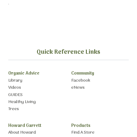
.
Quick Reference Links
Organic Advice
Community
Library
Facebook
Videos
eNews
GUIDES
Healthy Living
Trees
Howard Garrett
Products
About Howard
Find A Store