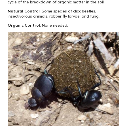
cycle of the breakdown of organic matter in the soil.
Natural Control
: Some species of click beetles,
insectivorous animals, robber fly larvae, and fungi.
Organic Control
: None needed.