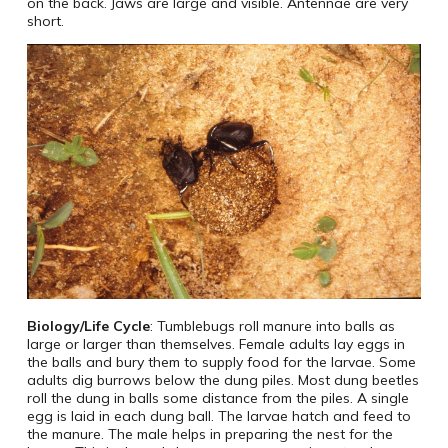
on the back. Jaws are large and visible. Antennae are very
short.
Biology/Life Cycle
: Tumblebugs roll manure into balls as
large or larger than themselves. Female adults lay eggs in
the balls and bury them to supply food for the larvae. Some
adults dig burrows below the dung piles. Most dung beetles
roll the dung in balls some distance from the piles. A single
egg is laid in each dung ball. The larvae hatch and feed to
the manure. The male helps in preparing the nest for the