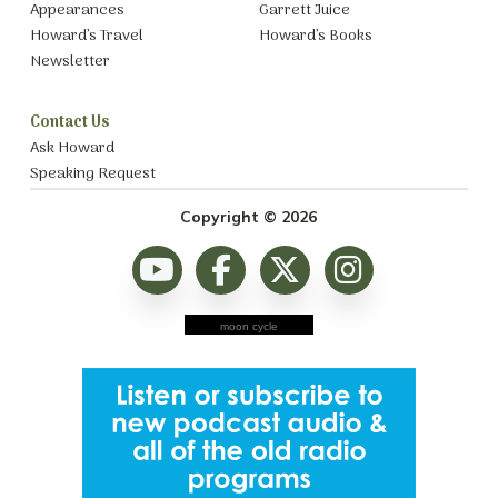
Appearances
Garrett Juice
Howard’s Travel
Howard’s Books
Newsletter
Contact Us
Ask Howard
Speaking Request
Copyright © 2026
moon cycle