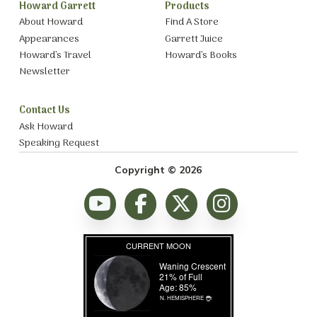
Howard Garrett
Products
About Howard
Find A Store
Appearances
Garrett Juice
Howard’s Travel
Howard’s Books
Newsletter
Contact Us
Ask Howard
Speaking Request
Copyright © 2026