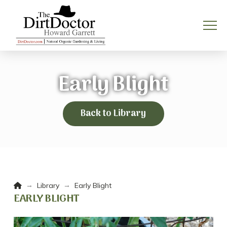
Early Blight
Back to Library
Home
→
→
Library
Early Blight
EARLY BLIGHT