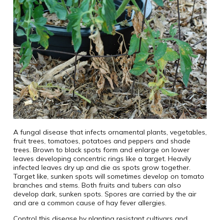
A fungal disease that infects ornamental plants, vegetables,
fruit trees, tomatoes, potatoes and peppers and shade
trees. Brown to black spots form and enlarge on lower
leaves developing concentric rings like a target. Heavily
infected leaves dry up and die as spots grow together.
Target like, sunken spots will sometimes develop on tomato
branches and stems. Both fruits and tubers can also
develop dark, sunken spots. Spores are carried by the air
and are a common cause of hay fever allergies.
Control this disease by planting resistant cultivars and