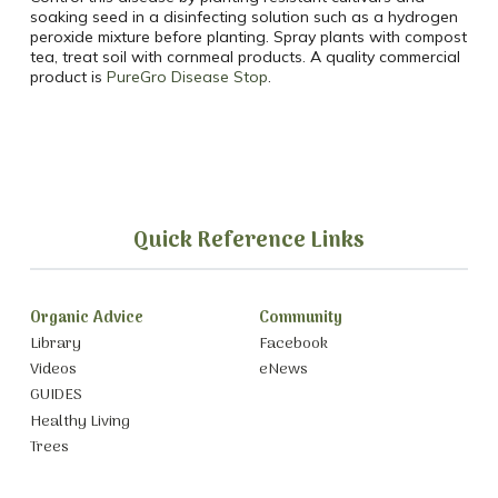
soaking seed in a disinfecting solution such as a hydrogen
peroxide mixture before planting. Spray plants with compost
tea, treat soil with cornmeal products. A quality commercial
product is
PureGro Disease Stop
.
Quick Reference Links
Organic Advice
Community
Library
Facebook
Videos
eNews
GUIDES
Healthy Living
Trees