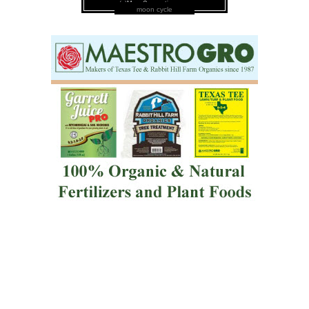
moon cycle