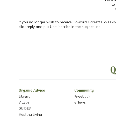
to
D
If you no longer wish to receive Howard Garrett’s Weekly
click reply and put Unsubscribe in the subject line.
Q
Organic Advice
Community
Library
Facebook
Videos
eNews
GUIDES
Healthy Living