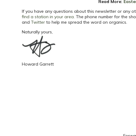
Read More
:
Easte
If you have any questions about this newsletter or any ot
find a station in your area
. The phone number for the sho
and
Twitter
to help me spread the word on organics.
Naturally yours,
Howard Garrett
Forwar