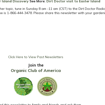
r Island Discovery
See More
:
Dirt Doctor visit to Easter Island
her topic, tune in Sunday 8 am -11 am (CST) to the Dirt Doctor Radio
w is 1-866-444-3478. Please share this newsletter with your garden
Click Here to View Past Newsletters
Join the
Organic Club of America
d this newsletter to family and friends and ask them