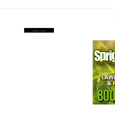
moon cycle