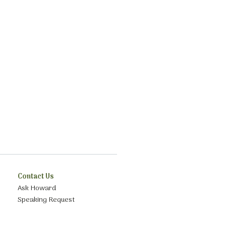
Contact Us
Ask Howard
Speaking Request