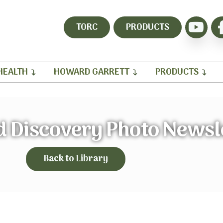
TORC
PRODUCTS
HEALTH
HOWARD GARRETT
PRODUCTS
d Discovery Photo Newsl
Back to Library