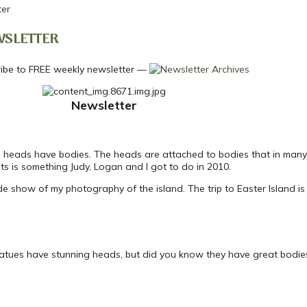
ter
WSLETTER
—
Newsletter
s heads have bodies. The heads are attached to bodies that in many 
nts is something Judy, Logan and I got to do in 2010.
ide show of my photography of the island. The trip to Easter Island is
statues have stunning heads, but did you know they have great bodies