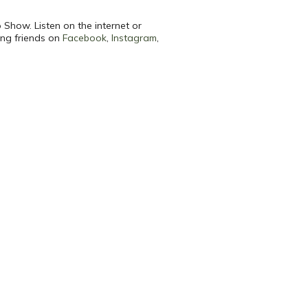
 Show. Listen on the internet or
ing friends on
Facebook
,
Instagram
,