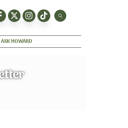
ASK HOWARD
etter