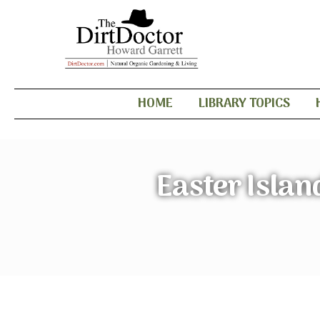
HOME
LIBRARY TOPICS
Easter Islan