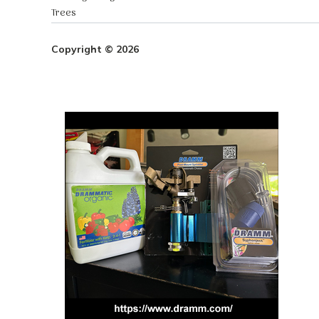
Trees
Copyright © 2026