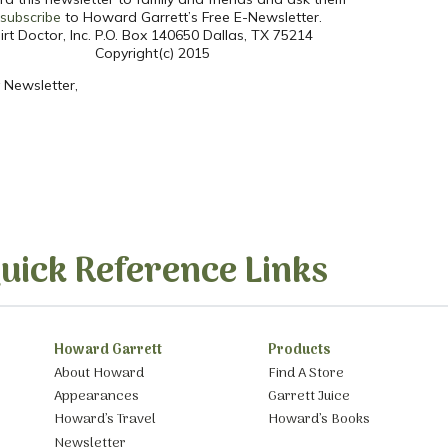
subscribe
to Howard Garrett’s Free E-Newsletter.
irt Doctor, Inc. P.O. Box 140650 Dallas, TX 75214
Copyright(c) 2015
 Newsletter,
uick Reference Links
Howard Garrett
Products
About Howard
Find A Store
Appearances
Garrett Juice
Howard’s Travel
Howard’s Books
Newsletter