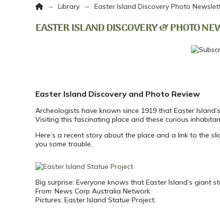
Home
→
→
Library
Easter Island Discovery Photo Newslet
EASTER ISLAND DISCOVERY & PHOTO NE
Easter Island Discovery and Photo Review
Archeologists have known since 1919 that Easter Island’
Visiting this fascinating place and these curious inhabita
Here’s a recent story about the place and a link to the sl
you some trouble.
Big surprise: Everyone knows that Easter Island’s giant 
From: News Corp Australia Network
Pictures: Easter Island Statue Project.