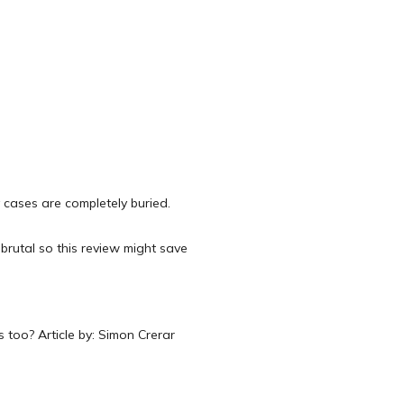
cases are completely buried.
 brutal so this review might save
 too? Article by: Simon Crerar