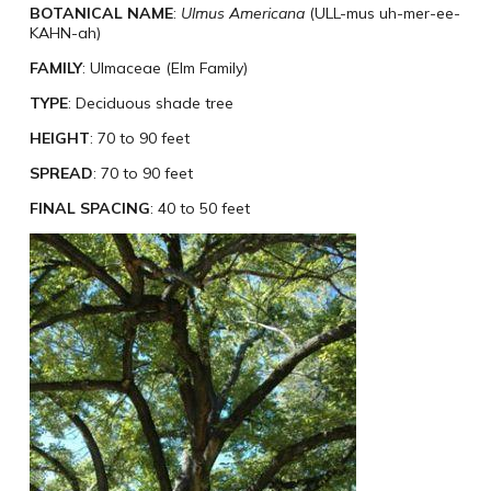
BOTANICAL NAME
:
Ulmus Americana
(ULL-mus uh-mer-ee-
KAHN-ah)
FAMILY
: Ulmaceae (Elm Family)
TYPE
: Deciduous shade tree
HEIGHT
: 70 to 90 feet
SPREAD
: 70 to 90 feet
FINAL SPACING
: 40 to 50 feet