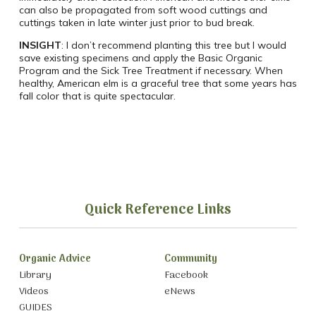
can also be propagated from soft wood cuttings and
cuttings taken in late winter just prior to bud break.
INSIGHT
: I don’t recommend planting this tree but I would
save existing specimens and apply the Basic Organic
Program and the Sick Tree Treatment if necessary. When
healthy, American elm is a graceful tree that some years has
fall color that is quite spectacular.
Quick Reference Links
Organic Advice
Community
Library
Facebook
Videos
eNews
GUIDES