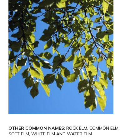
OTHER COMMON NAMES
: ROCK ELM, COMMON ELM,
SOFT ELM, WHITE ELM AND WATER ELM