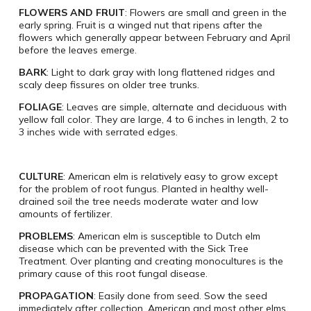
FLOWERS AND FRUIT
: Flowers are small and green in the
early spring. Fruit is a winged nut that ripens after the
flowers which generally appear between February and April
before the leaves emerge.
BARK
: Light to dark gray with long flattened ridges and
scaly deep fissures on older tree trunks.
FOLIAGE
: Leaves are simple, alternate and deciduous with
yellow fall color. They are large, 4 to 6 inches in length, 2 to
3 inches wide with serrated edges.
CULTURE
: American elm is relatively easy to grow except
for the problem of root fungus. Planted in healthy well-
drained soil the tree needs moderate water and low
amounts of fertilizer.
PROBLEMS
: American elm is susceptible to Dutch elm
disease which can be prevented with the Sick Tree
Treatment. Over planting and creating monocultures is the
primary cause of this root fungal disease.
PROPAGATION
: Easily done from seed. Sow the seed
immediately after collection. American and most other elms