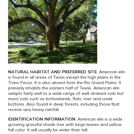
NATURAL HABITAT AND PREFERRED SITE
: American elm
is found in all areas of Texas except the high plains in the
Trans Pecos. It is also absent form the Rio Grand Plains. It
primarily inhabits the eastern half of Texas. American elm
adapts fairly well to a wide range of well-drained soils but
moist soils such as bottomlands, flats, river and creek
bottoms. Also found in deep forests, including those that
receive very heavy rainfall.
IDENTIFICATION INFORMATION
: American elm is a wide
growing graceful shade tree with large leaves and yellow
fall color. It will usually be wider than tall.