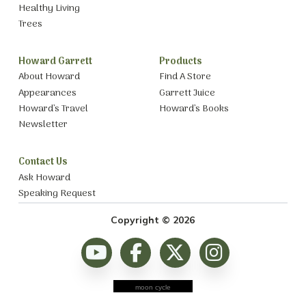
Healthy Living
Trees
Howard Garrett
Products
About Howard
Find A Store
Appearances
Garrett Juice
Howard’s Travel
Howard’s Books
Newsletter
Contact Us
Ask Howard
Speaking Request
Copyright © 2026
moon cycle