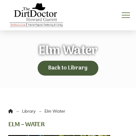
Elm Water
Back to Library
Home
→
→
Library
Elm Water
ELM – WATER