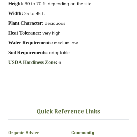
Height:
30 to 70 ft. depending on the site
Width:
25 to 45 ft.
Plant Character:
deciduous
Heat Tolerance:
very high
Water Requirements:
medium low
Soil Requirements:
adaptable
USDA Hardiness Zone
:
6
Quick Reference Links
Organic Advice
Community