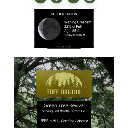
moon cycle