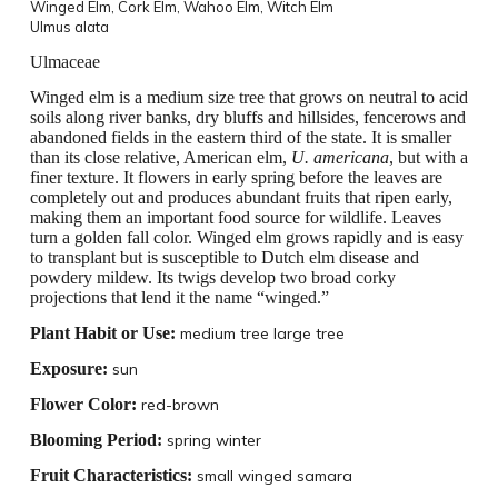
Winged Elm,
Cork Elm, Wahoo Elm, Witch Elm
Ulmus alata
Ulmaceae
Winged elm is a medium size tree that grows on neutral to acid
soils along river banks, dry bluffs and hillsides, fencerows and
abandoned fields in the eastern third of the state. It is smaller
than its close relative, American elm,
U.
americana
, but with a
finer texture. It flowers in early spring before the leaves are
completely out and produces abundant fruits that ripen early,
making them an important food source for wildlife. Leaves
turn a golden fall color. Winged elm grows rapidly and is easy
to transplant but is susceptible to Dutch elm disease and
powdery mildew. Its twigs develop two broad corky
projections that lend it the name “winged.”
Plant Habit or Use:
medium tree large tree
Exposure:
sun
Flower Color:
red-brown
Blooming Period:
spring winter
Fruit Characteristics:
small winged samara