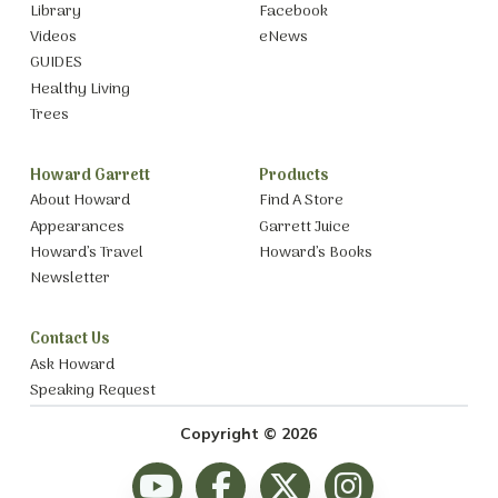
Library
Facebook
Videos
eNews
GUIDES
Healthy Living
Trees
Howard Garrett
Products
About Howard
Find A Store
Appearances
Garrett Juice
Howard’s Travel
Howard’s Books
Newsletter
Contact Us
Ask Howard
Speaking Request
Copyright © 2026