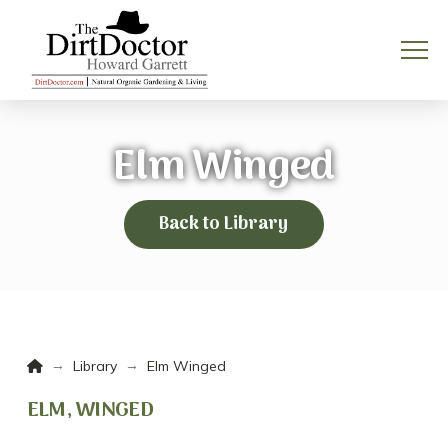
Elm Winged
Back to Library
Home
→
→
Library
Elm Winged
ELM, WINGED