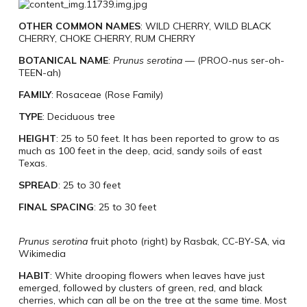
OTHER COMMON NAMES
: WILD CHERRY, WILD BLACK
CHERRY, CHOKE CHERRY, RUM CHERRY
BOTANICAL NAME
:
Prunus serotina
—
(PROO-nus ser-oh-
TEEN-ah)
FAMILY
: Rosaceae (Rose Family)
TYPE
: Deciduous tree
HEIGHT
: 25 to 50 feet. It has been reported to grow to as
much as 100 feet in the deep, acid, sandy soils of east
Texas.
SPREAD
: 25 to 30 feet
FINAL SPACING
: 25 to 30 feet
Prunus serotina
fruit photo (right) by Rasbak, CC-BY-SA, via
Wikimedia
HABIT
: White drooping flowers when leaves have just
emerged, followed by clusters of green, red, and black
cherries, which can all be on the tree at the same time. Most