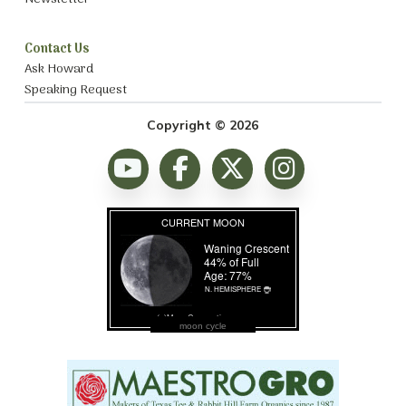
Contact Us
Ask Howard
Speaking Request
Copyright © 2026
moon cycle