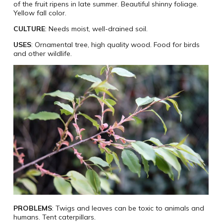
of the fruit ripens in late summer. Beautiful shinny foliage.
Yellow fall color.
CULTURE
: Needs moist, well-drained soil.
USES
: Ornamental tree, high quality wood. Food for birds
and other wildlife.
PROBLEMS
: Twigs and leaves can be toxic to animals and
humans. Tent caterpillars.