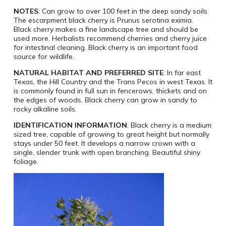
NOTES
: Can grow to over 100 feet in the deep sandy soils.
The escarpment black cherry is Prunus serotina eximia.
Black cherry makes a fine landscape tree and should be
used more. Herbalists recommend cherries and cherry juice
for intestinal cleaning. Black cherry is an important food
source for wildlife.
NATURAL HABITAT AND PREFERRED SITE
: In far east
Texas, the Hill Country and the Trans Pecos in west Texas. It
is commonly found in full sun in fencerows, thickets and on
the edges of woods. Black cherry can grow in sandy to
rocky alkaline soils.
IDENTIFICATION INFORMATION
: Black cherry is a medium
sized tree, capable of growing to great height but normally
stays under 50 feet. It develops a narrow crown with a
single, slender trunk with open branching. Beautiful shiny
foliage.