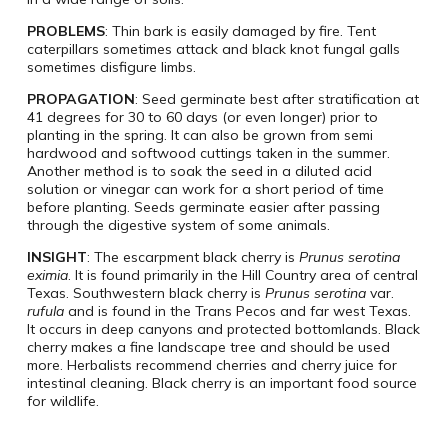
PROBLEMS
: Thin bark is easily damaged by fire. Tent
caterpillars sometimes attack and black knot fungal galls
sometimes disfigure limbs.
PROPAGATION
: Seed germinate best after stratification at
41 degrees for 30 to 60 days (or even longer) prior to
planting in the spring. It can also be grown from semi
hardwood and softwood cuttings taken in the summer.
Another method is to soak the seed in a diluted acid
solution or vinegar can work for a short period of time
before planting. Seeds germinate easier after passing
through the digestive system of some animals.
INSIGHT
: The escarpment black cherry is
Prunus serotina
eximia
. It is found primarily in the Hill Country area of central
Texas. Southwestern black cherry is
Prunus serotina
var.
rufula
and is found in the Trans Pecos and far west Texas.
It occurs in deep canyons and protected bottomlands. Black
cherry makes a fine landscape tree and should be used
more. Herbalists recommend cherries and cherry juice for
intestinal cleaning. Black cherry is an important food source
for wildlife.