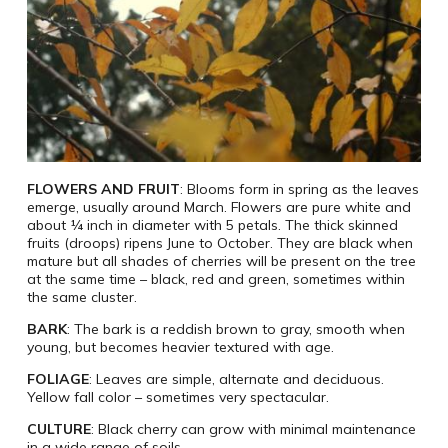
FLOWERS AND FRUIT
: Blooms form in spring as the leaves
emerge, usually around March. Flowers are pure white and
about ¼ inch in diameter with 5 petals. The thick skinned
fruits (droops) ripens June to October. They are black when
mature but all shades of cherries will be present on the tree
at the same time – black, red and green, sometimes within
the same cluster.
BARK
: The bark is a reddish brown to gray, smooth when
young, but becomes heavier textured with age.
FOLIAGE
: Leaves are simple, alternate and deciduous.
Yellow fall color – sometimes very spectacular.
CULTURE
: Black cherry can grow with minimal maintenance
in a wide range of soils.