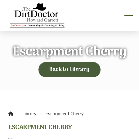
Escarpment Cherry
Back to Library
Home
→
→
Library
Escarpment Cherry
ESCARPMENT CHERRY