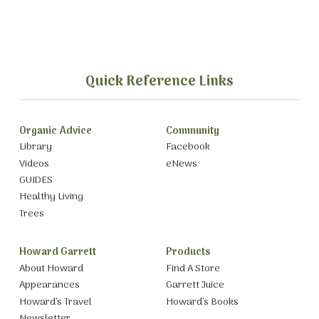
Quick Reference Links
Organic Advice
Community
Library
Facebook
Videos
eNews
GUIDES
Healthy Living
Trees
Howard Garrett
Products
About Howard
Find A Store
Appearances
Garrett Juice
Howard’s Travel
Howard’s Books
Newsletter