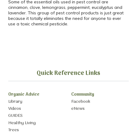
Some of the essential oils used in pest control are
cinnamon, clove, lemongrass, peppermint, eucalyptus and
lavender. This group of pest control products is just great
because it totally eliminates the need for anyone to ever
use a toxic chemical pesticide.
Quick Reference Links
Organic Advice
Community
Library
Facebook
Videos
eNews
GUIDES
Healthy Living
Trees