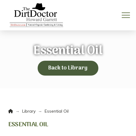
Essential Oil
Back to Library
Home
→
→
Library
Essential Oil
ESSENTIAL OIL