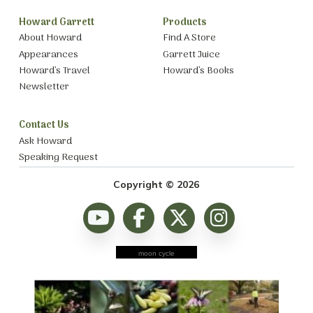
Howard Garrett
Products
About Howard
Find A Store
Appearances
Garrett Juice
Howard’s Travel
Howard’s Books
Newsletter
Contact Us
Ask Howard
Speaking Request
Copyright © 2026
moon cycle