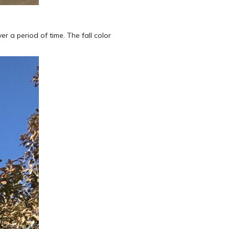
r a period of time. The fall color