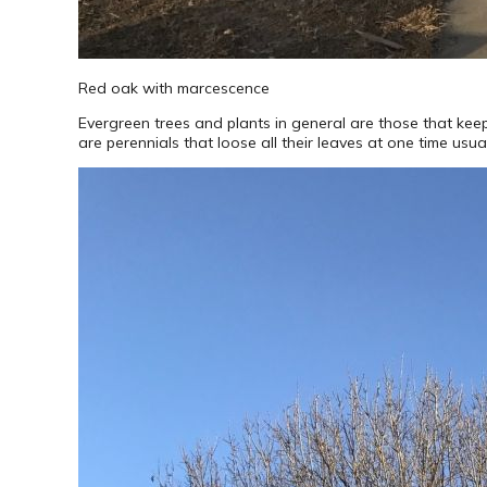
Red oak with marcescence
Evergreen trees and plants in general are those that keep 
are perennials that loose all their leaves at one time usual