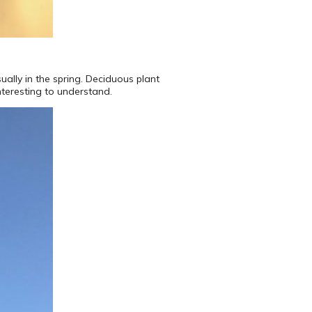
ually in the spring. Deciduous plant
interesting to understand.