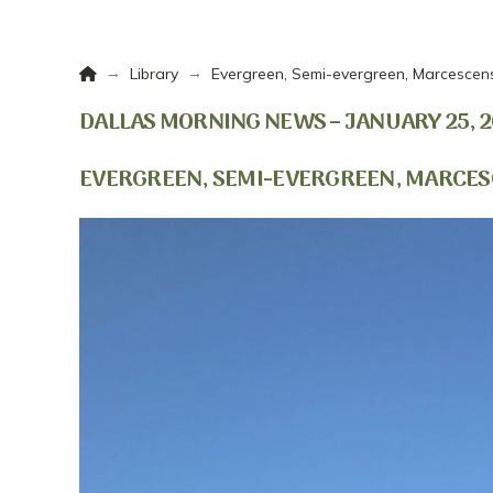
Home
→
→
Library
Evergreen, Semi-evergreen, Marcescen
DALLAS MORNING NEWS – JANUARY 25, 2
EVERGREEN, SEMI-EVERGREEN, MARCES