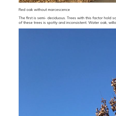
Red oak without marcescence
The first is semi- deciduous. Trees with this factor hold 
of these trees is spotty and inconsistent. Water oak, wil