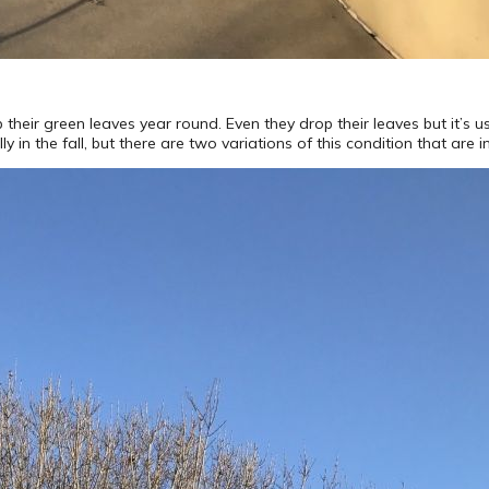
their green leaves year round. Even they drop their leaves but it’s us
ly in the fall, but there are two variations of this condition that are 