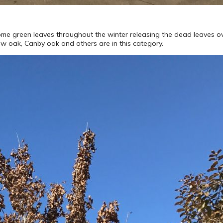
some green leaves throughout the winter releasing the dead leaves ove
low oak, Canby oak and others are in this category.