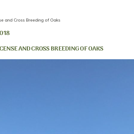
se and Cross Breeding of Oaks
018
CENSE AND CROSS BREEDING OF OAKS