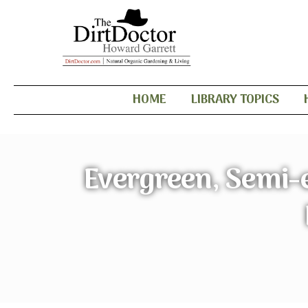
HOME
LIBRARY TOPICS
Evergreen, Semi-