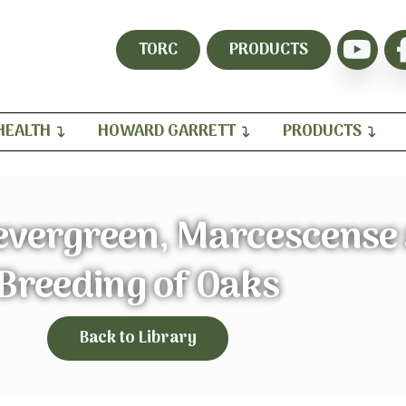
TORC
PRODUCTS
HEALTH
HOWARD GARRETT
PRODUCTS
evergreen, Marcescense
Breeding of Oaks
Back to Library