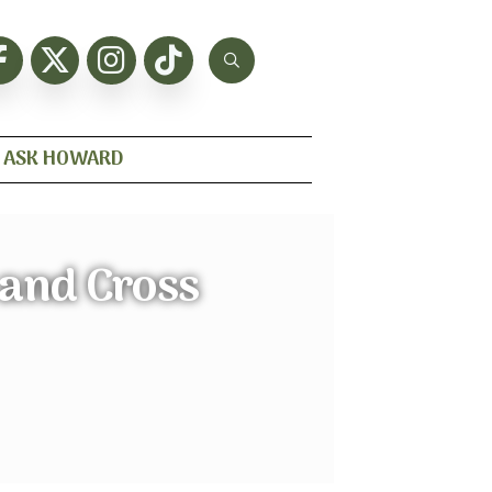
ASK HOWARD
 and Cross