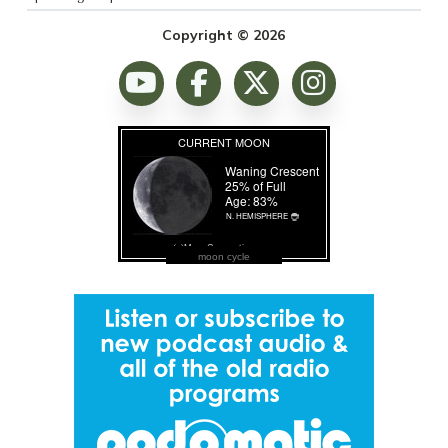
Copyright © 2026
moon cycle