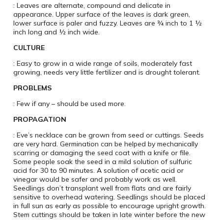
: Leaves are alternate, compound and delicate in
appearance. Upper surface of the leaves is dark green,
lower surface is paler and fuzzy. Leaves are ¾ inch to 1 ½
inch long and ½ inch wide.
CULTURE
: Easy to grow in a wide range of soils, moderately fast
growing, needs very little fertilizer and is drought tolerant.
PROBLEMS
: Few if any – should be used more.
PROPAGATION
: Eve’s necklace can be grown from seed or cuttings. Seeds
are very hard. Germination can be helped by mechanically
scarring or damaging the seed coat with a knife or file.
Some people soak the seed in a mild solution of sulfuric
acid for 30 to 90 minutes. A solution of acetic acid or
vinegar would be safer and probably work as well.
Seedlings don’t transplant well from flats and are fairly
sensitive to overhead watering. Seedlings should be placed
in full sun as early as possible to encourage upright growth.
Stem cuttings should be taken in late winter before the new