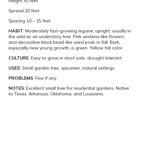
Height 30 feet
Spread 20 feet
Spacing 10 – 15 feet
HABIT
: Moderately fast-growing legume, upright, usually in
the wild as an understory tree. Pink wisteria-like flowers
and decorative black bead-like seed pods in fall. Bark,
especially new young growth, is green. Yellow fall color.
CULTURE
: Easy to grow in most soils, drought tolerant.
USES
: Small garden tree, specimen, natural settings.
PROBLEMS
: Few if any.
NOTES
: Excellent small tree for residential gardens. Native
to Texas, Arkansas, Oklahoma, and Louisiana.