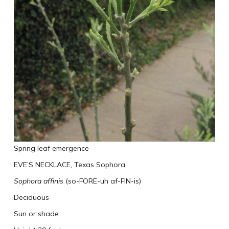
Spring leaf emergence
EVE’S NECKLACE, Texas Sophora
Sophora affinis
(so-FORE-uh af-FIN-is)
Deciduous
Sun or shade