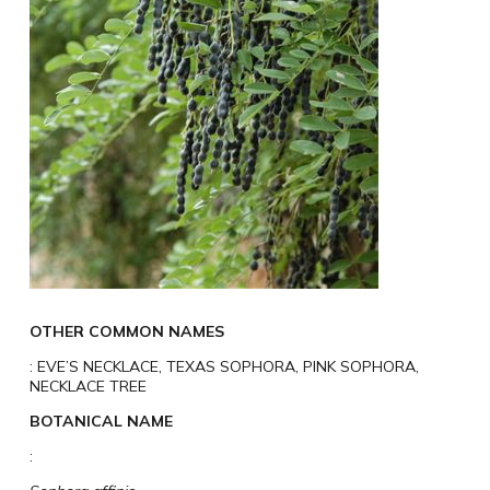
OTHER COMMON NAMES
: EVE’S NECKLACE, TEXAS SOPHORA, PINK SOPHORA,
NECKLACE TREE
BOTANICAL NAME
: