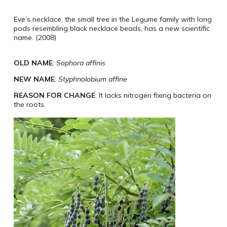
Eve’s necklace, the small tree in the Legume family with long
pods resembling black necklace beads, has a new scientific
name. (2008)
OLD NAME
:
Sophora affinis
NEW NAME
:
Styphnolobium affine
REASON FOR CHANGE
: It lacks nitrogen fixing bacteria on
the roots.