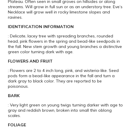
Plateau. Often seen in small groves on hillsides or along
streams. Will grow in full sun or as an understory tree. Eve’s
Necklace will grow well in rocky limestone slopes and
ravines.
IDENTIFICATION INFORMATION
: Delicate, lacey tree with spreading branches, rounded
head, pink flowers in the spring and bead-like seedpods in
the fall. New stem growth and young branches a distinctive
green color turning dark with age.
FLOWERS AND FRUIT
: Flowers are 2 to 4 inch long, pink, and wisteria-like. Seed
pods form a bead-like appearance in the fall and turn a
dark gray to black color. They are reported to be
poisonous.
BARK
: Very light green on young twigs turning darker with age to
gray and reddish brown, broken into small thin oblong
scales.
FOLIAGE