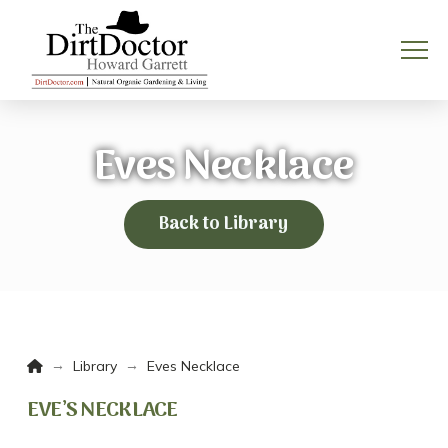
Eves Necklace
Back to Library
Home
→
→
Library
Eves Necklace
EVE’S NECKLACE