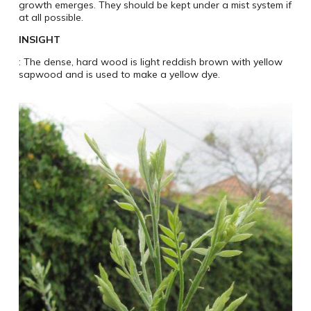
growth emerges. They should be kept under a mist system if
at all possible.
INSIGHT
: The dense, hard wood is light reddish brown with yellow
sapwood and is used to make a yellow dye.