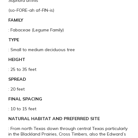
Sophora affinis
(so-FORE-ah af-FIN-is)
FAMILY
: Fabaceae (Legume Family)
TYPE
: Small to medium deciduous tree
HEIGHT
: 25 to 35 feet
SPREAD
: 20 feet
FINAL SPACING
: 10 to 15 feet
NATURAL HABITAT AND PREFERRED SITE
: From north Texas down through central Texas particularly
in the Blackland Prairies, Cross Timbers, also the Edward’s