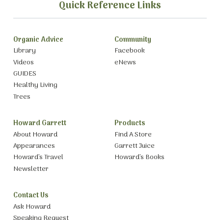
Quick Reference Links
Organic Advice
Community
Library
Facebook
Videos
eNews
GUIDES
Healthy Living
Trees
Howard Garrett
Products
About Howard
Find A Store
Appearances
Garrett Juice
Howard’s Travel
Howard’s Books
Newsletter
Contact Us
Ask Howard
Speaking Request