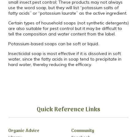
small insect pest control; These products may not always
use the word soap, but they will list “potassium salts of
fatty acids” or “potassium laurate” as the active ingredient.
Certain types of household soaps (not synthetic detergents)
are also suitable for pest control but it may be difficult to
tell the composition and water content from the label.
Potassium-based soaps can be soft or liquid.
Insecticidal soap is most effective if it is dissolved in soft
water, since the fatty acids in soap tend to precipitate in
hard water, thereby reducing the efficacy.
Quick Reference Links
Organic Advice
Community