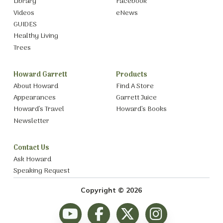
Library
Facebook
Videos
eNews
GUIDES
Healthy Living
Trees
Howard Garrett
Products
About Howard
Find A Store
Appearances
Garrett Juice
Howard’s Travel
Howard’s Books
Newsletter
Contact Us
Ask Howard
Speaking Request
Copyright © 2026