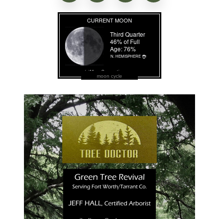
moon cycle