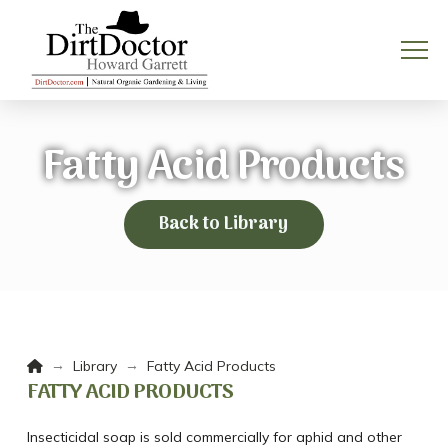
Fatty Acid Products
Back to Library
Home
→
→
Library
Fatty Acid Products
FATTY ACID PRODUCTS
Insecticidal soap is sold commercially for aphid and other