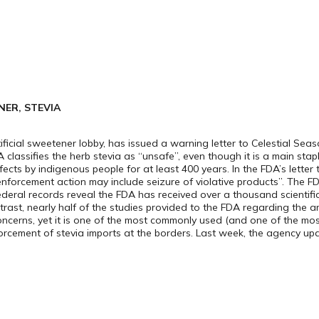
ER, STEVIA
icial sweetener lobby, has issued a warning letter to Celestial Seas
 classifies the herb stevia as “unsafe”, even though it is a main stap
ts by indigenous people for at least 400 years. In the FDA’s letter 
enforcement action may include seizure of violative products”. The 
ederal records reveal the FDA has received over a thousand scientific
ntrast, nearly half of the studies provided to the FDA regarding the a
ncerns, yet it is one of the most commonly used (and one of the most
orcement of stevia imports at the borders. Last week, the agency 