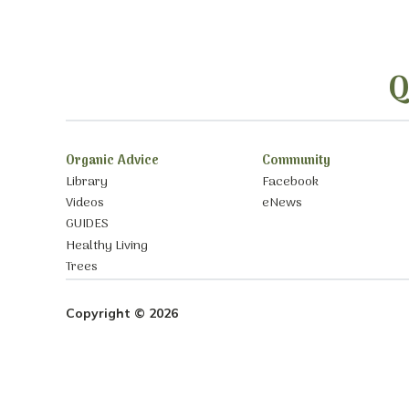
Q
Organic Advice
Community
Library
Facebook
Videos
eNews
GUIDES
Healthy Living
Trees
Copyright © 2026