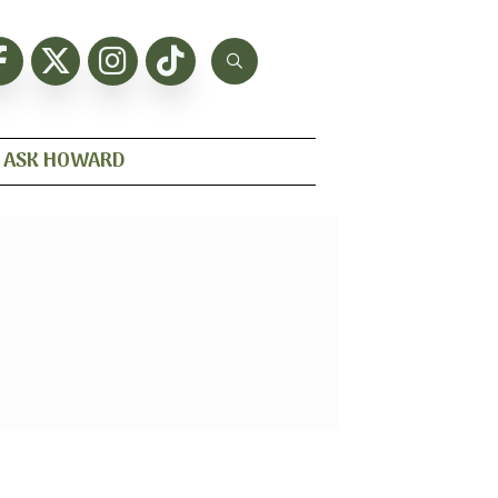
ASK HOWARD