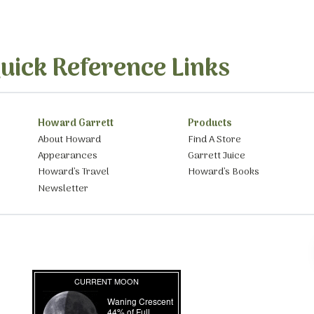
uick Reference Links
Howard Garrett
Products
About Howard
Find A Store
Appearances
Garrett Juice
Howard’s Travel
Howard’s Books
Newsletter