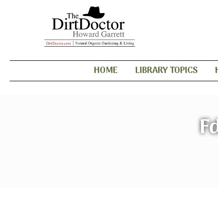
HOME
LIBRARY TOPICS
F