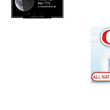
moon cycle