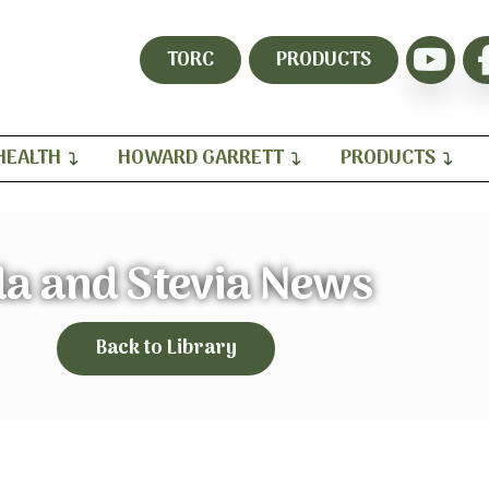
TORC
PRODUCTS
HEALTH
HOWARD GARRETT
PRODUCTS
da and Stevia News
Back to Library