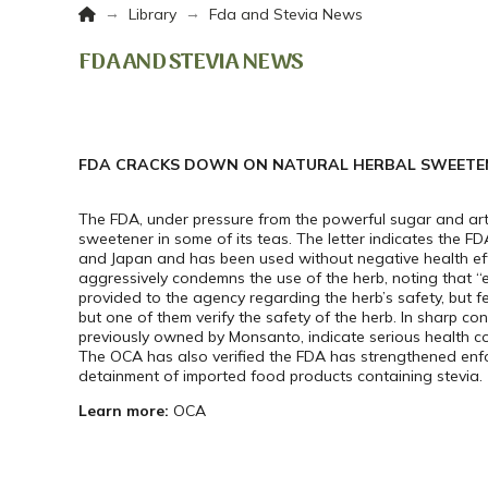
Home
→
→
Library
Fda and Stevia News
FDA AND STEVIA NEWS
FDA CRACKS DOWN ON NATURAL HERBAL SWEETEN
The FDA, under pressure from the powerful sugar and artif
sweetener in some of its teas. The letter indicates the FDA
and Japan and has been used without negative health effec
aggressively condemns the use of the herb, noting that “
provided to the agency regarding the herb’s safety, but f
but one of them verify the safety of the herb. In sharp co
previously owned by Monsanto, indicate serious health co
The OCA has also verified the FDA has strengthened enf
detainment of imported food products containing stevia.
Learn more:
OCA