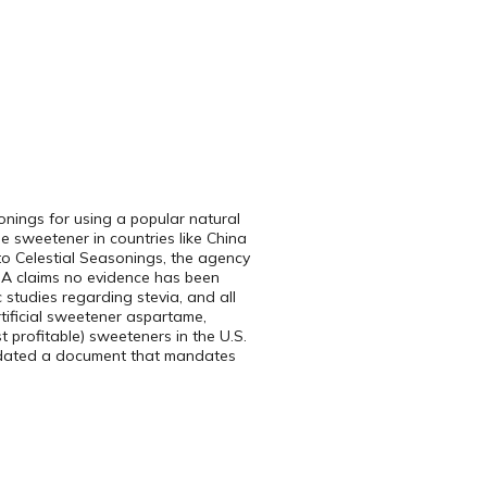
onings for using a popular natural
le sweetener in countries like China
to Celestial Seasonings, the agency
FDA claims no evidence has been
 studies regarding stevia, and all
rtificial sweetener aspartame,
 profitable) sweeteners in the U.S.
updated a document that mandates