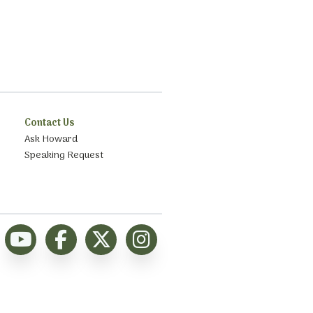
Contact Us
Ask Howard
Speaking Request