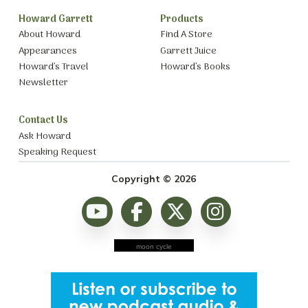
Howard Garrett
Products
About Howard
Find A Store
Appearances
Garrett Juice
Howard’s Travel
Howard’s Books
Newsletter
Contact Us
Ask Howard
Speaking Request
Copyright © 2026
moon cycle