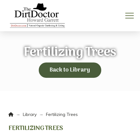
Fertilizing Trees
Back to Library
Home
→
→
Library
Fertilizing Trees
FERTILIZING TREES