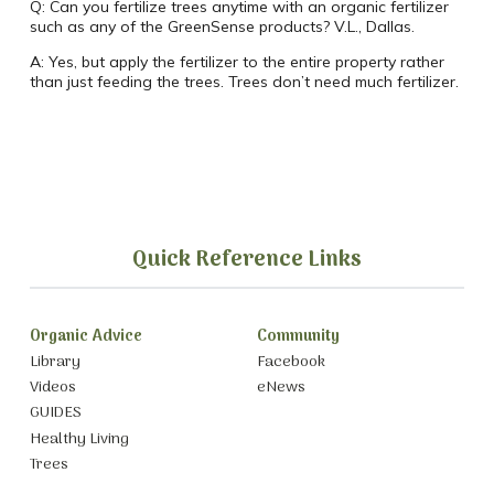
Q:
Can you fertilize trees anytime with an organic fertilizer
such as any of the GreenSense products? V.L., Dallas.
A:
Yes, but apply the fertilizer to the entire property rather
than just feeding the trees. Trees don’t need much fertilizer.
Quick Reference Links
Organic Advice
Community
Library
Facebook
Videos
eNews
GUIDES
Healthy Living
Trees