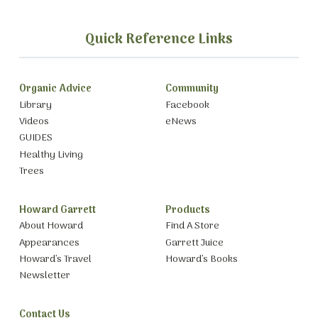
Quick Reference Links
Organic Advice
Community
Library
Facebook
Videos
eNews
GUIDES
Healthy Living
Trees
Howard Garrett
Products
About Howard
Find A Store
Appearances
Garrett Juice
Howard’s Travel
Howard’s Books
Newsletter
Contact Us