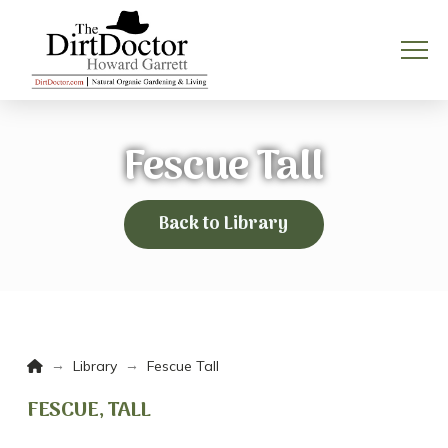
Fescue Tall
Back to Library
Home
→
→
Library
Fescue Tall
FESCUE, TALL