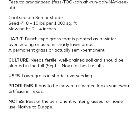
Festuca arundinacea
(fess-TOO-cah ah-run-dah-NAY-see-
ah)
Cool season Sun or shade
Seed @ 8 – 10 lbs per 1,000 sq. ft.
Mowing ht. 2 – 4 inches
HABIT
: Bunch-type grass that is planted as a winter
overseeding or used in shady lawn areas.
A permanent grass or actually semi-permanent.
CULTURE
: Needs fertile, well-drained soil and should be
planted in the fall (Sept. – Nov.) for best results.
USES
: Lawn grass in shade, overseeding.
PROBLEMS
: It has to be mowed all winter, looks somewhat
artificial in Texas.
NOTES
: Best of the permanent winter grasses for home
use. Native to Europe.