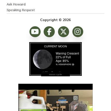
Ask Howard
Speaking Request
Copyright © 2026
moon cycle