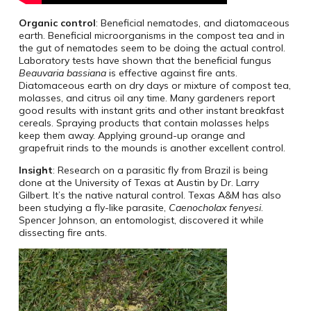
Organic control
: Beneficial nematodes, and diatomaceous
earth. Beneficial microorganisms in the compost tea and in
the gut of nematodes seem to be doing the actual control.
Laboratory tests have shown that the beneficial fungus
Beauvaria bassiana
is effective against fire ants.
Diatomaceous earth on dry days or mixture of compost tea,
molasses, and citrus oil any time. Many gardeners report
good results with instant grits and other instant breakfast
cereals. Spraying products that contain molasses helps
keep them away. Applying ground-up orange and
grapefruit rinds to the mounds is another excellent control.
Insight
: Research on a parasitic fly from Brazil is being
done at the University of Texas at Austin by Dr. Larry
Gilbert. It’s the native natural control. Texas A&M has also
been studying a fly-like parasite,
Caenocholax fenyesi
.
Spencer Johnson, an entomologist, discovered it while
dissecting fire ants.