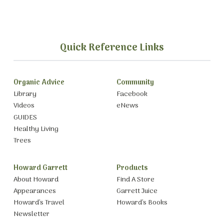
Quick Reference Links
Organic Advice
Community
Library
Facebook
Videos
eNews
GUIDES
Healthy Living
Trees
Howard Garrett
Products
About Howard
Find A Store
Appearances
Garrett Juice
Howard’s Travel
Howard’s Books
Newsletter