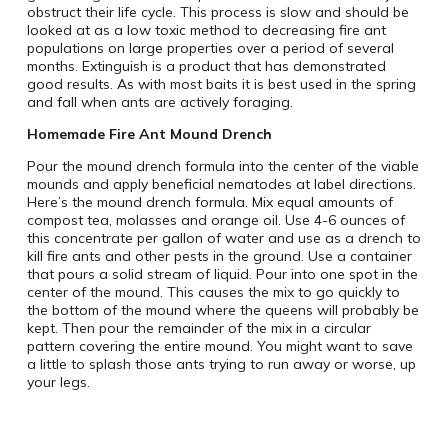
obstruct their life cycle. This process is slow and should be
looked at as a low toxic method to decreasing fire ant
populations on large properties over a period of several
months. Extinguish is a product that has demonstrated
good results. As with most baits it is best used in the spring
and fall when ants are actively foraging.
Homemade Fire Ant Mound Drench
Pour the mound drench formula into the center of the viable
mounds and apply beneficial nematodes at label directions.
Here’s the mound drench formula. Mix equal amounts of
compost tea, molasses and orange oil. Use 4-6 ounces of
this concentrate per gallon of water and use as a drench to
kill fire ants and other pests in the ground. Use a container
that pours a solid stream of liquid. Pour into one spot in the
center of the mound. This causes the mix to go quickly to
the bottom of the mound where the queens will probably be
kept. Then pour the remainder of the mix in a circular
pattern covering the entire mound. You might want to save
a little to splash those ants trying to run away or worse, up
your legs.