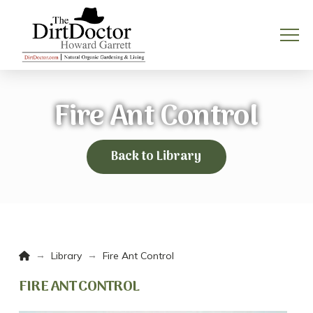
Fire Ant Control
Back to Library
Home
→
→
Library
Fire Ant Control
FIRE ANT CONTROL