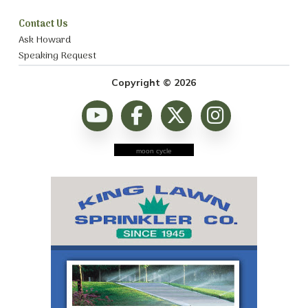
Contact Us
Ask Howard
Speaking Request
Copyright © 2026
moon cycle