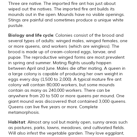
Three are native. The imported fire ant has just about
wiped out the natives. The imported fire ant builds its
mounds out in the open. Mounds have no visible openings.
Stings are painful and sometimes produce a unique white
pustule.
Biology and life cycle
: Colonies consist of the brood and
several types of adults: winged males, winged females, one
or more queens, and workers (which are wingless). The
brood is made up of cream-colored eggs, larvae, and
pupae. The reproductive winged forms are most prevalent
in spring and summer. Mating flights usually happen
between April and June. Males die after mating. A queen in
a large colony is capable of producing her own weight in
eggs every day (1,500 to 2,000). A typical mature fire ant
colony will contain 80,000 workers, but some mounds
contain as many as 240,000 workers. There can be
anywhere from 20 to 500 or more queens per mound. One
giant mound was discovered that contained 3,000 queens.
Queens can live five years or more. Complete
metamorphosis.
Habitat
: Almost any soil but mainly open, sunny areas such
as pastures, parks, lawns, meadows, and cultivated fields.
Will also infest the vegetable garden. They love eggplant,