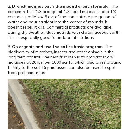
2.
Drench mounds with the mound drench formula.
The
concentrate is 1/3 orange oil, 1/3 liquid molasses, and 1/3
compost tea. Mix 4-6 oz. of the concentrate per gallon of
water and pour straight into the center of mounds. It
doesn’t repel, it kills. Commercial products are available.
During dry weather, dust mounds with diatomaceous earth.
This is especially good for indoor infestations.
3.
Go organic and use the entire basic program.
The
biodiversity of microbes, insects and other animals is the
long term control. The best first step is to broadcast dry
molasses at 20 lbs. per 1000 sq. ft., which also gives organic
fertility to the soil. Dry molasses can also be used to spot
treat problem areas.