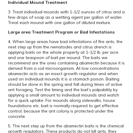
Individual Mound Treatment
3. Treat individual mounds with 1-1/2 ounces of citrus and a
few drops of soap as a wetting agent per gallon of water.
Treat each mound with one gallon of diluted mixture.
Large area Treatment Program or Bad Infestations
4. When large areas have bad infestations of fire ants, the
next step up from the nematodes and citrus drench is
applying baits on the whole property at 1-1/2 lb. per acre
and one teaspoon of bait per mound. The baits we
recommend are the ones containing abamectin because it is
derived from a soil microorganism. At low concentrations
abamectin acts as an insect growth regulator and when
used on individual mounds it is a stomach poison. Baiting
should be done in the spring and fall during times of active
ant foraging. Test the timing and the bait’s palpability by
applying a small amount to individual mounds and watch
for a quick uptake. For mounds along sidewalks, house
foundations etc. bait is normally required to get effective
control, because the ant colony is protected under the
concrete.
5. The next step up from the abamectin baits is the chemical
growth regulators. These products do not kill ants, they