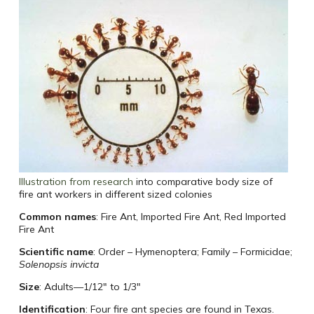
Illustration from research
into comparative body size of
fire ant workers in different sized colonies
Common names
: Fire Ant, Imported Fire Ant, Red Imported
Fire Ant
Scientific name
: Order – Hymenoptera; Family – Formicidae;
Solenopsis invicta
Size
: Adults—1/12″ to 1/3″
Identification
: Four fire ant species are found in Texas.