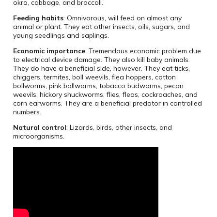
okra, cabbage, and broccoli.
Feeding habits
: Omnivorous, will feed on almost any
animal or plant. They eat other insects, oils, sugars, and
young seedlings and saplings.
Economic importance
: Tremendous economic problem due
to electrical device damage. They also kill baby animals.
They do have a beneficial side, however. They eat ticks,
chiggers, termites, boll weevils, flea hoppers, cotton
bollworms, pink bollworms, tobacco budworms, pecan
weevils, hickory shuckworms, flies, fleas, cockroaches, and
corn earworms. They are a beneficial predator in controlled
numbers.
Natural control
: Lizards, birds, other insects, and
microorganisms.