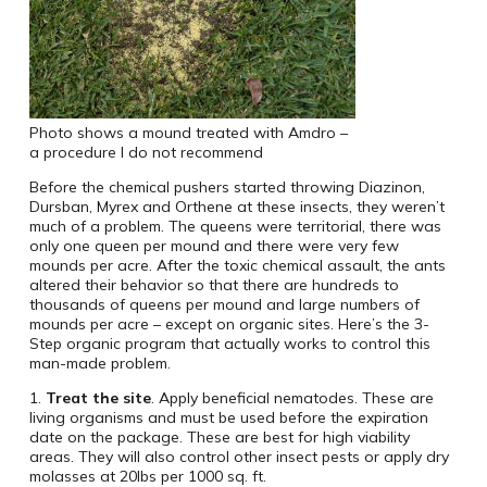
Photo shows a mound treated with Amdro –
a procedure I do not recommend
Before the chemical pushers started throwing Diazinon,
Dursban, Myrex and Orthene at these insects, they weren’t
much of a problem. The queens were territorial, there was
only one queen per mound and there were very few
mounds per acre. After the toxic chemical assault, the ants
altered their behavior so that there are hundreds to
thousands of queens per mound and large numbers of
mounds per acre – except on organic sites. Here’s the 3-
Step organic program that actually works to control this
man-made problem.
1.
Treat the site
. Apply beneficial nematodes. These are
living organisms and must be used before the expiration
date on the package. These are best for high viability
areas. They will also control other insect pests or apply dry
molasses at 20lbs per 1000 sq. ft.