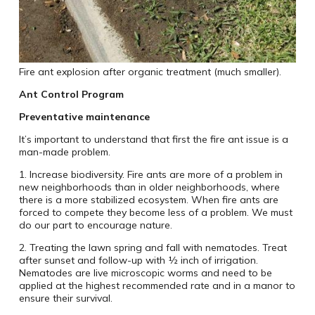
Fire ant explosion after organic treatment (much smaller).
Ant Control Program
Preventative maintenance
It’s important to understand that first the fire ant issue is a
man-made problem.
1. Increase biodiversity. Fire ants are more of a problem in
new neighborhoods than in older neighborhoods, where
there is a more stabilized ecosystem. When fire ants are
forced to compete they become less of a problem. We must
do our part to encourage nature.
2. Treating the lawn spring and fall with nematodes. Treat
after sunset and follow-up with ½ inch of irrigation.
Nematodes are live microscopic worms and need to be
applied at the highest recommended rate and in a manor to
ensure their survival.