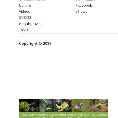
Library
Facebook
Videos
eNews
GUIDES
Healthy Living
Trees
Copyright © 2026