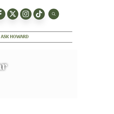
ASK HOWARD
ar