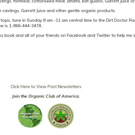
ngs, fishmeal, cottonseed meal, alfalfa, bat guano, Garrett Juice or o
 castings, Garrett Juice and other gentle organic products.
 topic, tune in Sunday 8 am -11 am central time to the Dirt Doctor Ra
ow is 1-866-444-3478.
ss book and all of your friends on Facebook and Twitter to help me
Click Here to View Past Newsletters
Join the Organic Club of America.