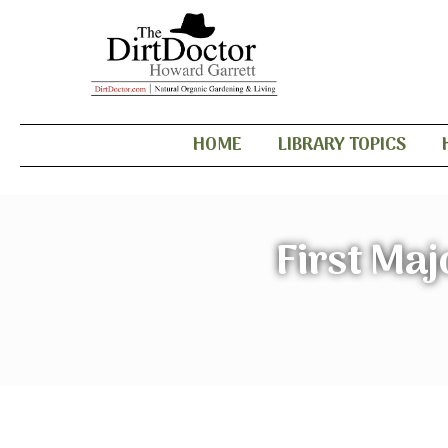
HOME
LIBRARY TOPICS
First Maj