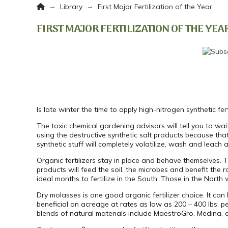
Home
→
→
Library
First Major Fertilization of the Year
FIRST MAJOR FERTILIZATION OF THE YEA
Is late winter the time to apply high-nitrogen synthetic ferti
The toxic chemical gardening advisors will tell you to wait u
using the destructive synthetic salt products because that
synthetic stuff will completely volatilize, wash and leach 
Organic fertilizers stay in place and behave themselves. 
products will feed the soil, the microbes and benefit the
ideal months to fertilize in the South. Those in the North w
Dry molasses is one good organic fertilizer choice. It can b
beneficial on acreage at rates as low as 200 – 400 lbs. per a
blends of natural materials include MaestroGro, Medina, a