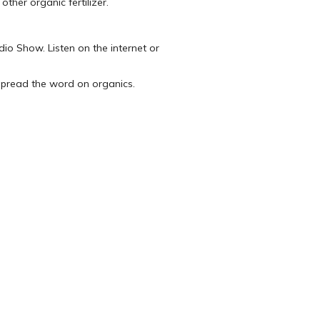
ther organic fertilizer.
dio Show. Listen on the internet or
 spread the word on organics.