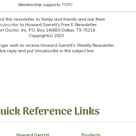
Membership supports
TORC.
d this newsletter to family and friends and ask them
subscribe
to Howard Garrett’s Free E-Newsletter.
irt Doctor, Inc. P.O. Box 140650 Dallas, TX 75214
Copyright(c) 2023
onger wish to receive Howard Garrett’s Weekly Newsletter,
lick reply and put Unsubscribe in the subject line.
uick Reference Links
Howard Garrett
Products