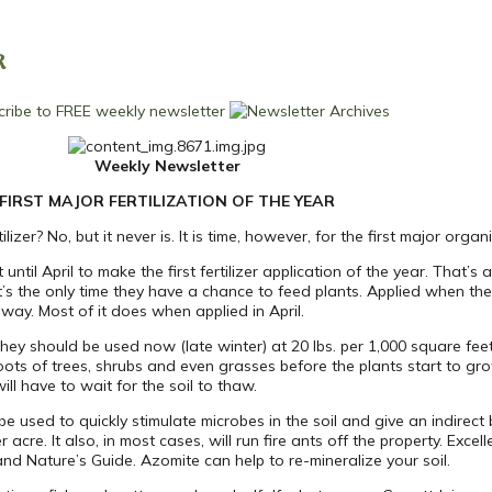
R
Weekly Newsletter
FIRST MAJOR FERTILIZATION OF THE YEAR
lizer? No, but it never is. It is time, however, for the first major organic
ntil April to make the first fertilizer application of the year. That’s a
’s the only time they have a chance to feed plants. Applied when the 
away. Most of it does when applied in April.
They should be used now (late winter) at 20 lbs. per 1,000 square fee
 roots of trees, shrubs and even grasses before the plants start to g
ill have to wait for the soil to thaw.
e used to quickly stimulate microbes in the soil and give an indirect ben
cre. It also, in most cases, will run fire ants off the property. Excell
nd Nature’s Guide. Azomite can help to re-mineralize your soil.