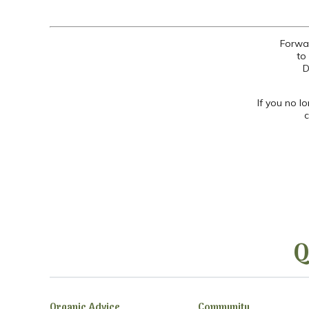
Forwar
to
D
If you no l
c
Q
Organic Advice
Community