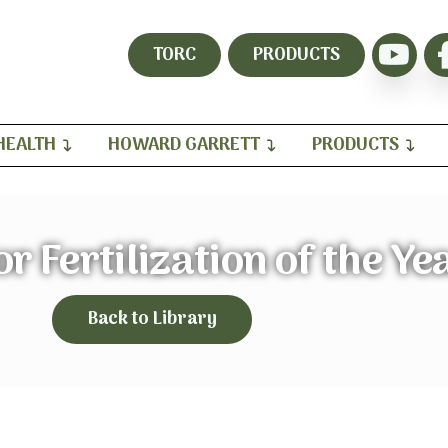
TORC
PRODUCTS
HEALTH
HOWARD GARRETT
PRODUCTS
or Fertilization of the Ye
Back to Library