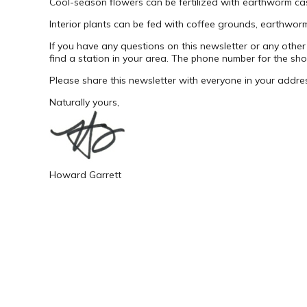
Cool-season flowers can be fertilized with earthworm casti
Interior plants can be fed with coffee grounds, earthworm
If you have any questions on this newsletter or any other
find a station in your area. The phone number for the sh
Please share this newsletter with everyone in your addre
Naturally yours,
Howard Garrett