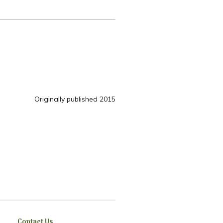
Originally published 2015
Contact Us