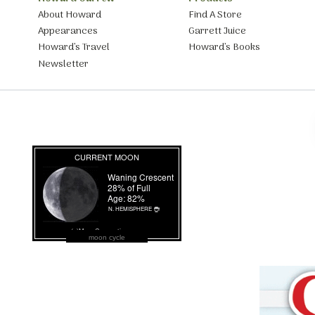
About Howard
Find A Store
Appearances
Garrett Juice
Howard’s Travel
Howard’s Books
Newsletter
moon cycle