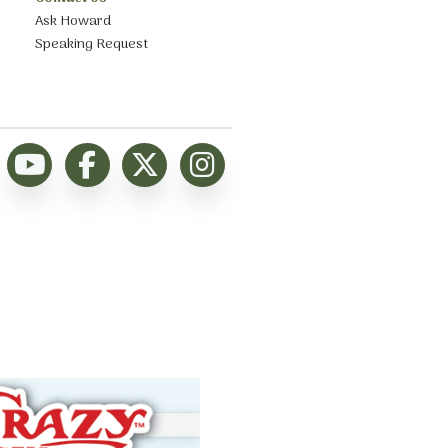
Ask Howard
Speaking Request