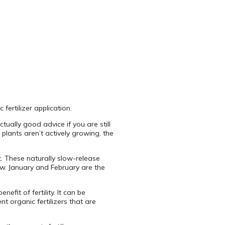
 fertilizer application.
ctually good advice if you are still
plants aren’t actively growing, the
t. These naturally slow-release
row. January and February are the
efit of fertility. It can be
ent organic fertilizers that are