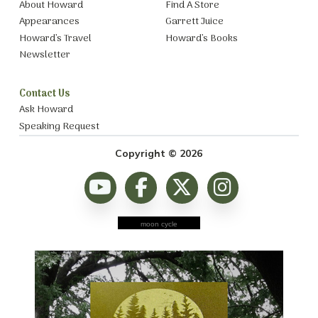
About Howard
Find A Store
Appearances
Garrett Juice
Howard’s Travel
Howard’s Books
Newsletter
Contact Us
Ask Howard
Speaking Request
Copyright © 2026
moon cycle