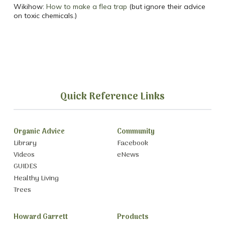
Wikihow:
How to make a flea trap
(but ignore their advice
on toxic chemicals.)
Quick Reference Links
Organic Advice
Community
Library
Facebook
Videos
eNews
GUIDES
Healthy Living
Trees
Howard Garrett
Products