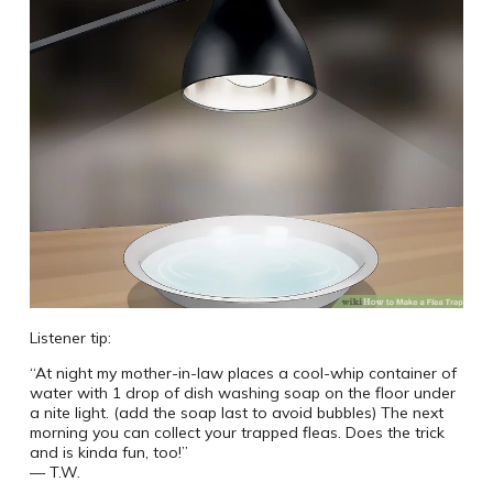
Listener tip:
“At night my mother-in-law places a cool-whip container of
water with 1 drop of dish washing soap on the floor under
a nite light. (add the soap last to avoid bubbles) The next
morning you can collect your trapped fleas. Does the trick
and is kinda fun, too!”
— T.W.