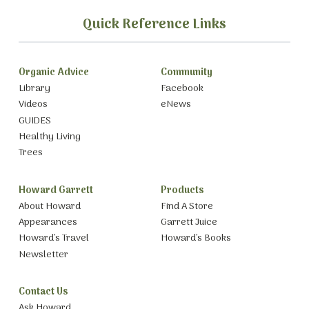
Quick Reference Links
Organic Advice
Community
Library
Facebook
Videos
eNews
GUIDES
Healthy Living
Trees
Howard Garrett
Products
About Howard
Find A Store
Appearances
Garrett Juice
Howard’s Travel
Howard’s Books
Newsletter
Contact Us
Ask Howard