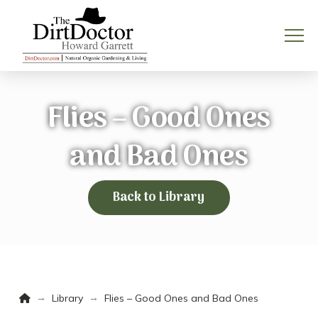
Flies – Good Ones
and Bad Ones
Back to Library
Home
→
→
Library
Flies – Good Ones and Bad Ones