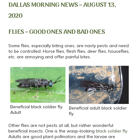
DALLAS MORNING NEWS – AUGUST 13,
2020
FLIES – GOOD ONES AND BAD ONES
Some flies, especially biting ones, are nasty pests and need
to be controlled. Horse flies, flesh flies, deer flies, houseflies,
etc. are annoying and offer painful bites.
Beneficial black soldier fly.
Beneficial adult black soldier
Adult
fly
Other flies are not pests at all, but rather wonderful
beneficial insects. One is the wasp-looking
black soldier fly
.
Adults are good plant pollinators and the larvae are