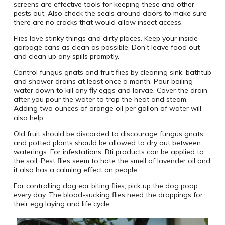
screens are effective tools for keeping these and other
pests out. Also check the seals around doors to make sure
there are no cracks that would allow insect access.
Flies love stinky things and dirty places. Keep your inside
garbage cans as clean as possible. Don’t leave food out
and clean up any spills promptly.
Control fungus gnats and fruit flies by cleaning sink, bathtub
and shower drains at least once a month. Pour boiling
water down to kill any fly eggs and larvae. Cover the drain
after you pour the water to trap the heat and steam.
Adding two ounces of orange oil per gallon of water will
also help.
Old fruit should be discarded to discourage fungus gnats
and potted plants should be allowed to dry out between
waterings. For infestations, Bti products can be applied to
the soil. Pest flies seem to hate the smell of lavender oil and
it also has a calming effect on people.
For controlling dog ear biting flies, pick up the dog poop
every day. The blood-sucking flies need the droppings for
their egg laying and life cycle.