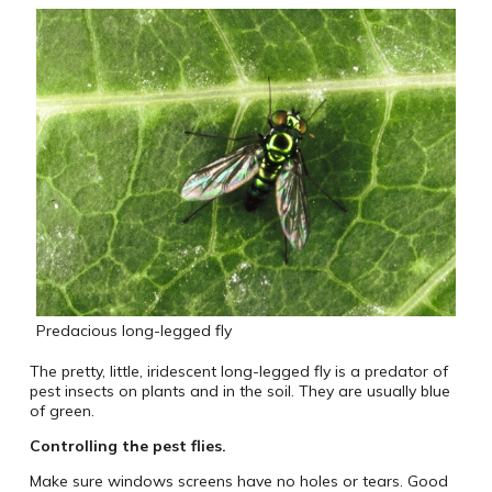
Predacious long-legged fly
The pretty, little, iridescent long-legged fly is a predator of
pest insects on plants and in the soil. They are usually blue
of green.
Controlling the pest flies.
Make sure windows screens have no holes or tears. Good