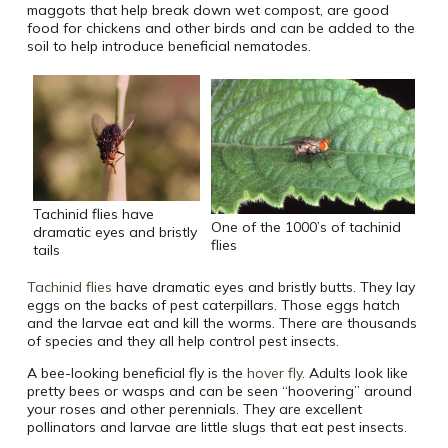
maggots that help break down wet compost, are good
food for chickens and other birds and can be added to the
soil to help introduce beneficial nematodes.
Tachinid flies have
One of the 1000’s of tachinid
dramatic eyes and bristly
flies
tails
Tachinid flies
have dramatic eyes and bristly butts. They lay
eggs on the backs of pest caterpillars. Those eggs hatch
and the larvae eat and kill the worms. There are thousands
of species and they all help control pest insects.
A bee-looking beneficial fly is the
hover fly
. Adults look like
pretty bees or wasps and can be seen “hoovering” around
your roses and other perennials. They are excellent
pollinators and larvae are little slugs that eat pest insects.