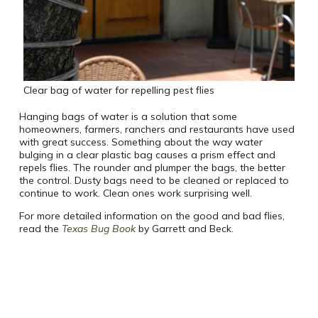
Clear bag of water for repelling pest flies
Hanging bags of water is a solution that some
homeowners, farmers, ranchers and restaurants have used
with great success. Something about the way water
bulging in a clear plastic bag causes a prism effect and
repels flies. The rounder and plumper the bags, the better
the control. Dusty bags need to be cleaned or replaced to
continue to work. Clean ones work surprising well.
For more detailed information on the good and bad flies,
read the
Texas Bug Book
by Garrett and Beck.