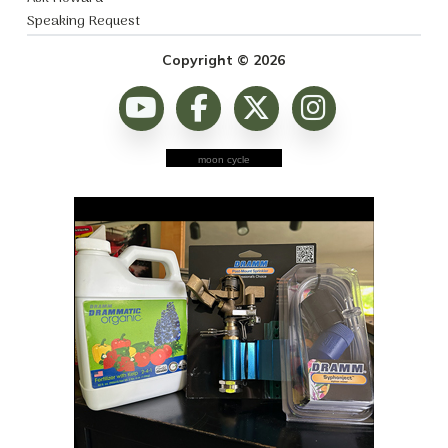
Speaking Request
Copyright © 2026
moon cycle