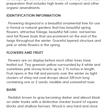
preparation that includes high levels of compost and other
organic amendments.
IDENTIFICATION INFORMATION
: Flowering dogwood is a beautiful ornamental tree for use
in formal or natural gardens that has beautiful spring
flowers, attractive foliage, beautiful fall color, red berries
and fat flower buds that are prominent on the end of the
twigs throughout the winter. Graceful layered structure and
pink or white flowers in the spring.
FLOWERS AND FRUIT
: Flowers are on display before most other trees have
leafed out. Tiny greenish yellow surrounded by 4 white and
sometimes pink showy bracts up to 2 ½ inches in length.
Fruit ripens in the fall and persists over the winter as tight
clusters of shiny red oval droops about 3/8 inch long
containing one or 2 seeds, inedible and somewhat toxic.
BARK
: Reddish brown to gray becoming darker and almost black
on older trunks with a distinctive checker board of square
blocks and shallow furrows. Wood is very hard and close