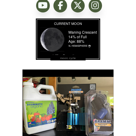
moon cycle