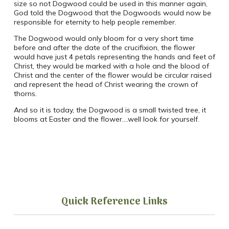
size so not Dogwood could be used in this manner again,
God told the Dogwood that the Dogwoods would now be
responsible for eternity to help people remember.
The Dogwood would only bloom for a very short time
before and after the date of the crucifixion, the flower
would have just 4 petals representing the hands and feet of
Christ, they would be marked with a hole and the blood of
Christ and the center of the flower would be circular raised
and represent the head of Christ wearing the crown of
thorns.
And so it is today, the Dogwood is a small twisted tree, it
blooms at Easter and the flower….well look for yourself.
Quick Reference Links