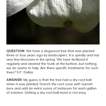
QUESTION
: We have a dogwood tree that was planted
three or four years ago by landscapers. It is spindly and has
very few blossoms in the spring. We have fertilized it
regularly and cleaned the trunk at the bottom, but nothing
we do seems to help. Are there specific treatments for such
trees? S.P., Dallas
ANSWER
: My guess is that the tree had a dry root ball
when it was planted. Drench the root zone with Garrett
Juice and add an extra ounce of molasses for each gallon
of solution. Getting a dry root ball moist is not easy.