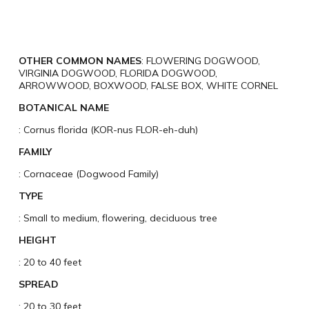
OTHER COMMON NAMES
: FLOWERING DOGWOOD,
VIRGINIA DOGWOOD, FLORIDA DOGWOOD,
ARROWWOOD, BOXWOOD, FALSE BOX, WHITE CORNEL
BOTANICAL NAME
: Cornus florida (KOR-nus FLOR-eh-duh)
FAMILY
: Cornaceae (Dogwood Family)
TYPE
: Small to medium, flowering, deciduous tree
HEIGHT
: 20 to 40 feet
SPREAD
: 20 to 30 feet