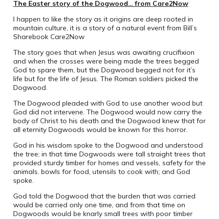
The Easter story of the Dogwood… from Care2Now
I happen to like the story as it origins are deep rooted in
mountain culture, it is a story of a natural event from Bill’s
Sharebook Care2Now
The story goes that when Jesus was awaiting crucifixion
and when the crosses were being made the trees begged
God to spare them, but the Dogwood begged not for it’s
life but for the life of Jesus. The Roman soldiers picked the
Dogwood.
The Dogwood pleaded with God to use another wood but
God did not intervene. The Dogwood would now carry the
body of Christ to his death and the Dogwood knew that for
all eternity Dogwoods would be known for this horror.
God in his wisdom spoke to the Dogwood and understood
the tree; in that time Dogwoods were tall straight trees that
provided sturdy timber for homes and vessels, safety for the
animals. bowls for food, utensils to cook with; and God
spoke.
God told the Dogwood that the burden that was carried
would be carried only one time, and from that time on
Dogwoods would be knarly small trees with poor timber