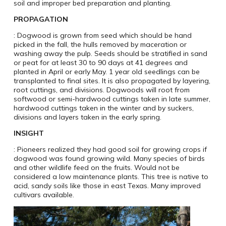
soil and improper bed preparation and planting.
PROPAGATION
: Dogwood is grown from seed which should be hand
picked in the fall, the hulls removed by maceration or
washing away the pulp. Seeds should be stratified in sand
or peat for at least 30 to 90 days at 41 degrees and
planted in April or early May. 1 year old seedlings can be
transplanted to final sites. It is also propagated by layering,
root cuttings, and divisions. Dogwoods will root from
softwood or semi-hardwood cuttings taken in late summer,
hardwood cuttings taken in the winter and by suckers,
divisions and layers taken in the early spring.
INSIGHT
: Pioneers realized they had good soil for growing crops if
dogwood was found growing wild. Many species of birds
and other wildlife feed on the fruits. Would not be
considered a low maintenance plants. This tree is native to
acid, sandy soils like those in east Texas. Many improved
cultivars available.