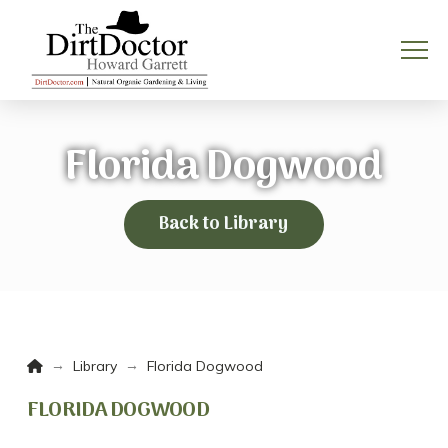
Florida Dogwood
Back to Library
Home
→
→
Library
Florida Dogwood
FLORIDA DOGWOOD