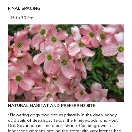
FINAL SPACING
: 15 to 30 feet
NATURAL HABITAT AND PREFERRED SITE
: Flowering dogwood grows primarily in the deep, sandy
acid soils of deep East Texas, the Pineywoods, and Post
Oak Savannah in sun to part shade. Can be grown in
landscape gardens around the state with very intense bed