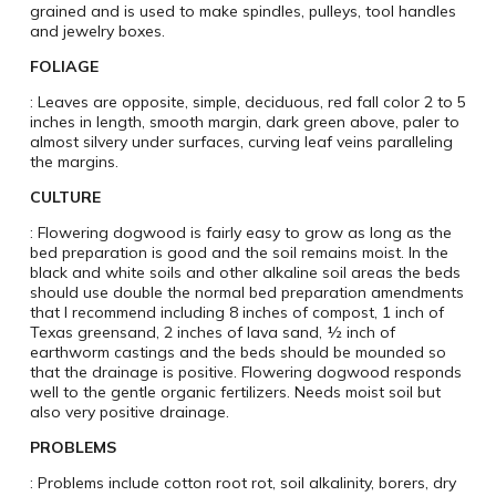
grained and is used to make spindles, pulleys, tool handles
and jewelry boxes.
FOLIAGE
: Leaves are opposite, simple, deciduous, red fall color 2 to 5
inches in length, smooth margin, dark green above, paler to
almost silvery under surfaces, curving leaf veins paralleling
the margins.
CULTURE
: Flowering dogwood is fairly easy to grow as long as the
bed preparation is good and the soil remains moist. In the
black and white soils and other alkaline soil areas the beds
should use double the normal bed preparation amendments
that I recommend including 8 inches of compost, 1 inch of
Texas greensand, 2 inches of lava sand, ½ inch of
earthworm castings and the beds should be mounded so
that the drainage is positive. Flowering dogwood responds
well to the gentle organic fertilizers. Needs moist soil but
also very positive drainage.
PROBLEMS
: Problems include cotton root rot, soil alkalinity, borers, dry