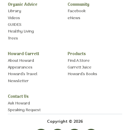
Organic Advice
Community
Library
Facebook
Videos
eNews
GUIDES
Healthy Living
Trees
Howard Garrett
Products
About Howard
Find A Store
Appearances
Garrett Juice
Howard’s Travel
Howard’s Books
Newsletter
Contact Us
Ask Howard
Speaking Request
Copyright © 2026