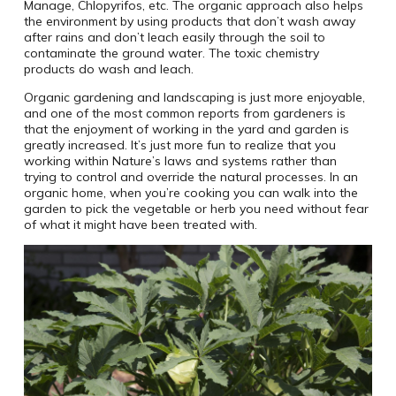
Manage, Chlopyrifos, etc. The organic approach also helps
the environment by using products that don’t wash away
after rains and don’t leach easily through the soil to
contaminate the ground water. The toxic chemistry
products do wash and leach.
Organic gardening and landscaping is just more enjoyable,
and one of the most common reports from gardeners is
that the enjoyment of working in the yard and garden is
greatly increased. It’s just more fun to realize that you
working within Nature’s laws and systems rather than
trying to control and override the natural processes. In an
organic home, when you’re cooking you can walk into the
garden to pick the vegetable or herb you need without fear
of what it might have been treated with.