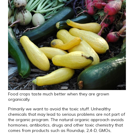
Food crops taste much better when they are grown
organically.
Primarily we want to avoid the toxic stuff. Unhealthy
chemicals that may lead to serious problems are not part of
the organic program. The natural organic approach avoids
hormones, antibiotics, drugs and other toxic chemistry that
comes from products such as Roundup, 2,4-D, GMOs,