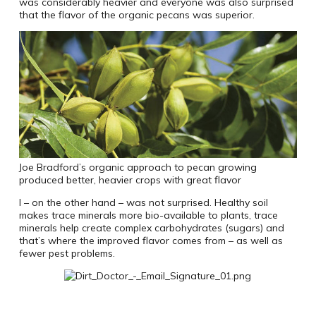
was considerably heavier and everyone was also surprised
that the flavor of the organic pecans was superior.
Joe Bradford’s organic approach to pecan growing
produced better, heavier crops with great flavor
I – on the other hand – was not surprised. Healthy soil
makes trace minerals more bio-available to plants, trace
minerals help create complex carbohydrates (sugars) and
that’s where the improved flavor comes from – as well as
fewer pest problems.