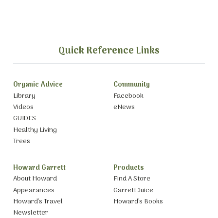
Quick Reference Links
Organic Advice
Community
Library
Facebook
Videos
eNews
GUIDES
Healthy Living
Trees
Howard Garrett
Products
About Howard
Find A Store
Appearances
Garrett Juice
Howard’s Travel
Howard’s Books
Newsletter