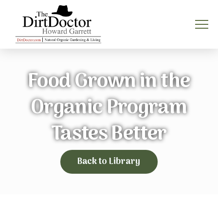
Food Grown in the
Organic Program
Tastes Better
Back to Library