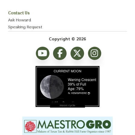
Contact Us
Ask Howard
Speaking Request
Copyright © 2026
moon cycle