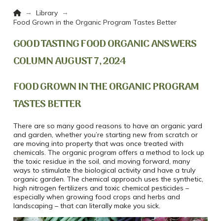
Home
→
→
Library
Food Grown in the Organic Program Tastes Better
GOOD TASTING FOOD ORGANIC ANSWERS
COLUMN AUGUST 7, 2024
FOOD GROWN IN THE ORGANIC PROGRAM
TASTES BETTER
There are so many good reasons to have an organic yard
and garden, whether you’re starting new from scratch or
are moving into property that was once treated with
chemicals. The organic program offers a method to lock up
the toxic residue in the soil, and moving forward, many
ways to stimulate the biological activity and have a truly
organic garden. The chemical approach uses the synthetic,
high nitrogen fertilizers and toxic chemical pesticides –
especially when growing food crops and herbs and
landscaping – that can literally make you sick.