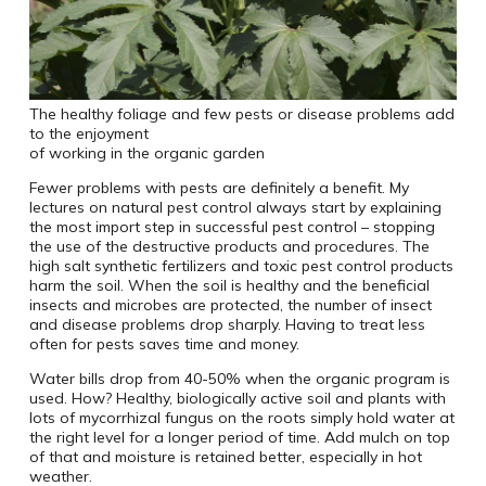
The healthy foliage and few pests or disease problems add
to the enjoyment
of working in the organic garden
Fewer problems with pests are definitely a benefit. My
lectures on natural pest control always start by explaining
the most import step in successful pest control – stopping
the use of the destructive products and procedures. The
high salt synthetic fertilizers and toxic pest control products
harm the soil. When the soil is healthy and the beneficial
insects and microbes are protected, the number of insect
and disease problems drop sharply. Having to treat less
often for pests saves time and money.
Water bills drop from 40-50% when the organic program is
used. How? Healthy, biologically active soil and plants with
lots of mycorrhizal fungus on the roots simply hold water at
the right level for a longer period of time. Add mulch on top
of that and moisture is retained better, especially in hot
weather.