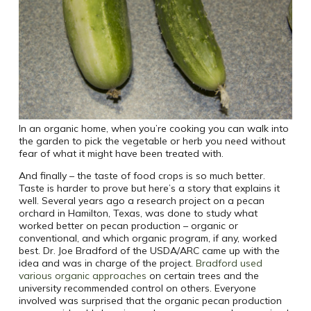
In an organic home, when you’re cooking you can walk into
the garden to pick the vegetable or herb you need without
fear of what it might have been treated with.
And finally – the taste of food crops is so much better.
Taste is harder to prove but here’s a story that explains it
well. Several years ago a research project on a pecan
orchard in Hamilton, Texas, was done to study what
worked better on pecan production – organic or
conventional, and which organic program, if any, worked
best. Dr. Joe Bradford of the USDA/ARC came up with the
idea and was in charge of the project.
Bradford used
various organic approaches
on certain trees and the
university recommended control on others. Everyone
involved was surprised that the organic pecan production