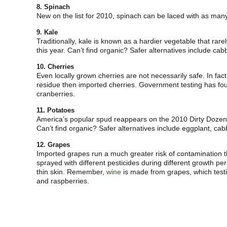
8. Spinach
New on the list for 2010, spinach can be laced with as ma
9. Kale
Traditionally, kale is known as a hardier vegetable that rar
this year. Can’t find organic? Safer alternatives include ca
10. Cherries
Even locally grown cherries are not necessarily safe. In fac
residue then imported cherries. Government testing has f
cranberries.
11. Potatoes
America’s popular spud reappears on the 2010 Dirty Dozen l
Can’t find organic? Safer alternatives include eggplant, c
12. Grapes
Imported grapes run a much greater risk of contamination 
sprayed with different pesticides during different growth p
thin skin. Remember,
wine
is made from grapes, which tes
and raspberries.