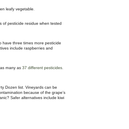
en leafy vegetable.
ts of pesticide residue when tested
o have three times more pesticide
atives include raspberries and
th as many as
37 different pesticides
.
ty Dozen list. Vineyards can be
 contamination because of the grape’s
ganic? Safer alternatives include kiwi