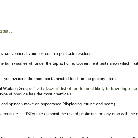
 RESIDUE
ny conventional varieties contain pesticide residues.
n the farm washes off under the tap at home. Government tests show which fruit
f you avoiding the most contaminated foods in the grocery store.
“Dirty Dozen” list of foods most likely to have high pe
tal Working Group’s
 type of produce has the most chemicals.
s and spinach make an appearance (displacing lettuce and pears).
c produce — USDA rules prohibit the use of pesticides on any crop with the cer