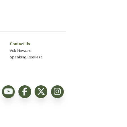
Contact Us
Ask Howard
Speaking Request