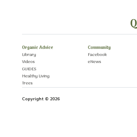
Q
Organic Advice
Community
Library
Facebook
Videos
eNews
GUIDES
Healthy Living
Trees
Copyright © 2026