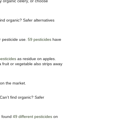
y organic celery, or choose
find organic? Safer alternatives
r pesticide use.
59 pesticides
have
pesticides
as residue on apples.
 fruit or vegetable also strips away
 on the market.
Can’t find organic? Safer
ve found
49 different pesticides
on