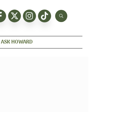
ASK HOWARD