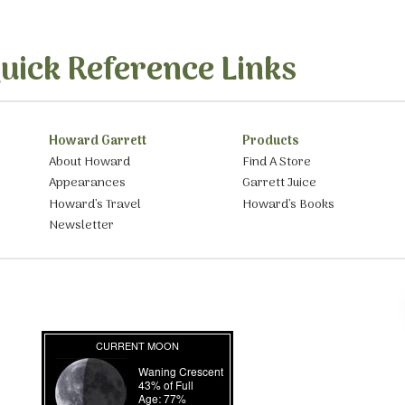
uick Reference Links
Howard Garrett
Products
About Howard
Find A Store
Appearances
Garrett Juice
Howard’s Travel
Howard’s Books
Newsletter