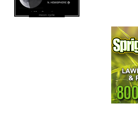
moon cycle