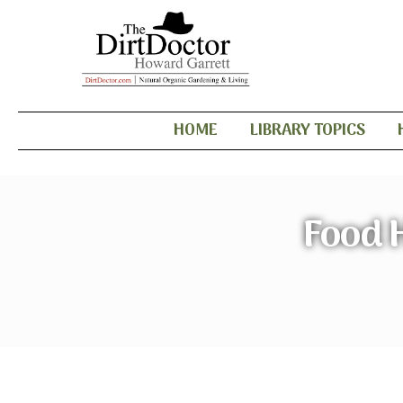
HOME
LIBRARY TOPICS
Food 