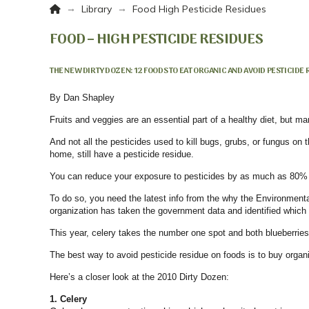
Home
→
→
Library
Food High Pesticide Residues
FOOD – HIGH PESTICIDE RESIDUES
THE NEW DIRTY DOZEN: 12 FOODS TO EAT ORGANIC AND AVOID PESTICIDE
By
Dan Shapley
Fruits and veggies are an essential part of a healthy diet, but ma
And not all the pesticides used to kill bugs, grubs, or fungus o
home, still have a pesticide residue.
You can reduce your exposure to pesticides by as much as 80% i
To do so, you need the latest info from the why the Environmen
organization has taken the government data and identified which
This year, celery takes the number one spot and both blueberrie
The best way to avoid pesticide residue on foods is to buy organi
Here’s a closer look at the 2010 Dirty Dozen:
1. Celery