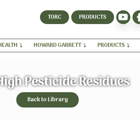
TORC
PRODUCTS
HEALTH
HOWARD GARRETT
PRODUCTS
High Pesticide Residues
Back to Library