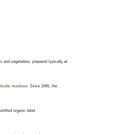
s and vegetables, prepared typically at
sticide residues
. Since 1995, the
tified organic label.