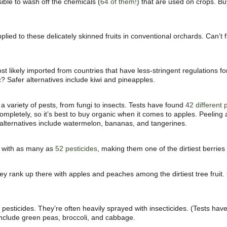
ible to wash off the chemicals (
64 of them!
) that are used on crops. Bu
pplied to these delicately skinned fruits in conventional orchards. Can’t 
st likely imported from countries that have less-stringent regulations fo
? Safer alternatives include kiwi and pineapples.
 a variety of pests, from fungi to insects. Tests have found
42 different 
pletely, so it’s best to buy organic when it comes to apples. Peeling a
r alternatives include watermelon, bananas, and tangerines.
ed with as many as
52 pesticides
, making them one of the dirtiest berries
y rank up there with apples and peaches among the dirtiest tree fruit. 
o pesticides. They’re often heavily sprayed with insecticides. (Tests ha
 include green peas, broccoli, and cabbage.