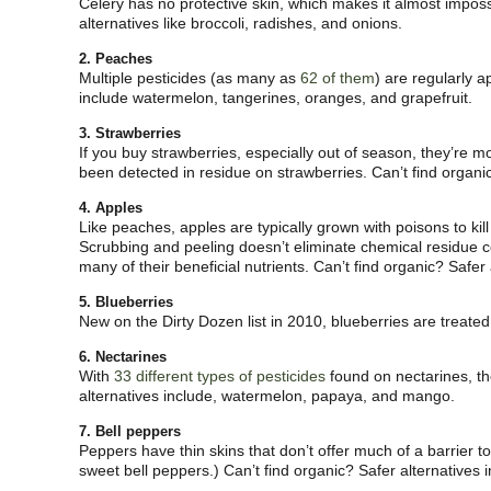
Celery has no protective skin, which makes it almost imposs
alternatives like broccoli, radishes, and onions.
2. Peaches
Multiple pesticides (as many as
62 of them
) are regularly a
include watermelon, tangerines, oranges, and grapefruit.
3. Strawberries
If you buy strawberries, especially out of season, they’re mo
been detected in residue on strawberries. Can’t find organic
4. Apples
Like peaches, apples are typically grown with poisons to kill
Scrubbing and peeling doesn’t eliminate chemical residue com
many of their beneficial nutrients. Can’t find organic? Safe
5. Blueberries
New on the Dirty Dozen list in 2010, blueberries are treat
6. Nectarines
With
33 different types of pesticides
found on nectarines, the
alternatives include, watermelon, papaya, and mango.
7. Bell peppers
Peppers have thin skins that don’t offer much of a barrier t
sweet bell peppers.) Can’t find organic? Safer alternatives