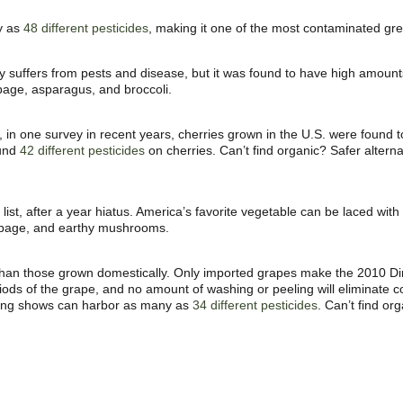
ny as
48 different pesticides
, making it one of the most contaminated gre
ely suffers from pests and disease, but it was found to have high amoun
bbage, asparagus, and broccoli.
t, in one survey in recent years, cherries grown in the
U.S. were found t
ound
42 different pesticides
on cherries. Can’t find organic? Safer altern
ist, after a year hiatus. America’s favorite vegetable can be laced wi
abbage, and earthy mushrooms.
than those grown domestically. Only imported grapes make the 2010 Dir
eriods of the grape, and no amount of washing or peeling will eliminate
ting shows can harbor as many as
34 different pesticides
. Can’t find or