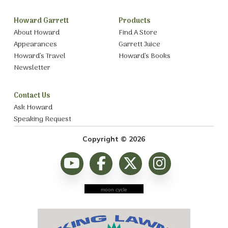
Howard Garrett
Products
About Howard
Find A Store
Appearances
Garrett Juice
Howard’s Travel
Howard’s Books
Newsletter
Contact Us
Ask Howard
Speaking Request
Copyright © 2026
moon cycle