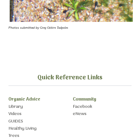
Photos submitted by
Greg Ozbirn Tadpoles
Quick Reference Links
Organic Advice
Community
Library
Facebook
Videos
eNews
GUIDES
Healthy Living
Trees