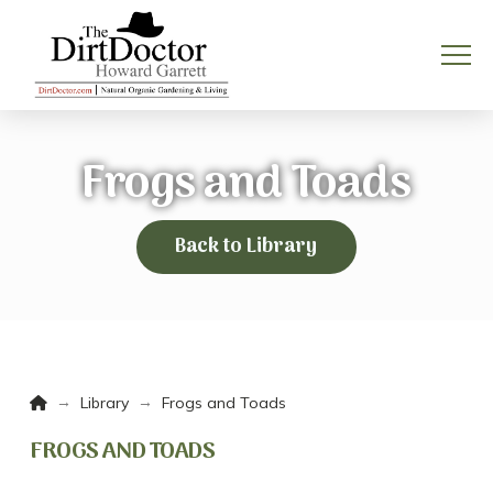
Frogs and Toads
Back to Library
Home
→
→
Library
Frogs and Toads
FROGS AND TOADS