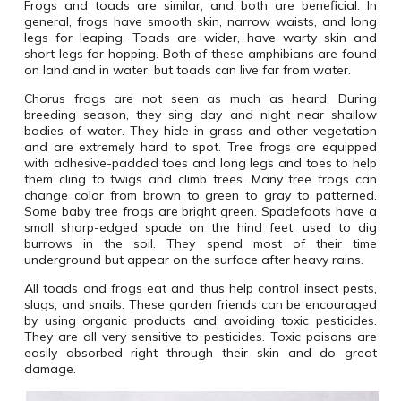
Frogs and toads are similar, and both are beneficial. In
general, frogs have smooth skin, narrow waists, and long
legs for leaping. Toads are wider, have warty skin and
short legs for hopping. Both of these amphibians are found
on land and in water, but toads can live far from water.
Chorus frogs are not seen as much as heard. During
breeding season, they sing day and night near shallow
bodies of water. They hide in grass and other vegetation
and are extremely hard to spot. Tree frogs are equipped
with adhesive-padded toes and long legs and toes to help
them cling to twigs and climb trees. Many tree frogs can
change color from brown to green to gray to patterned.
Some baby tree frogs are bright green. Spadefoots have a
small sharp-edged spade on the hind feet, used to dig
burrows in the soil. They spend most of their time
underground but appear on the surface after heavy rains.
All toads and frogs eat and thus help control insect pests,
slugs, and snails. These garden friends can be encouraged
by using organic products and avoiding toxic pesticides.
They are all very sensitive to pesticides. Toxic poisons are
easily absorbed right through their skin and do great
damage.