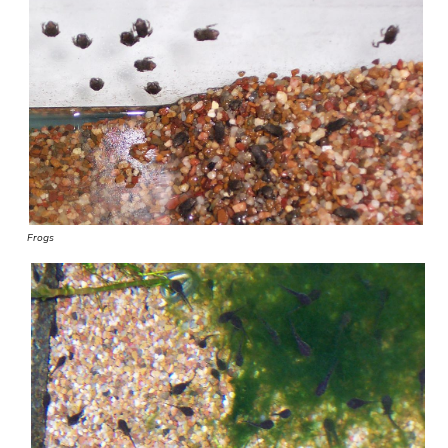
Frogs