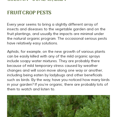
FRUIT CROP PESTS
Every year seems to bring a slightly different array of
insects and diseases to the vegetable garden and on the
fruit plantings, and usually the impacts are minimal under
the natural organic program. The occasional serious pests
have relatively easy solutions.
Aphids, for example, on the new growth of various plants
can be easily killed with any of the mild organic sprays
include soapy water mixtures. They are probably there
because of mild temporary stress caused by weather
changes and will soon move along one way or another,
including being eaten by ladybugs and other beneficials
such as birds. By the way, have you noticed how many birds
in your garden? If you’re organic, there are probably lots of
them to watch and listen to.