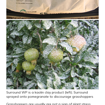
Surround WP is a kaolin clay product (left); Surround
sprayed onto pomegranate to discourage grasshoppers
Grasshoppers are usually are not a sign of plant stress.