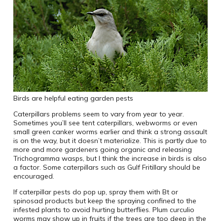
Birds are helpful eating garden pests
Caterpillars problems seem to vary from year to year.
Sometimes you’ll see tent caterpillars, webworms or even
small green canker worms earlier and think a strong assault
is on the way, but it doesn’t materialize. This is partly due to
more and more gardeners going organic and releasing
Trichogramma wasps, but I think the increase in birds is also
a factor. Some caterpillars such as Gulf Fritillary should be
encouraged.
If caterpillar pests do pop up, spray them with Bt or
spinosad products but keep the spraying confined to the
infested plants to avoid hurting butterflies. Plum curculio
worms may show up in fruits if the trees are too deep in the