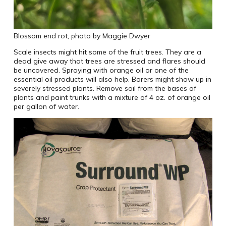
Blossom end rot, photo by Maggie Dwyer
Scale insects might hit some of the fruit trees. They are a
dead give away that trees are stressed and flares should
be uncovered. Spraying with orange oil or one of the
essential oil products will also help. Borers might show up in
severely stressed plants. Remove soil from the bases of
plants and paint trunks with a mixture of 4 oz. of orange oil
per gallon of water.