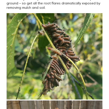
ground – so get all the root flares dramatically exposed by
removing mulch and soil.