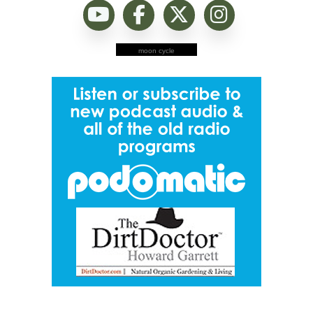
moon cycle