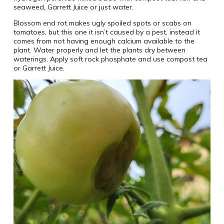
seaweed, Garrett Juice or just water.
Blossom end rot makes ugly spoiled spots or scabs on
tomatoes, but this one it isn’t caused by a pest, instead it
comes from not having enough calcium available to the
plant. Water properly and let the plants dry between
waterings. Apply soft rock phosphate and use compost tea
or Garrett Juice.