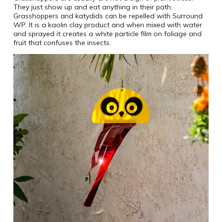
They just show up and eat anything in their path.
Grasshoppers and katydids can be repelled with Surround
WP. It is a kaolin clay product and when mixed with water
and sprayed it creates a white particle film on foliage and
fruit that confuses the insects.