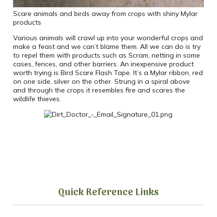
Scare animals and birds away from crops with shiny Mylar
products
Various animals will crawl up into your wonderful crops and
make a feast and we can’t blame them. All we can do is try
to repel them with products such as Scram, netting in some
cases, fences, and other barriers. An inexpensive product
worth trying is Bird Scare Flash Tape. It’s a Mylar ribbon, red
on one side, silver on the other. Strung in a spiral above
and through the crops it resembles fire and scares the
wildlife thieves.
Quick Reference Links