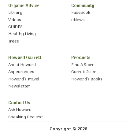
Organic Advice
Community
Library
Facebook
Videos
eNews
GUIDES
Healthy Living
Trees
Howard Garrett
Products
About Howard
Find A Store
Appearances
Garrett Juice
Howard’s Travel
Howard’s Books
Newsletter
Contact Us
Ask Howard
Speaking Request
Copyright © 2026