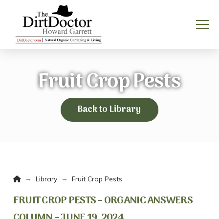
Fruit Crop Pests
Back to Library
Home
→
→
Library
Fruit Crop Pests
FRUIT CROP PESTS – ORGANIC ANSWERS
COLUMN – JUNE 19, 2024