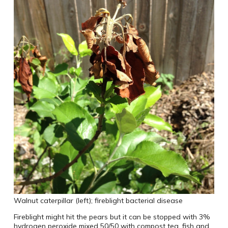
Walnut caterpillar (left); fireblight bacterial disease
Fireblight might hit the pears but it can be stopped with 3%
hydrogen peroxide mixed 50/50 with compost tea, fish and