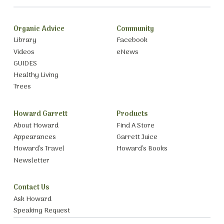
Organic Advice
Community
Library
Facebook
Videos
eNews
GUIDES
Healthy Living
Trees
Howard Garrett
Products
About Howard
Find A Store
Appearances
Garrett Juice
Howard’s Travel
Howard’s Books
Newsletter
Contact Us
Ask Howard
Speaking Request