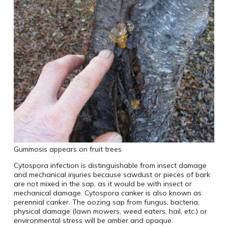
Gummosis appears on fruit trees
Cytospora infection is distinguishable from insect damage
and mechanical injuries because sawdust or pieces of bark
are not mixed in the sap, as it would be with insect or
mechanical damage. Cytospora canker is also known as
perennial canker. The oozing sap from fungus, bacteria,
physical damage (lawn mowers, weed eaters, hail, etc.) or
environmental stress will be amber and opaque.