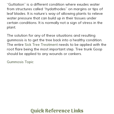
“Guttation” is a different condition where exudes water
from structures called “hydathodes” on margins or tips of
leaf blades. It is nature’s way of allowing plants to relieve
water pressure that can build up in their tissues under
certain conditions. It is normally not a sign of stress in the
plant.
The solution for any of these situations and resulting
gummosis is to get the tree back into a healthy condition.
The entire
Sick Tree Treatment
needs to be applied with the
root flare being the most important step. Tree trunk Goop
should be applied to any wounds or cankers.
Gummosis Topic
Quick Reference Links