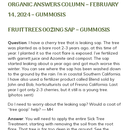
ORGANIC ANSWERS COLUMN – FEBRUARY
14, 2024 – GUMMOSIS
FRUIT TREES OOZING SAP – GUMMOSIS
Question
: I have a cherry tree that is leaking sap. The tree
was planted as a bare root 2-3 years ago, at this time of
year. I planted it so the root flare is exposed. I’ve fertilized
with garrett juice and Azomite and compost. The sap
started leaking about a year ago and got much worse this
winter. You can see where the sap has been washed down
to the ground by the rain. I’m in coastal Southern California.
I have also used a fertilizer product called Blend sold by
John and Bob, horticulturists out of Fresno California. Last
year I got only 2-3 cherries, but it still is a young tree.
(photos sent)
Do I need to worry about the leaking sap? Would a coat of
“tree goop” help? — MH
Answer
: You will need to apply the entire Sick Tree
Treatment, starting with removing the soil from the root
flare. That tree is far too deep in the ground. See the