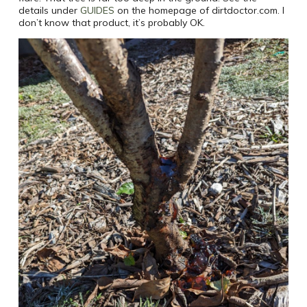
details under
GUIDES
on the homepage of dirtdoctor.com. I
don’t know that product, it’s probably OK.