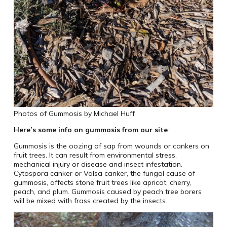
Photos of Gummosis by Michael Huff
Here’s some info on gummosis from our site
:
Gummosis is the oozing of sap from wounds or cankers on
fruit trees. It can result from environmental stress,
mechanical injury or disease and insect infestation.
Cytospora canker or Valsa canker, the fungal cause of
gummosis, affects stone fruit trees like apricot, cherry,
peach, and plum. Gummosis caused by peach tree borers
will be mixed with frass created by the insects.