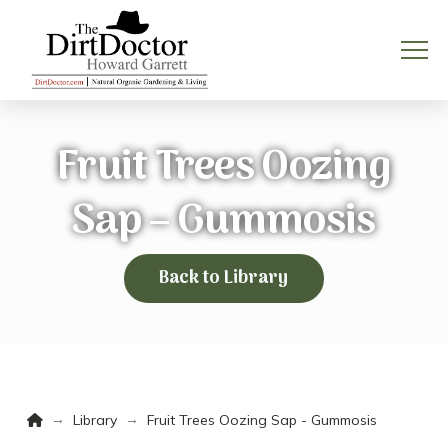
Fruit Trees Oozing
Sap – Gummosis
Back to Library
Home
→
→
Library
Fruit Trees Oozing Sap - Gummosis