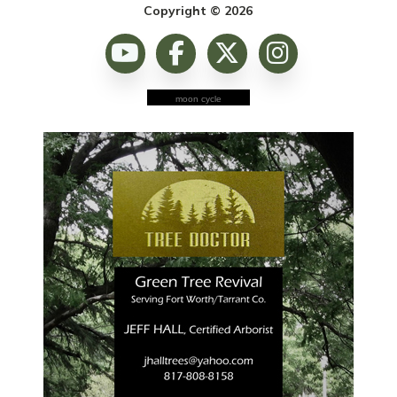
Copyright © 2026
moon cycle