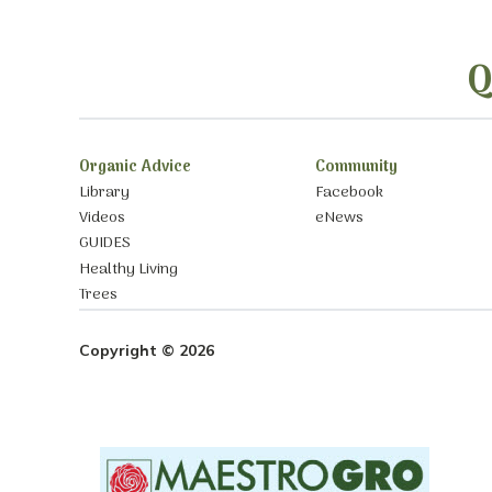
Q
Organic Advice
Community
Library
Facebook
Videos
eNews
GUIDES
Healthy Living
Trees
Copyright © 2026