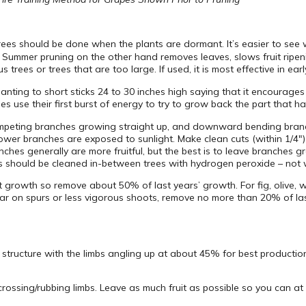
 trees should be done when the plants are dormant. It’s easier to s
Summer pruning on the other hand removes leaves, slows fruit ripeni
ees or trees that are too large. If used, it is most effective in ear
nting to short sticks 24 to 30 inches high saying that it encourag
ees use their first burst of energy to try to grow back the part that 
ompeting branches growing straight up, and downward bending branch
 lower branches are exposed to sunlight. Make clean cuts (within 1/4″
ches generally are more fruitful, but the best is to leave branches 
ls should be cleaned in-between trees with hydrogen peroxide – not 
 growth so remove about 50% of last years’ growth. For fig, olive, w
ear on spurs or less vigorous shoots, remove no more than 20% of las
structure with the limbs angling up at about 45% for best production.
sing/rubbing limbs. Leave as much fruit as possible so you can at l