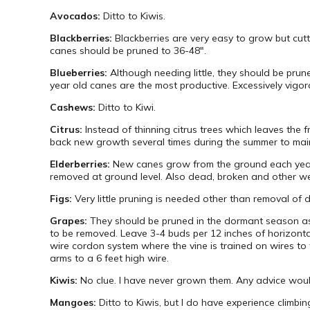
Avocados:
Ditto to Kiwis.
Blackberries:
Blackberries are very easy to grow but cutti
canes should be pruned to 36-48″.
Blueberries:
Although needing little, they should be prun
year old canes are the most productive. Excessively vigo
Cashews:
Ditto to Kiwi.
Citrus:
Instead of thinning citrus trees which leaves the 
back new growth several times during the summer to mai
Elderberries:
New canes grow from the ground each year. 
removed at ground level. Also dead, broken and other 
Figs:
Very little pruning is needed other than removal of
Grapes:
They should be pruned in the dormant season as
to be removed. Leave 3-4 buds per 12 inches of horizont
wire cordon system where the vine is trained on wires to 
arms to a 6 feet high wire.
Kiwis:
No clue. I have never grown them. Any advice wou
Mangoes:
Ditto to Kiwis, but I do have experience climb