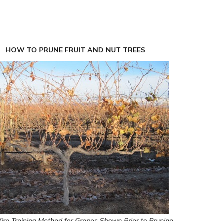
HOW TO PRUNE FRUIT AND NUT TREES
re Training Method for Grapes Shown Prior to Pruning