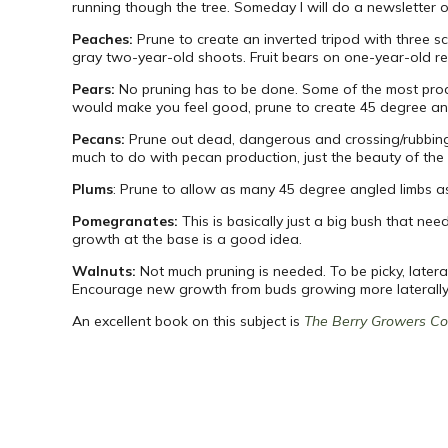
running though the tree. Someday I will do a newsletter o
Peaches:
Prune to create an inverted tripod with three 
gray two-year-old shoots. Fruit bears on one-year-old red
Pears:
No pruning has to be done. Some of the most prod
would make you feel good, prune to create 45 degree an
Pecans:
Prune out dead, dangerous and crossing/rubbing l
much to do with pecan production, just the beauty of the
Plums
: Prune to allow as many 45 degree angled limbs as
Pomegranates:
This is basically just a big bush that ne
growth at the base is a good idea.
Walnuts:
Not much pruning is needed. To be picky, late
Encourage new growth from buds growing more laterally th
An excellent book on this subject is
The Berry Growers C