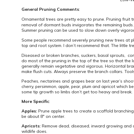
General Pruning Comments
:
Ornamental trees are pretty easy to prune. Pruning fruit
removal of dormant buds invigorates the remaining buds. 
Summer pruning can be used to slow down overly vigorous tr
Some people recommend severely pruning new trees at pla
top and root system. I don’t recommend that. The little tr
Diseased or broken branches, suckers, basal sprouts, c
do most of the pruning in the top of the tree so that the
generally remain vegetative and vigorous. Horizontal bran
make flush cuts. Always preserve the branch collars. Too
Peaches, nectarines and grapes bear on last year’s shoot
cherry, persimmon, apple, pear, plum and apricot which b
some tip growth so limbs don’t get too heavy and break.
More Specific
:
Apples:
Prune apple trees to create a scaffold branching 
be about 8″ on center.
Apricots:
Remove dead, diseased, inward growing and cros
wildlife does.