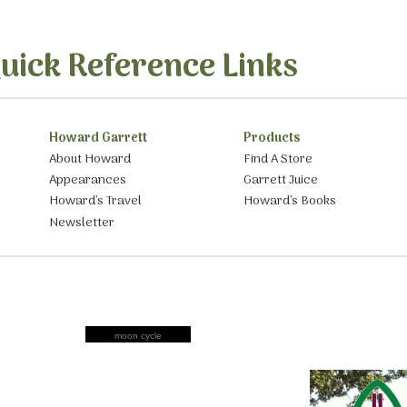
uick Reference Links
Howard Garrett
Products
About Howard
Find A Store
Appearances
Garrett Juice
Howard’s Travel
Howard’s Books
Newsletter
moon cycle