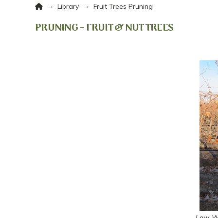
Home
→
→
Library
Fruit Trees Pruning
PRUNING – FRUIT & NUT TREES
Low-Wi