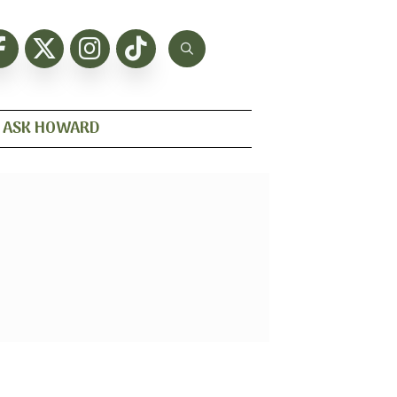
ASK HOWARD