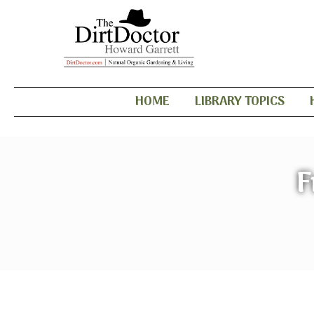
HOME
LIBRARY TOPICS
F