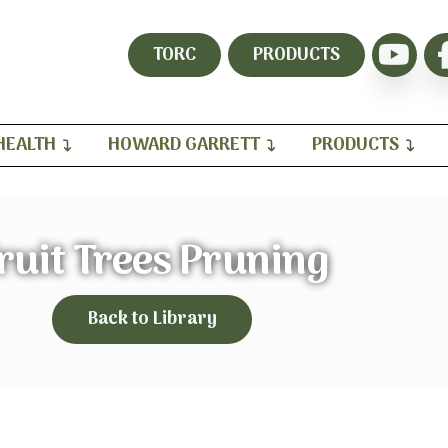
TORC
PRODUCTS
HEALTH
HOWARD GARRETT
PRODUCTS
ruit Trees Pruning
Back to Library