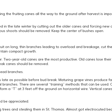
ng the fruiting canes all the way to the ground after harvest is impor
ed in the late winter by cutting out the older canes and forcing new
rous shoots should be removed. Keep the center of bushes open.
fruit on long, thin branches leading to overload and breakage, cut the
ntain compact growth.
Two-year-old canes are the most productive. Old canes lose their 
weak canes should be removed.
 dead branches.
 late as possible before bud break. Maturing grape vines produce f
al branches. There are several “training” methods that can be used.
form a “T” at 3 feet off the ground on horizontal wire. Vertical cane
ld be appreciated.
ing trees and stealing them in St. Thomas. Almost got electrocuted b