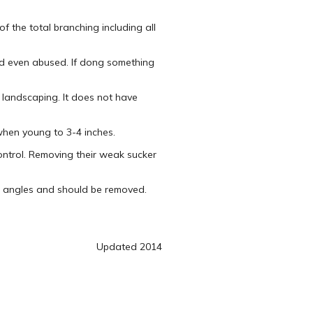
 the total branching including all
nd even abused. If dong something
 landscaping. It does not have
when young to 3-4 inches.
control. Removing their weak sucker
w angles and should be removed.
Updated 2014