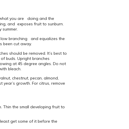
ee what you are doing and the
ng, and exposes fruit to sunburn.
ly summer.
es low branching and equalizes the
has been cut away.
es should be removed. It’s best to
) of buds. Upright branches
growing at 45 degree angles. Do not
with bleach.
alnut, chestnut, pecan, almond,
t year’s growth. For citrus, remove
 Thin the small developing fruit to
east get some of it before the