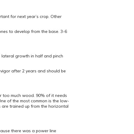
tant for next year’s crop. Other
 ones to develop from the base. 3-6
 lateral growth in half and pinch
vigor after 2 years and should be
ar too much wood. 90% of it needs
 One of the most common is the low-
s are trained up from the horizontal
ecause there was a power line