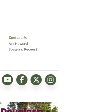
Contact Us
Ask Howard
Speaking Request