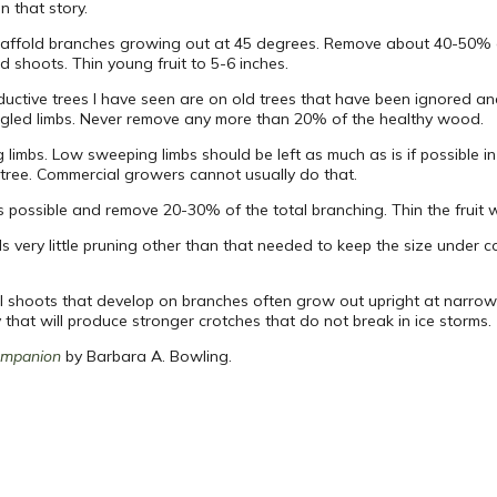
n that story.
scaffold branches growing out at 45 degrees. Remove about 40-50% of
 shoots. Thin young fruit to 5-6 inches.
uctive trees I have seen are on old trees that have been ignored a
gled limbs. Never remove any more than 20% of the healthy wood.
imbs. Low sweeping limbs should be left as much as is if possible in
 tree. Commercial growers cannot usually do that.
 possible and remove 20-30% of the total branching. Thin the fruit 
eds very little pruning other than that needed to keep the size under 
ral shoots that develop on branches often grow out upright at narro
at will produce stronger crotches that do not break in ice storms.
ompanion
by Barbara A. Bowling.