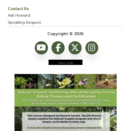
Contact Us
Ask Howard
Speaking Request
Copyright © 2026
moon cycle