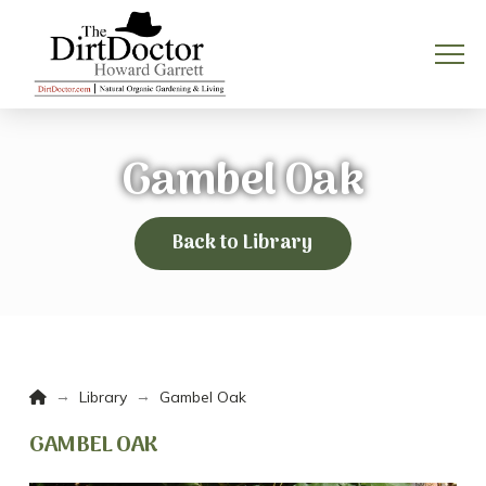
Gambel Oak
Back to Library
Home
→
→
Library
Gambel Oak
GAMBEL OAK