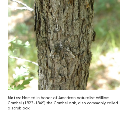
Notes:
Named in honor of American naturalist William
Gambel (1823-1849) the Gambel oak, also commonly called
a scrub oak.