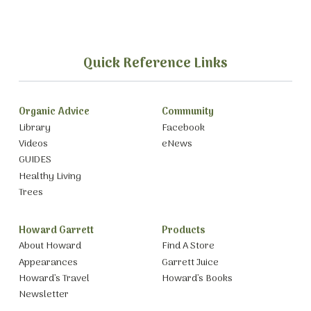
Quick Reference Links
Organic Advice
Community
Library
Facebook
Videos
eNews
GUIDES
Healthy Living
Trees
Howard Garrett
Products
About Howard
Find A Store
Appearances
Garrett Juice
Howard’s Travel
Howard’s Books
Newsletter