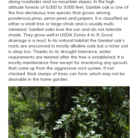
along roadsides and on mountain slopes. In the high
altitude forests of 6,000 to 9,000 feet, Gamble oak is one of
the few deciduous tree species that grows among
ponderosa pines, pinon pines and junipers. It is classified as
either a small tree or large shrub and is usually multi-
stemmed. Gambel oaks love the sun and do not tolerate
shade. They grow well in USDA Zones 4 to 8. Good
drainage is a must. In its natural habitat the Gambel oak’s
roots are ensconced in mostly alkaline soils but a richer soil
is okay too. Thanks to its drought tolerance, water
requirements are minimal after the tree is established. It is
mostly maintenance-free except for monitoring any sprouts
that come up from the aggressive root system. If not
checked, thick clumps of trees can form, which may not be
desirable in the home garden.