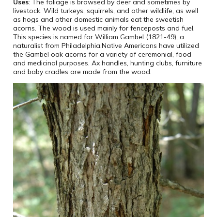
Uses
: The foliage is browsed by deer and sometimes by
livestock. Wild turkeys, squirrels, and other wildlife, as well
as hogs and other domestic animals eat the sweetish
acorns. The wood is used mainly for fenceposts and fuel.
This species is named for William Gambel (1821-49), a
naturalist from Philadelphia.Native Americans have utilized
the Gambel oak acorns for a variety of ceremonial, food
and medicinal purposes. Ax handles, hunting clubs, furniture
and baby cradles are made from the wood.