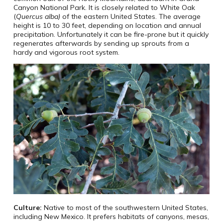
Canyon National Park. It is closely related to White Oak
(
Quercus alba)
of the eastern United States. The average
height is 10 to 30 feet, depending on location and annual
precipitation. Unfortunately it can be fire-prone but it quickly
regenerates afterwards by sending up sprouts from a
hardy and vigorous root system.
Culture:
Native to most of the southwestern United States,
including New Mexico. It prefers habitats of canyons, mesas,