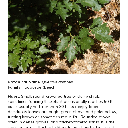
Botanical Name
:
Quercus gambelii
Family
: Fagaceae (Beech)
Habit
: Small, round-crowned tree or clump shrub,
sometimes forming thickets, it occasionally reaches 50 ft.
but is usually no taller than 30 ft. Its deeply-lobed,
deciduous leaves are bright green above and paler below,
turning brown or sometimes red in fall. Rounded crown,
often in dense groves; or a thicket-forming shrub. It is the
common oak of the Rocky Mountains, abundant in Grand