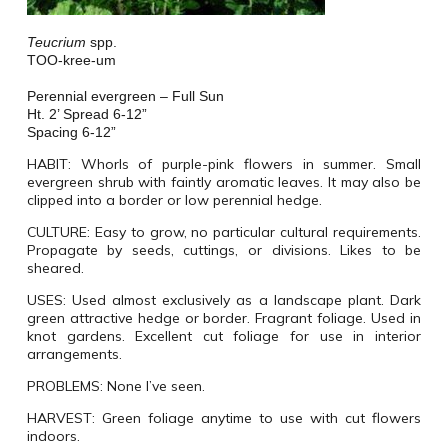
Teucrium
spp.
TOO-kree-um
Perennial evergreen – Full Sun
Ht. 2’ Spread 6-12”
Spacing 6-12”
HABIT:
Whorls of purple-pink flowers in summer. Small
evergreen shrub with faintly aromatic leaves. It may also be
clipped into a border or low perennial hedge.
CULTURE:
Easy to grow, no particular cultural requirements.
Propagate by seeds, cuttings, or divisions. Likes to be
sheared.
USES:
Used almost exclusively as a landscape plant. Dark
green attractive hedge or border. Fragrant foliage. Used in
knot gardens. Excellent cut foliage for use in interior
arrangements.
PROBLEMS:
None I’ve seen.
HARVEST:
Green foliage anytime to use with cut flowers
indoors.