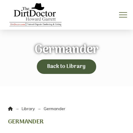
Germander
Back to Library
Home
→
→
Library
Germander
GERMANDER