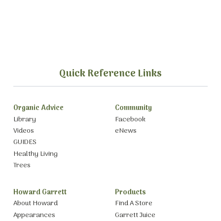
Quick Reference Links
Organic Advice
Community
Library
Facebook
Videos
eNews
GUIDES
Healthy Living
Trees
Howard Garrett
Products
About Howard
Find A Store
Appearances
Garrett Juice