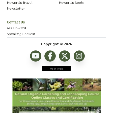
Howard’s Travel
Howard’s Books
Newsletter
Contact Us
Ask Howard
Speaking Request
Copyright © 2026
moon cycle