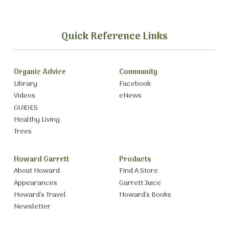
Quick Reference Links
Organic Advice
Community
Library
Facebook
Videos
eNews
GUIDES
Healthy Living
Trees
Howard Garrett
Products
About Howard
Find A Store
Appearances
Garrett Juice
Howard’s Travel
Howard’s Books
Newsletter