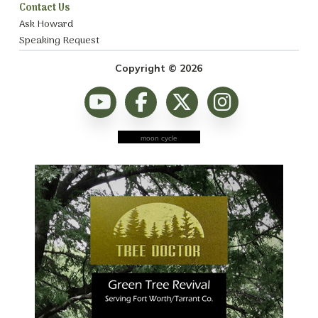
Contact Us
Ask Howard
Speaking Request
Copyright © 2026
moon cycle