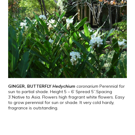
GINGER,
BUTTERFLY
Hedychium
coronarium
Perennial for
sun to partial shade. Height 5 – 6’ Spread 5”.Spacing
3’.Native to Asia.
Flowers high fragrant white flowers.
Easy
to grow perennial for sun or shade.
It very cold hardy,
fragrance is outstanding.