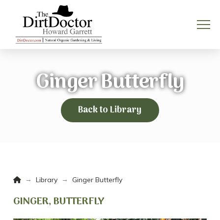
Ginger Butterfly
Back to Library
Home
→
→
Library
Ginger Butterfly
GINGER, BUTTERFLY