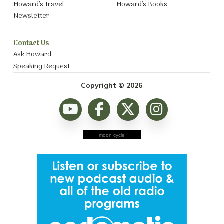
Howard’s Travel
Howard’s Books
Newsletter
Contact Us
Ask Howard
Speaking Request
Copyright © 2026
moon cycle