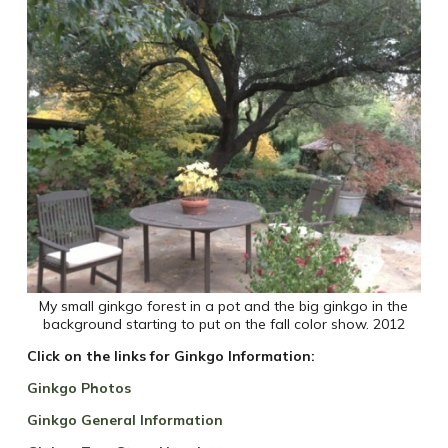
My small ginkgo forest in a pot and the big ginkgo in the
background starting to put on the fall color show. 2012
Click on the links for Ginkgo Information:
Ginkgo Photos
Ginkgo General Information