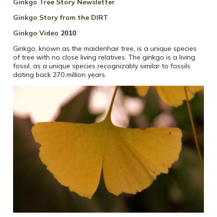
Ginkgo Tree Story Newsletter
Ginkgo Story from the DIRT
Ginkgo Video
2010
Ginkgo, known as the maidenhair tree, is a unique species
of tree with no close living relatives. The ginkgo is a living
fossil, as a unique species recognizably similar to fossils
dating back 270 million years.