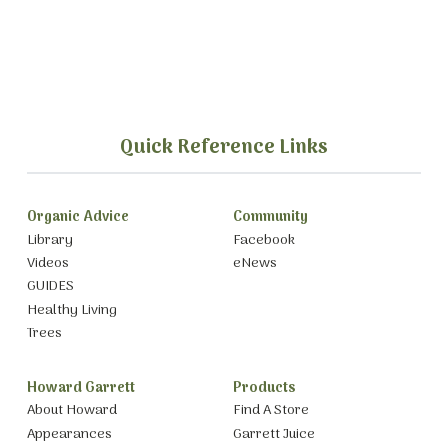
Quick Reference Links
Organic Advice
Community
Library
Facebook
Videos
eNews
GUIDES
Healthy Living
Trees
Howard Garrett
Products
About Howard
Find A Store
Appearances
Garrett Juice