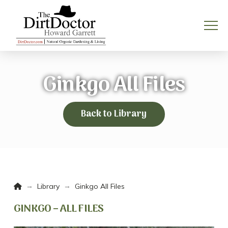
Ginkgo All Files
Back to Library
Home
→
→
Library
Ginkgo All Files
GINKGO – ALL FILES