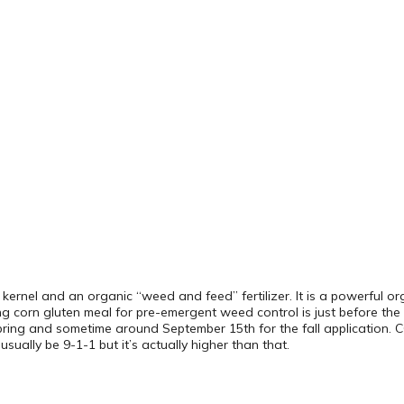
rn kernel and an organic “weed and feed” fertilizer. It is a powerful or
ing corn gluten meal for pre-emergent weed control is just before th
spring and sometime around September 15th for the fall application.
sually be 9-1-1 but it’s actually higher than that.