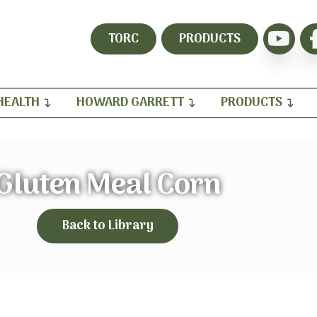
TORC
PRODUCTS
HEALTH
HOWARD GARRETT
PRODUCTS
Gluten Meal Corn
Back to Library