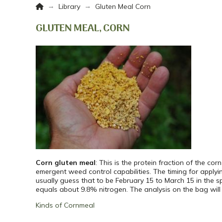
Home
→
→
Library
Gluten Meal Corn
GLUTEN MEAL, CORN
Corn gluten meal
: This is the protein fraction of the co
emergent weed control capabilities. The timing for apply
usually guess that to be February 15 to March 15 in the 
equals about 9.8% nitrogen. The analysis on the bag will u
Kinds of Cornmeal