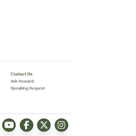
Contact Us
Ask Howard
Speaking Request