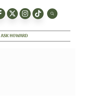
ASK HOWARD