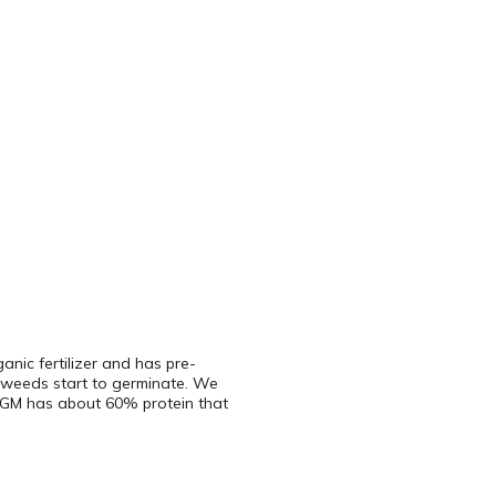
ganic fertilizer and has pre-
e weeds start to germinate. We
 CGM has about 60% protein that