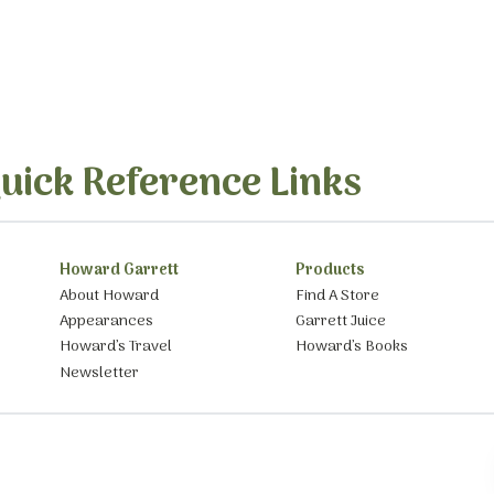
uick Reference Links
Howard Garrett
Products
About Howard
Find A Store
Appearances
Garrett Juice
Howard’s Travel
Howard’s Books
Newsletter