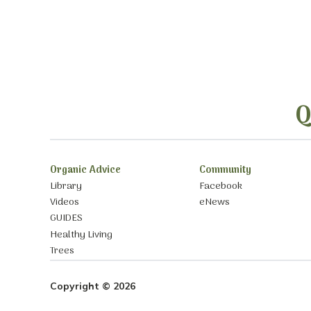
Q
Organic Advice
Community
Library
Facebook
Videos
eNews
GUIDES
Healthy Living
Trees
Copyright © 2026