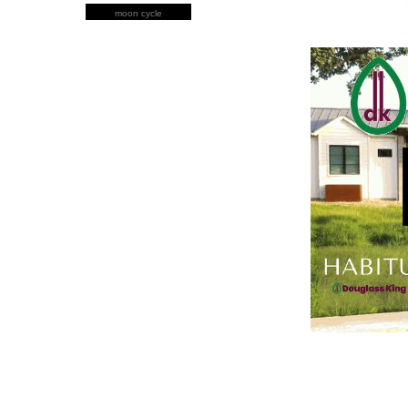
moon cycle