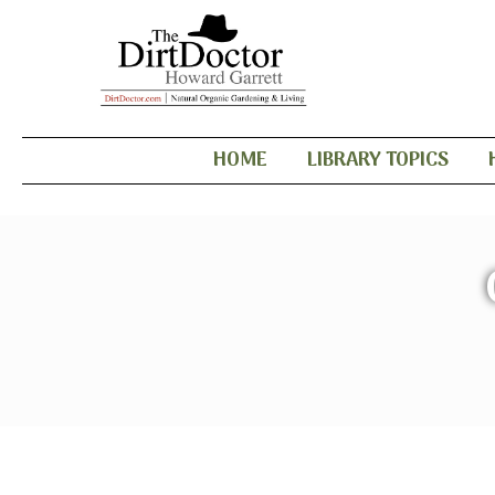
HOME
LIBRARY TOPICS