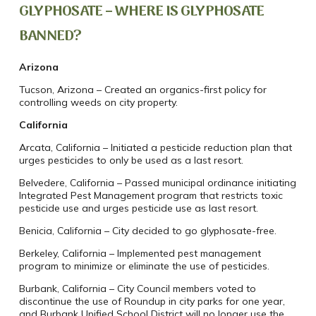
GLYPHOSATE – WHERE IS GLYPHOSATE
BANNED?
Arizona
Tucson, Arizona – Created an organics-first policy for
controlling weeds on city property.
California
Arcata, California – Initiated a pesticide reduction plan that
urges pesticides to only be used as a last resort.
Belvedere, California – Passed municipal ordinance initiating
Integrated Pest Management program that restricts toxic
pesticide use and urges pesticide use as last resort.
Benicia, California – City decided to go glyphosate-free.
Berkeley, California – Implemented pest management
program to minimize or eliminate the use of pesticides.
Burbank, California – City Council members voted to
discontinue the use of Roundup in city parks for one year,
and Burbank Unified School District will no longer use the