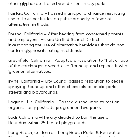
other glyphosate-based weed killers in city parks.
Fairfax, California – Passed municipal ordinance restricting
use of toxic pesticides on public property in favor of
alternative methods.
Fresno, California – After hearing from concerned parents
and employees, Fresno Unified School District is
investigating the use of alternative herbicides that do not
contain glyphosate, citing health risks.
Greenfield, California – Adopted a resolution to “halt all use
of the carcinogenic weed killer Roundup and replace it with
‘greener’ alternatives.”
Irvine, California – City Council passed resolution to cease
spraying Roundup and other chemicals on public parks,
streets and playgrounds.
Laguna Hills, California – Passed a resolution to test an
organics-only pesticide program on two parks.
Lodi, California –The city decided to ban the use of
Roundup within 25 feet of playgrounds.
Long Beach, California – Long Beach Parks & Recreation