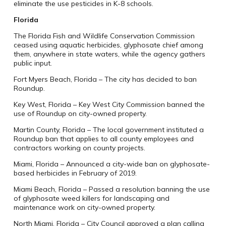
eliminate the use pesticides in K-8 schools.
Florida
The Florida Fish and Wildlife Conservation Commission
ceased using aquatic herbicides, glyphosate chief among
them, anywhere in state waters, while the agency gathers
public input.
Fort Myers Beach, Florida – The city has decided to ban
Roundup.
Key West, Florida – Key West City Commission banned the
use of Roundup on city-owned property.
Martin County, Florida – The local government instituted a
Roundup ban that applies to all county employees and
contractors working on county projects.
Miami, Florida – Announced a city-wide ban on glyphosate-
based herbicides in February of 2019.
Miami Beach, Florida – Passed a resolution banning the use
of glyphosate weed killers for landscaping and
maintenance work on city-owned property.
North Miami, Florida – City Council approved a plan calling