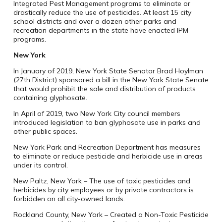
Integrated Pest Management programs to eliminate or
drastically reduce the use of pesticides. At least 15 city
school districts and over a dozen other parks and
recreation departments in the state have enacted IPM
programs.
New York
In January of 2019, New York State Senator Brad Hoylman
(27th District) sponsored a bill in the New York State Senate
that would prohibit the sale and distribution of products
containing glyphosate.
In April of 2019, two New York City council members
introduced legislation to ban glyphosate use in parks and
other public spaces.
New York Park and Recreation Department has measures
to eliminate or reduce pesticide and herbicide use in areas
under its control.
New Paltz, New York – The use of toxic pesticides and
herbicides by city employees or by private contractors is
forbidden on all city-owned lands.
Rockland County, New York – Created a Non-Toxic Pesticide