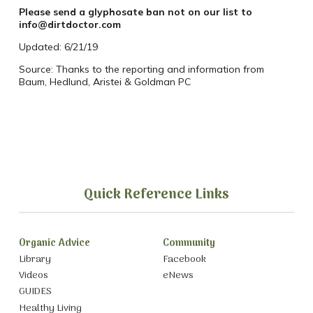
Please send a glyphosate ban not on our list to
info@dirtdoctor.com
Updated: 6/21/19
Source: Thanks to the reporting and information from
Baum, Hedlund, Aristei & Goldman PC
Quick Reference Links
Organic Advice
Community
Library
Facebook
Videos
eNews
GUIDES
Healthy Living