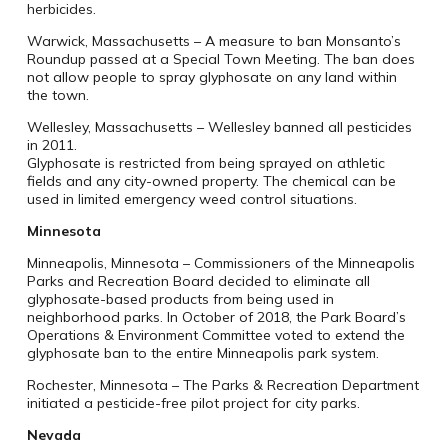
herbicides.
Warwick, Massachusetts – A measure to ban Monsanto’s
Roundup passed at a Special Town Meeting. The ban does
not allow people to spray glyphosate on any land within
the town.
Wellesley, Massachusetts – Wellesley banned all pesticides
in 2011.
Glyphosate is restricted from being sprayed on athletic
fields and any city-owned property. The chemical can be
used in limited emergency weed control situations.
Minnesota
Minneapolis, Minnesota – Commissioners of the Minneapolis
Parks and Recreation Board decided to eliminate all
glyphosate-based products from being used in
neighborhood parks. In October of 2018, the Park Board’s
Operations & Environment Committee voted to extend the
glyphosate ban to the entire Minneapolis park system.
Rochester, Minnesota – The Parks & Recreation Department
initiated a pesticide-free pilot project for city parks.
Nevada