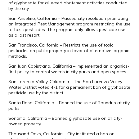
of glyphosate for all weed abatement activities conducted
by the city.
San Anselmo, California – Passed city resolution promoting
an Integrated Pest Management program restricting the use
of toxic pesticides. The program only allows pesticide use
as a last resort.
San Francisco, California – Restricts the use of toxic
pesticides on public property in favor of alternative, organic
methods.
San Juan Capistrano, California – Implemented an organics-
first policy to control weeds in city parks and open spaces.
San Lorenzo Valley, California – The San Lorenzo Valley
Water District voted 4-1 for a permanent ban of glyphosate
pesticide use by the district.
Santa Rosa, California – Banned the use of Roundup at city
parks.
Sonoma, California – Banned glyphosate use on all city-
owned property.
Thousand Oaks, California – City instituted a ban on