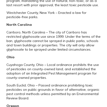
program, mandating the use of natural, non-toxic, or as a
last resort with prior approval, the least toxic pesticide use.
Westchester County, New York – Enacted a law for
pesticide-free parks.
North Carolina
Carrboro, North Carolina – The city of Carrboro has
restricted glyphosate use since 1999. Under the terms of the
ban, glyphosate cannot be sprayed in public parks, schools
and town buildings or properties. The city will only allow
glyphosate to be sprayed under limited circumstances.
Ohio
Cuyahoga County, Ohio – Local ordinance prohibits the use
of pesticides on county-owned land, and established the
adoption of an Integrated Pest Management program for
county-owned properties.
South Euclid, Ohio – Passed ordinance prohibiting toxic
pesticides on public grounds in favor of alternative, organic
pest control methods unless permitted by an Environmental
Review Board.
Oregon