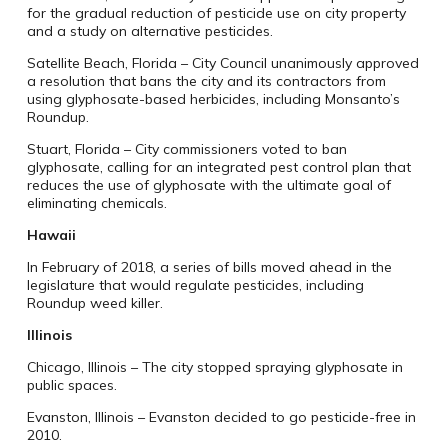
for the gradual reduction of pesticide use on city property
and a study on alternative pesticides.
Satellite Beach, Florida – City Council unanimously approved
a resolution that bans the city and its contractors from
using glyphosate-based herbicides, including Monsanto’s
Roundup.
Stuart, Florida – City commissioners voted to ban
glyphosate, calling for an integrated pest control plan that
reduces the use of glyphosate with the ultimate goal of
eliminating chemicals.
Hawaii
In February of 2018, a series of bills moved ahead in the
legislature that would regulate pesticides, including
Roundup weed killer.
Illinois
Chicago, Illinois – The city stopped spraying glyphosate in
public spaces.
Evanston, Illinois – Evanston decided to go pesticide-free in
2010.