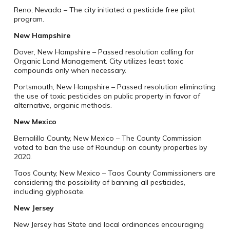
Reno, Nevada – The city initiated a pesticide free pilot
program.
New Hampshire
Dover, New Hampshire – Passed resolution calling for
Organic Land Management. City utilizes least toxic
compounds only when necessary.
Portsmouth, New Hampshire – Passed resolution eliminating
the use of toxic pesticides on public property in favor of
alternative, organic methods.
New Mexico
Bernalillo County, New Mexico – The County Commission
voted to ban the use of Roundup on county properties by
2020.
Taos County, New Mexico – Taos County Commissioners are
considering the possibility of banning all pesticides,
including glyphosate.
New Jersey
New Jersey has State and local ordinances encouraging