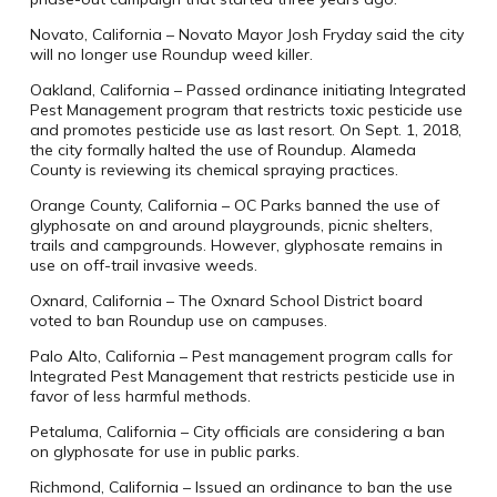
Novato, California – Novato Mayor Josh Fryday said the city
will no longer use Roundup weed killer.
Oakland, California – Passed ordinance initiating Integrated
Pest Management program that restricts toxic pesticide use
and promotes pesticide use as last resort. On Sept. 1, 2018,
the city formally halted the use of Roundup. Alameda
County is reviewing its chemical spraying practices.
Orange County, California – OC Parks banned the use of
glyphosate on and around playgrounds, picnic shelters,
trails and campgrounds. However, glyphosate remains in
use on off-trail invasive weeds.
Oxnard, California – The Oxnard School District board
voted to ban Roundup use on campuses.
Palo Alto, California – Pest management program calls for
Integrated Pest Management that restricts pesticide use in
favor of less harmful methods.
Petaluma, California – City officials are considering a ban
on glyphosate for use in public parks.
Richmond, California – Issued an ordinance to ban the use