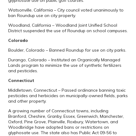
glyphosate use on public golf courses.
Watsonville, California – City council voted unanimously to
ban Roundup use on city property.
Woodland, California – Woodland Joint Unified School
District suspended the use of Roundup on school campuses.
Colorado
Boulder, Colorado – Banned Roundup for use on city parks.
Durango, Colorado – Instituted an Organically Managed
Lands program to minimize the use of synthetic fertilizers
and pesticides.
Connecticut
Middletown, Connecticut – Passed ordinance banning toxic
pesticides and herbicides on municipally-owned fields, parks
and other property.
A growing number of Connecticut towns, including
Branford, Cheshire, Granby, Essex, Greenwich, Manchester,
Oxford, Pine Grove, Plainville, Roxbury, Watertown, and
Woodbridge have adopted bans or restrictions on
glyphosate use. The state also has Public Act 09-56 to