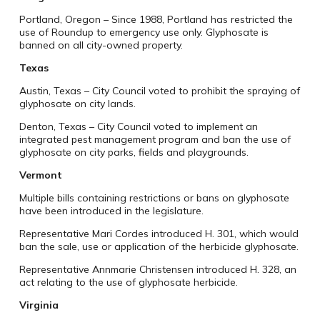
Portland, Oregon – Since 1988, Portland has restricted the
use of Roundup to emergency use only. Glyphosate is
banned on all city-owned property.
Texas
Austin, Texas – City Council voted to prohibit the spraying of
glyphosate on city lands.
Denton, Texas – City Council voted to implement an
integrated pest management program and ban the use of
glyphosate on city parks, fields and playgrounds.
Vermont
Multiple bills containing restrictions or bans on glyphosate
have been introduced in the legislature.
Representative Mari Cordes introduced H. 301, which would
ban the sale, use or application of the herbicide glyphosate.
Representative Annmarie Christensen introduced H. 328, an
act relating to the use of glyphosate herbicide.
Virginia