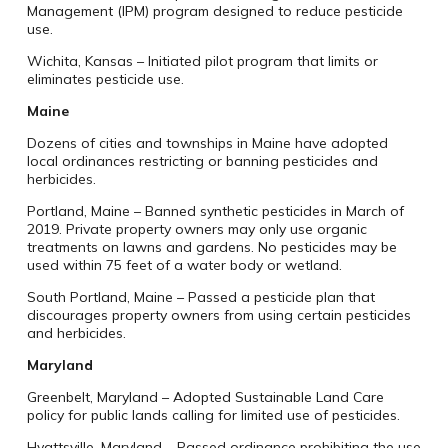
Management (IPM) program designed to reduce pesticide
use.
Wichita, Kansas – Initiated pilot program that limits or
eliminates pesticide use.
Maine
Dozens of cities and townships in Maine have adopted
local ordinances restricting or banning pesticides and
herbicides.
Portland, Maine – Banned synthetic pesticides in March of
2019. Private property owners may only use organic
treatments on lawns and gardens. No pesticides may be
used within 75 feet of a water body or wetland.
South Portland, Maine – Passed a pesticide plan that
discourages property owners from using certain pesticides
and herbicides.
Maryland
Greenbelt, Maryland – Adopted Sustainable Land Care
policy for public lands calling for limited use of pesticides.
Hyattsville, Maryland – Passed ordinance prohibiting the use