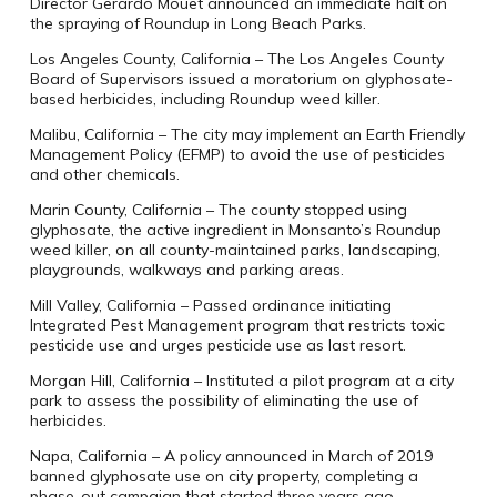
Director Gerardo Mouet announced an immediate halt on
the spraying of Roundup in Long Beach Parks.
Los Angeles County, California – The Los Angeles County
Board of Supervisors issued a moratorium on glyphosate-
based herbicides, including Roundup weed killer.
Malibu, California – The city may implement an Earth Friendly
Management Policy (EFMP) to avoid the use of pesticides
and other chemicals.
Marin County, California – The county stopped using
glyphosate, the active ingredient in Monsanto’s Roundup
weed killer, on all county-maintained parks, landscaping,
playgrounds, walkways and parking areas.
Mill Valley, California – Passed ordinance initiating
Integrated Pest Management program that restricts toxic
pesticide use and urges pesticide use as last resort.
Morgan Hill, California – Instituted a pilot program at a city
park to assess the possibility of eliminating the use of
herbicides.
Napa, California – A policy announced in March of 2019
banned glyphosate use on city property, completing a
phase-out campaign that started three years ago.