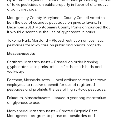
of toxic pesticides on public property in favor of alternative,
organic methods.
Montgomery County, Maryland – County Council voted to
ban the use of cosmetic pesticides on private lawns. In
December 2018, Montgomery County Parks announced that
it would discontinue the use of glyphosate in parks.
Takoma Park, Maryland – Placed restriction on cosmetic
pesticides for lawn care on public and private property.
Massachusetts
Chatham, Massachusetts – Passed an order banning
glyphosate use in parks, athletic fields, mulch beds and
walkways.
Eastham, Massachusetts – Local ordinance requires town
employees to receive a permit for use of registered
pesticides and prohibits the use of highly-toxic pesticides.
Falmouth, Massachusetts – Issued a yearlong moratorium
on glyphosate use.
Marblehead, Massachusetts – Created Organic Pest
Management program to phase out pesticides and