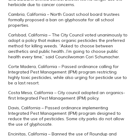
herbicide due to cancer concerns.
Cambria, California – North Coast school board trustees
formally proposed a ban on glyphosate for all school
properties.
Carlsbad, California – The City Council voted unanimously to
adopt a policy that makes organic pesticides the preferred
method for killing weeds. “Asked to choose between
aesthetics and public health…I’m going to choose public
health every time,” said Councilwoman Cori Schumacher.
Corte Madera, California – Passed ordinance calling for
Integrated Pest Management (IPM) program restricting
highly toxic pesticides, while also urging for pesticide use to
be a last resort.
Costa Mesa, California – City council adopted an organics-
first Integrated Pest Management (IPM) policy.
Davis, California – Passed ordinance implementing
Integrated Pest Management (IPM) program designed to
reduce the use of pesticides. Some city parks do not allow
the use of glyphosate.
Encinitas, California – Banned the use of Roundup and