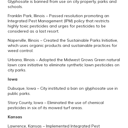
Glyphosate is banned from use on city property, parks and
schools.
Franklin Park, Illinois – Passed resolution promoting an
Integrated Pest Management (IPM) policy that restricts
highly toxic pesticides and urges for pesticides to be
considered as a last resort.
Naperville, Illinois – Created the Sustainable Parks Initiative,
which uses organic products and sustainable practices for
weed control.
Urbana, Illinois – Adopted the Midwest Grows Green natural
lawn care initiative to eliminate synthetic lawn pesticides on
city parks.
Iowa
Dubuque, Iowa – City instituted a ban on glyphosate use in
public parks.
Story County, Iowa – Eliminated the use of chemical
pesticides in six of its mowed turf areas.
Kansas
Lawrence, Kansas – Implemented Integrated Pest