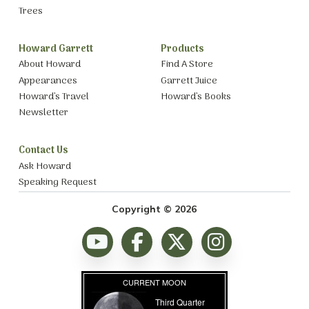
Trees
Howard Garrett
Products
About Howard
Find A Store
Appearances
Garrett Juice
Howard’s Travel
Howard’s Books
Newsletter
Contact Us
Ask Howard
Speaking Request
Copyright © 2026