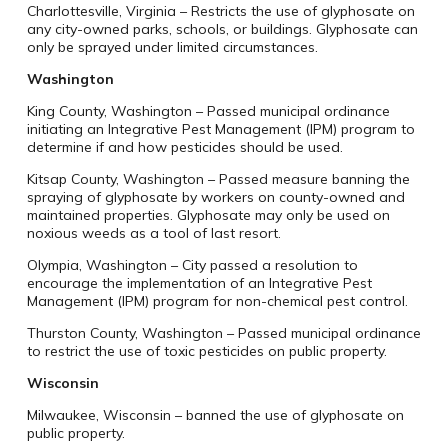
Charlottesville, Virginia – Restricts the use of glyphosate on
any city-owned parks, schools, or buildings. Glyphosate can
only be sprayed under limited circumstances.
Washington
King County, Washington – Passed municipal ordinance
initiating an Integrative Pest Management (IPM) program to
determine if and how pesticides should be used.
Kitsap County, Washington – Passed measure banning the
spraying of glyphosate by workers on county-owned and
maintained properties. Glyphosate may only be used on
noxious weeds as a tool of last resort.
Olympia, Washington – City passed a resolution to
encourage the implementation of an Integrative Pest
Management (IPM) program for non-chemical pest control.
Thurston County, Washington – Passed municipal ordinance
to restrict the use of toxic pesticides on public property.
Wisconsin
Milwaukee, Wisconsin – banned the use of glyphosate on
public property.