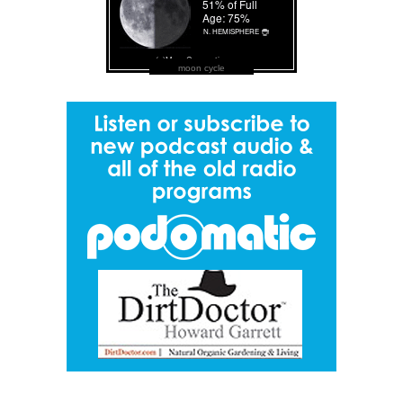
moon cycle