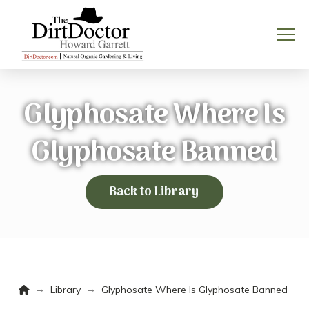
Glyphosate Where Is
Glyphosate Banned
Back to Library
Home
→
→
Library
Glyphosate Where Is Glyphosate Banned