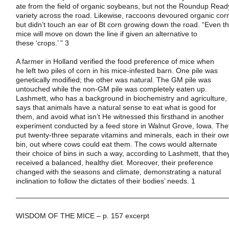
ate from the field of organic soybeans, but not the Roundup Read
variety across the road. Likewise, raccoons devoured organic cor
but didn’t touch an ear of Bt corn growing down the road. “Even t
mice will move on down the line if given an alternative to
these ‘crops.’ ” 3
A farmer in
Holland
verified the food preference of mice when
he left two piles of corn in his mice-infested barn. One pile was
genetically modified; the other was natural. The GM pile was
untouched while the non-GM pile was completely eaten up.
Lashmett, who has a background in biochemistry and agriculture,
says that animals have a natural sense to eat what is good for
them, and avoid what isn’t He witnessed this firsthand in another
experiment conducted by a feed store in
Walnut Grove
,
Iowa
. The
put twenty-three separate vitamins and minerals, each in their ow
bin, out where cows could eat them. The cows would alternate
their choice of bins in such a way, according to Lashmett, that the
received a balanced, healthy diet. Moreover, their preference
changed with the seasons and climate, demonstrating a natural
inclination to follow the dictates of their bodies’ needs. 1
——————————————————————————————
WISDOM OF THE MICE – p. 157 excerpt