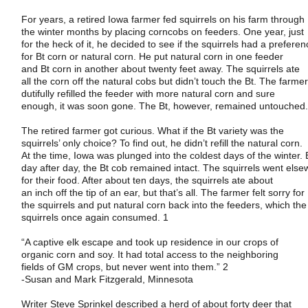
For years, a retired
Iowa
farmer fed squirrels on his farm through
the winter months by placing corncobs on feeders. One year, just
for the heck of it, he decided to see if the squirrels had a prefere
for Bt corn or natural corn. He put natural corn in one feeder
and Bt corn in another about twenty feet away. The squirrels ate
all the corn off the natural cobs but didn’t touch the Bt. The farme
dutifully refilled the feeder with more natural corn and sure
enough, it was soon gone. The Bt, however, remained untouched
The retired farmer got curious. What if the Bt variety was the
squirrels’ only choice? To find out, he didn’t refill the natural corn.
At the time,
Iowa
was plunged into the coldest days of the winter. 
day after day, the Bt cob remained intact. The squirrels went els
for their food. After about ten days, the squirrels ate about
an inch off the tip of an ear, but that’s all. The farmer felt sorry for
the squirrels and put natural corn back into the feeders, which the
squirrels once again consumed. 1
“A captive elk escape and took up residence in our crops of
organic corn and soy. It had total access to the neighboring
fields of GM crops, but never went into them.” 2
-Susan and Mark Fitzgerald,
Minnesota
Writer Steve Sprinkel described a herd of about forty deer that