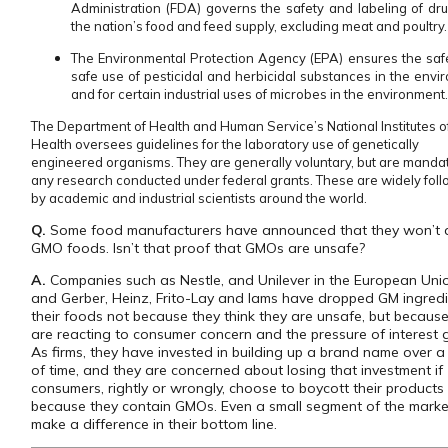
Administration (FDA) governs the safety and labeling of dr
the nation’s food and feed supply, excluding meat and poultry.
The Environmental Protection Agency (EPA) ensures the saf
safe use of pesticidal and herbicidal substances in the envi
and for certain industrial uses of microbes in the environment
The Department of Health and Human Service’s National Institutes o
Health oversees guidelines for the laboratory use of genetically
engineered organisms. They are generally voluntary, but are mandat
any research conducted under federal grants. These are widely fol
by academic and industrial scientists around the world.
Q.
Some food manufacturers have announced that they won’t 
GMO foods. Isn’t that proof that GMOs are unsafe?
A.
Companies such as Nestle, and Unilever in the European Uni
and Gerber, Heinz, Frito-Lay and Iams have dropped GM ingredi
their foods not because they think they are unsafe, but becaus
are reacting to consumer concern and the pressure of interest 
As firms, they have invested in building up a brand name over a
of time, and they are concerned about losing that investment if
consumers, rightly or wrongly, choose to boycott their products
because they contain GMOs. Even a small segment of the marke
make a difference in their bottom line.