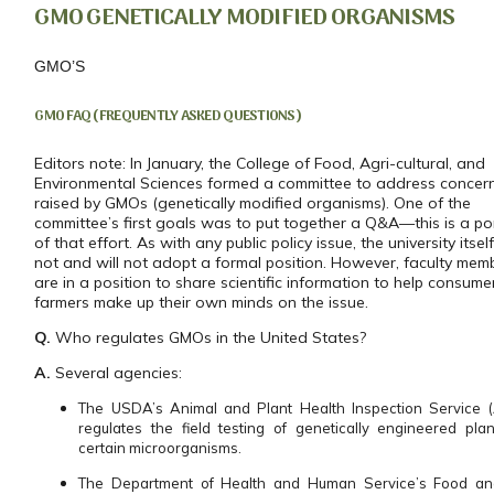
GMO GENETICALLY MODIFIED ORGANISMS
GMO’S
GMO FAQ (FREQUENTLY ASKED QUESTIONS)
Editors note: In January, the College of Food, Agri-cultural, and
Environmental Sciences formed a committee to address concer
raised by GMOs (genetically modified organisms). One of the
committee’s first goals was to put together a Q&A—this is a po
of that effort. As with any public policy issue, the university itsel
not and will not adopt a formal position. However, faculty mem
are in a position to share scientific information to help consum
farmers make up their own minds on the issue.
Q.
Who regulates GMOs in the United States?
A.
Several agencies:
The USDA’s Animal and Plant Health Inspection Service 
regulates the field testing of genetically engineered pla
certain microorganisms.
The Department of Health and Human Service’s Food a