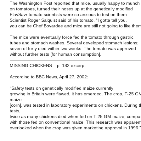
The
Washington Post
reported that mice, usually happy to munch
on tomatoes, turned their noses up at the genetically modified
FlavSavr tomato scientists were so anxious to test on them.
Scientist Roger Salquist said of his tomato, “I gotta tell you,
you can be Chef Boyardee and mice are still not going to like the
The mice were eventually force fed the tomato through gastric
tubes and stomach washes. Several developed stomach lesions;
seven of forty died within two weeks. The tomato was approved
without further tests [for human consumption].
——————————————————————————————
MISSING CHICKENS – p. 182 excerpt
According to
BBC News
,
April 27, 2002
:
“Safety tests on genetically modified maize currently
growing in
Britain
were flawed, it has emerged. The crop, T-25 G
maize
[corn], was tested in laboratory experiments on chickens. During 
tests,
twice as many chickens died when fed on T-25 GM maize, compa
with those fed on conventional maize. This research was apparent
overlooked when the crop was given marketing approval in 1996.”
——————————————————————————————