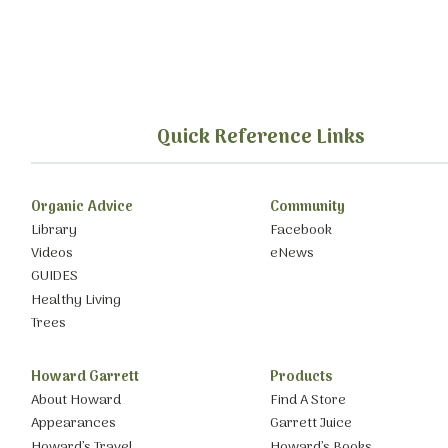
Quick Reference Links
Organic Advice
Community
Library
Facebook
Videos
eNews
GUIDES
Healthy Living
Trees
Howard Garrett
Products
About Howard
Find A Store
Appearances
Garrett Juice
Howard’s Travel
Howard’s Books