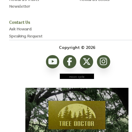
Newsletter
Contact Us
Ask Howard
Speaking Request
Copyright © 2026
moon cycle