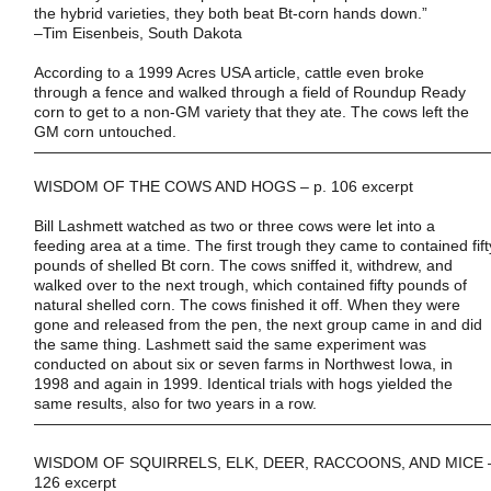
the hybrid varieties, they both beat Bt-corn hands down.”
–
Tim Eisenbeis
,
South Dakota
According to a 1999 Acres USA article, cattle even broke
through a fence and walked through a field of Roundup Ready
corn to get to a non-GM variety that they ate. The cows left the
GM corn untouched.
——————————————————————————————
WISDOM OF THE COWS AND HOGS – p. 106 excerpt
Bill Lashmett watched as two or three cows were let into a
feeding area at a time. The first trough they came to contained fift
pounds of shelled Bt corn. The cows sniffed it, withdrew, and
walked over to the next trough, which contained fifty pounds of
natural shelled corn. The cows finished it off. When they were
gone and released from the pen, the next group came in and did
the same thing. Lashmett said the same experiment was
conducted on about six or seven farms in
Northwest Iowa
, in
1998 and again in 1999. Identical trials with hogs yielded the
same results, also for two years in a row.
——————————————————————————————
WISDOM OF SQUIRRELS, ELK, DEER, RACCOONS, AND MICE –
126 excerpt