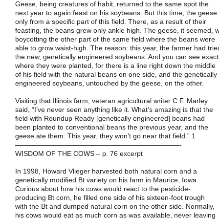
Geese, being creatures of habit, returned to the same spot the
next year to again feast on his soybeans. But this time, the geese
only from a specific part of this field. There, as a result of their
feasting, the beans grew only ankle high. The geese, it seemed, 
boycotting the other part of the same field where the beans were
able to grow waist-high. The reason: this year, the farmer had trie
the new, genetically engineered soybeans. And you can see exact
where they were planted, for there is a line right down the middle
of his field with the natural beans on one side, and the genetically
engineered soybeans, untouched by the geese, on the other.
Visiting that
Illinois
farm, veteran agricultural writer C.F. Marley
said, “I’ve never seen anything like it. What’s amazing is that the
field with Roundup Ready [genetically engineered] beans had
been planted to conventional beans the previous year, and the
geese ate them. This year, they won’t go near that field.” 1
————————————————————————-
WISDOM OF THE COWS – p. 76 excerpt
In 1998, Howard Vlieger harvested both natural corn and a
genetically modified Bt variety on his farm in
Maurice
,
Iowa
.
Curious about how his cows would react to the pesticide-
producing Bt corn, he filled one side of his sixteen-foot trough
with the Bt and dumped natural corn on the other side. Normally,
his cows would eat as much corn as was available, never leaving