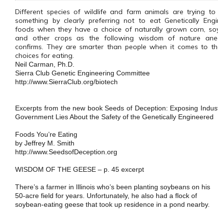
Different species of wildlife and farm animals are trying to 
something by clearly preferring not to eat Genetically Eng
foods when they have a choice of naturally grown corn, so
and other crops as the following wisdom of nature ane
confirms. They are smarter than people when it comes to th
choices for eating.
Neil Carman, Ph.D.
Sierra Club Genetic Engineering Committee
http://www.SierraClub.org/biotech
Excerpts from the new book
Seeds of Deception: Exposing Indus
Government Lies About the Safety of the Genetically Engineered
Foods You’re Eating
by Jeffrey M. Smith
http://www.SeedsofDeception.org
WISDOM OF THE GEESE – p. 45 excerpt
There’s a farmer in
Illinois
who’s been planting soybeans on his
50-acre field for years. Unfortunately, he also had a flock of
soybean-eating geese that took up residence in a pond nearby.