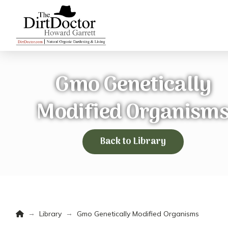
Gmo Genetically
Modified Organism
Back to Library
Home
→
→
Library
Gmo Genetically Modified Organisms