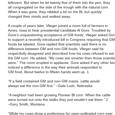
leftovers. But when he let twenty-five of them into the pen, they
all congregated on the side of the trough with the natural corn.
When it was gone, they nibbled a bit on the Bt, but quickly
changed their minds and walked away.
A couple of years later, Vlieger joined a room full of farmers in
Ames
,
Iowa
to hear presidential candidate Al Gore. Troubled by
Gore’s unquestioning acceptance of GM foods, Vlieger asked Go
to support a recently introduced bill in Congress requiring that G
foods be labeled. Gore replied that scientists said there is no
difference between GM and non-GM foods. Vlieger said he
respectfully disagreed and described how his cows refused to eat
the GM corn. He added, “My cows are smarter than those scientis
were.” The room erupted in applause. Gore asked if any other fa
noticed a difference in the way their animals responded to
GM food. About twelve to fifteen hands went up. 1
“If a field contained GM and non-GM maize, cattle would
always eat the non-GM first.”
–
Gale Lush
,
Nebraska
“A neighbor had been growing Pioneer Bt corn. When the cattle
were turned out onto the stalks they just wouldn’t eat them.” 2
–
Gary Smith
,
Montana
“While my cows show a preference for open-pollinated corn over