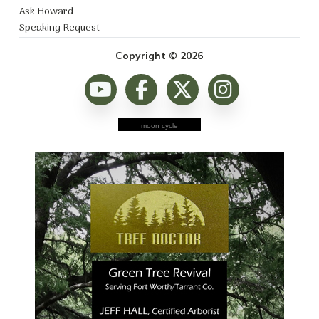
Ask Howard
Speaking Request
Copyright © 2026
moon cycle