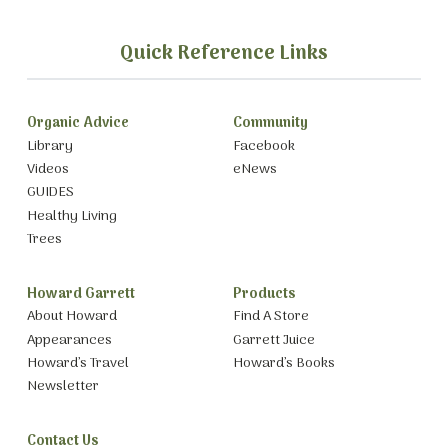
Quick Reference Links
Organic Advice
Community
Library
Facebook
Videos
eNews
GUIDES
Healthy Living
Trees
Howard Garrett
Products
About Howard
Find A Store
Appearances
Garrett Juice
Howard’s Travel
Howard’s Books
Newsletter
Contact Us