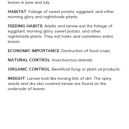
leaves in June and July.
HABITAT
: Foliage of sweet potato, eggplant, and other
morning glory and nightshade plants.
FEEDING HABITS
: Adults and larvae eat the foliage of
eggplant, morning glory, sweet potato, and other
nightshade plants. They eat holes and sometimes entire
leaves.
ECONOMIC IMPORTANCE
: Destruction of food crops.
NATURAL CONTROL
: Insectivorous animals.
ORGANIC CONTROL
: Beneficial fungi or plant oil products.
INSIGHT
: Larvae look like moving bits of dirt. The spiny
waste and dry skin covered larvae are found on the
underside of leaves.