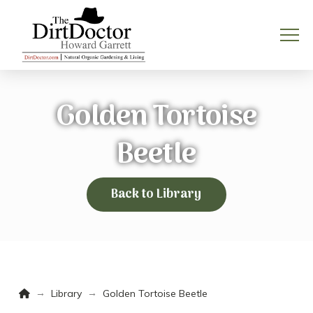
Golden Tortoise
Beetle
Back to Library
Home
→
→
Library
Golden Tortoise Beetle