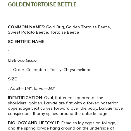
GOLDEN TORTOISE BEETLE
COMMON NAMES
: Gold Bug, Golden Tortoise Beetle,
Sweet Potato Beetle, Tortoise Beetle
SCIENTIFIC NAME
:
Metriona bicolor
— Order: Coleoptera, Family: Chrysomelidae
SIZE
: Adult—1/4″, larva—3/8″
IDENTIFICATION
: Oval, flattened, squared at the
shoulders, golden. Larvae are flat with a forked posterior
appendage that curves forward over the body. Larvae have
conspicuous thorny spines around the outside edge.
BIOLOGY AND LIFECYCLE
: Females lay eggs on foliage,
and the spring larvae hang around on the underside of