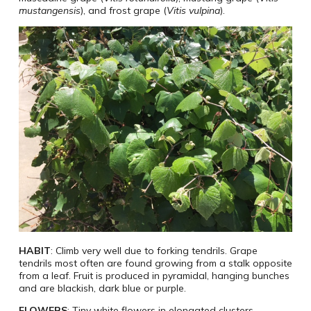
mustangensis
), and frost grape (
Vitis vulpina
).
HABIT
: Climb very well due to forking tendrils. Grape
tendrils most often are found growing from a stalk opposite
from a leaf. Fruit is produced in pyramidal, hanging bunches
and are blackish, dark blue or purple.
FLOWERS
: Tiny white flowers in elongated clusters