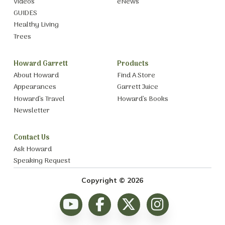
Videos
eNews
GUIDES
Healthy Living
Trees
Howard Garrett
Products
About Howard
Find A Store
Appearances
Garrett Juice
Howard’s Travel
Howard’s Books
Newsletter
Contact Us
Ask Howard
Speaking Request
Copyright © 2026