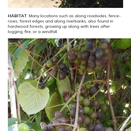
HABITAT
: Many locations such as along roadsides, fence-
rows, forest edges and along riverbanks, also found in
hardwood forests, growing up along with trees after
logging, fire, or a windfall.