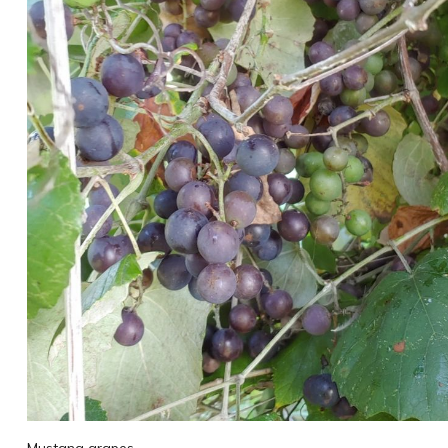
Mustang grapes