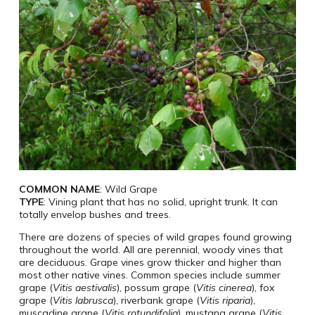
COMMON NAME
: Wild Grape
TYPE
: Vining plant that has no solid, upright trunk. It can
totally envelop bushes and trees.
There are dozens of species of wild grapes found growing
throughout the world. All are perennial, woody vines that
are deciduous. Grape vines grow thicker and higher than
most other native vines. Common species include summer
grape (
Vitis aestivalis
), possum grape (
Vitis cinerea
), fox
grape (
Vitis labrusca
), riverbank grape (
Vitis riparia
),
muscadine grape (
Vitis rotundifolia
), mustang grape (
Vitis