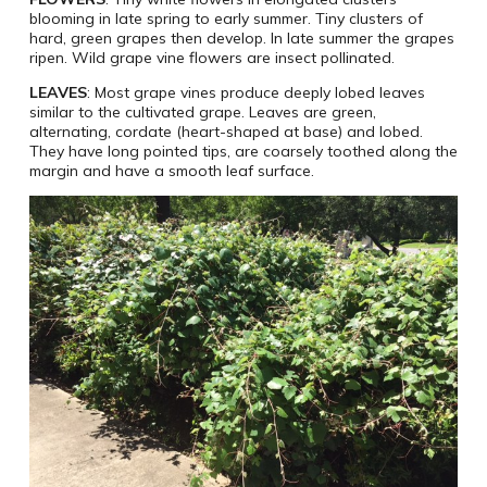
blooming in late spring to early summer. Tiny clusters of
hard, green grapes then develop. In late summer the grapes
ripen. Wild grape vine flowers are insect pollinated.
LEAVES
: Most grape vines produce deeply lobed leaves
similar to the cultivated grape. Leaves are green,
alternating, cordate (heart-shaped at base) and lobed.
They have long pointed tips, are coarsely toothed along the
margin and have a smooth leaf surface.