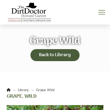
Grape Wild
Back to Library
Home
→
→
Library
Grape Wild
GRAPE, WILD