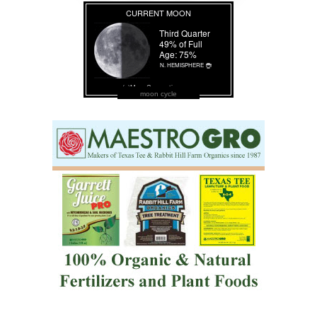
moon cycle