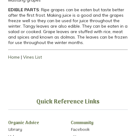
EDIBLE PARTS
: Ripe grapes can be eaten but taste better
after the first frost. Making juice is a good and the grapes
freeze well so they can be used for juice throughout the
winter. Tangy leaves are also edible. They can be eaten in a
salad or cooked. Grape leaves are stuffed with rice, meat
and spices and known as dolmas. The leaves can be frozen
for use throughout the winter months.
Home
|
Vines List
Quick Reference Links
Organic Advice
Community
Library
Facebook