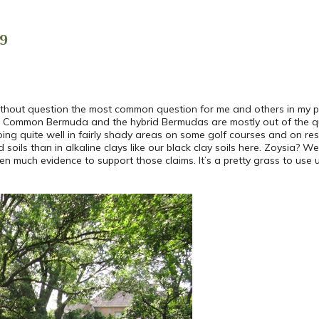
9
ithout question the most common question for me and others in my p
 Common Bermuda and the hybrid Bermudas are mostly out of the ques
doing quite well in fairly shady areas on some golf courses and on re
 soils than in alkaline clays like our black clay soils here. Zoysia? We
 much evidence to support those claims. It’s a pretty grass to use unl