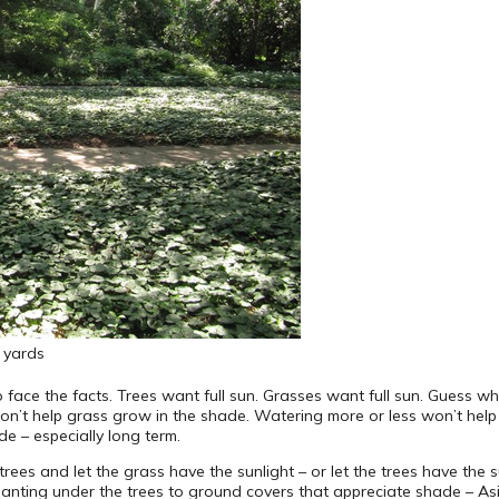
y yards
 face the facts. Trees want full sun. Grasses want full sun. Guess wh
on’t help grass grow in the shade. Watering more or less won’t help
de – especially long term.
es and let the grass have the sunlight – or let the trees have the sun
lanting under the trees to ground covers that appreciate shade – Asian