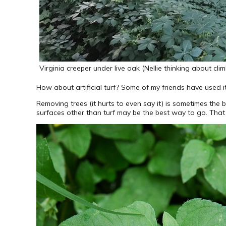
Virginia creeper under live oak (Nellie thinking about clim
How about artificial turf? Some of my friends have used it
Removing trees (it hurts to even say it) is sometimes the
surfaces other than turf may be the best way to go. That