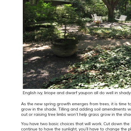
English ivy, liriope and dwarf yaupon all do well in shad
As the new spring growth emerges from trees, it is time to
grow in the shade. Tilling and adding soil amendments w
out or raising tree limbs won’t help grass grow in the sha
You have two basic choices that will work. Cut down the tre
continue to have the sunlight, you’ll have to change the p