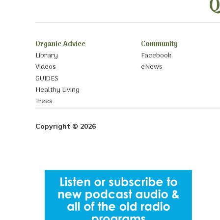
Q
Organic Advice
Community
Library
Facebook
Videos
eNews
GUIDES
Healthy Living
Trees
Copyright © 2026