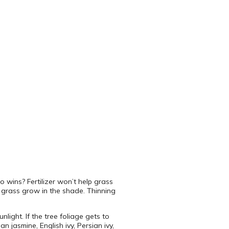
o wins? Fertilizer won’t help grass
 grass grow in the shade. Thinning
light. If the tree foliage gets to
 jasmine, English ivy, Persian ivy,