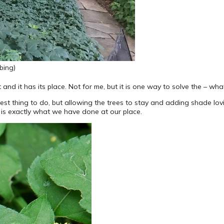
bing)
 and it has its place. Not for me, but it is one way to solve the – wh
 best thing to do, but allowing the trees to stay and adding shade lo
 is exactly what we have done at our place.