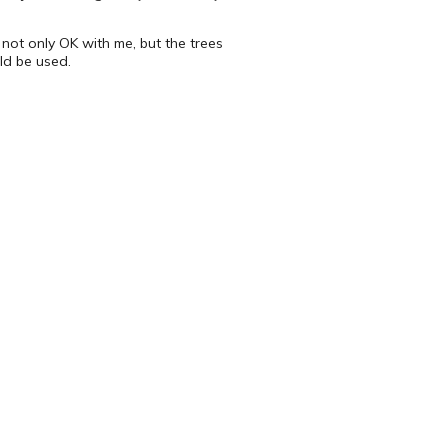
not only OK with me, but the trees
ld be used.