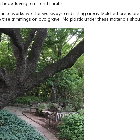
 shade-loving ferns and shrubs.
nite works well for walkways and sitting areas. Mulched areas are 
 tree trimmings or lava gravel. No plastic under these materials shou