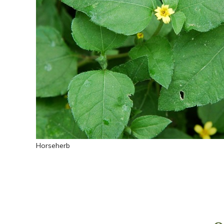
Horseherb