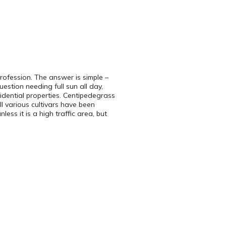
rofession. The answer is simple –
tion needing full sun all day,
sidential properties. Centipedegrass
ll various cultivars have been
ess it is a high traffic area, but