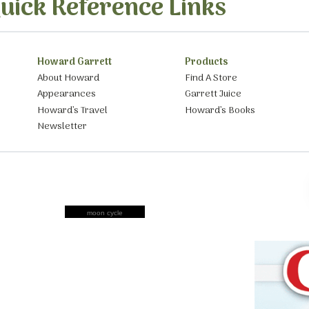
uick Reference Links
Howard Garrett
Products
About Howard
Find A Store
Appearances
Garrett Juice
Howard’s Travel
Howard’s Books
Newsletter
moon cycle