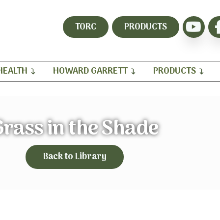
TORC
PRODUCTS
HEALTH
HOWARD GARRETT
PRODUCTS
rass in the Shade
Back to Library