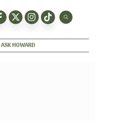
ASK HOWARD