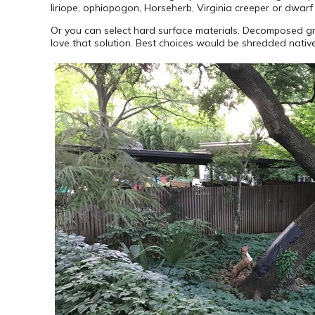
liriope, ophiopogon, Horseherb, Virginia creeper or dwarf
Or you can select hard surface materials. Decomposed gra
love that solution. Best choices would be shredded native