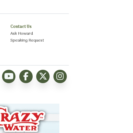
Contact Us
Ask Howard
Speaking Request