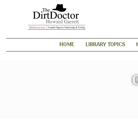
HOME
LIBRARY TOPICS
G