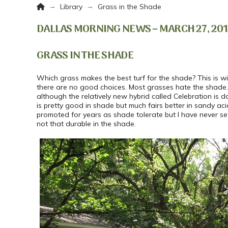
Home
→
→
Library
Grass in the Shade
DALLAS MORNING NEWS – MARCH 27, 201
GRASS IN THE SHADE
Which grass makes the best turf for the shade? This is w
there are no good choices. Most grasses hate the shade.
although the relatively new hybrid called Celebration is 
is pretty good in shade but much fairs better in sandy acid
promoted for years as shade tolerate but I have never seen
not that durable in the shade.