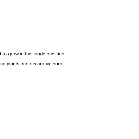
at to grow in the shade question.
ving plants and decorative hard