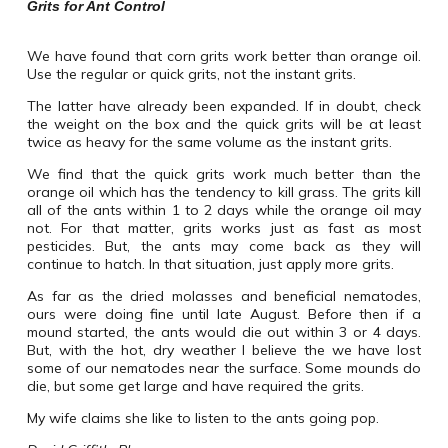
Grits for Ant Control
We have found that corn grits work better than orange oil.
Use the regular or quick grits, not the instant grits.
The latter have already been expanded. If in doubt, check
the weight on the box and the quick grits will be at least
twice as heavy for the same volume as the instant grits.
We find that the quick grits work much better than the
orange oil which has the tendency to kill grass. The grits kill
all of the ants within 1 to 2 days while the orange oil may
not. For that matter, grits works just as fast as most
pesticides. But, the ants may come back as they will
continue to hatch. In that situation, just apply more grits.
As far as the dried molasses and beneficial nematodes,
ours were doing fine until late August. Before then if a
mound started, the ants would die out within 3 or 4 days.
But, with the hot, dry weather I believe the we have lost
some of our nematodes near the surface. Some mounds do
die, but some get large and have required the grits.
My wife claims she like to listen to the ants going pop.