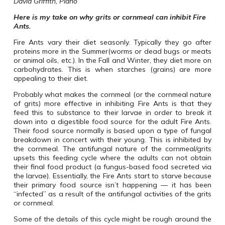
David Griffith, Plano
Here is my take on why grits or cornmeal can inhibit Fire
Ants.
Fire Ants vary their diet seasonly. Typically they go after
proteins more in the Summer(worms or dead bugs or meats
or animal oils, etc.). In the Fall and Winter, they diet more on
carbohydrates. This is when starches (grains) are more
appealing to their diet.
Probably what makes the cornmeal (or the cornmeal nature
of grits) more effective in inhibiting Fire Ants is that they
feed this to substance to their larvae in order to break it
down into a digestible food source for the adult Fire Ants.
Their food source normally is based upon a type of fungal
breakdown in concert with their young. This is inhibited by
the cornmeal. The antifungal nature of the cornmeal/grits
upsets this feeding cycle where the adults can not obtain
their final food product (a fungus-based food secreted via
the larvae). Essentially, the Fire Ants start to starve because
their primary food source isn’t happening — it has been
“infected” as a result of the antifungal activities of the grits
or cornmeal.
Some of the details of this cycle might be rough around the