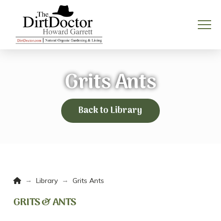
Grits Ants
Back to Library
Home
→
→
Library
Grits Ants
GRITS & ANTS