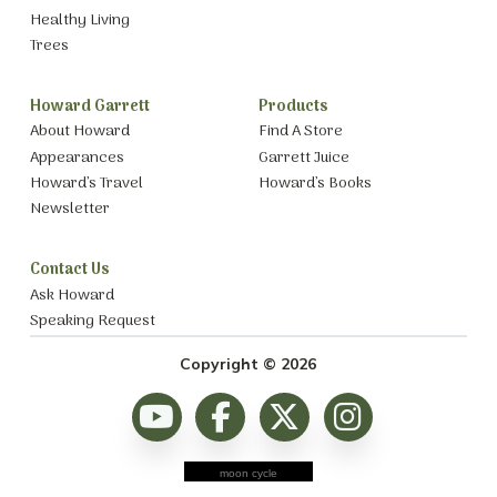
Healthy Living
Trees
Howard Garrett
Products
About Howard
Find A Store
Appearances
Garrett Juice
Howard’s Travel
Howard’s Books
Newsletter
Contact Us
Ask Howard
Speaking Request
Copyright © 2026
moon cycle