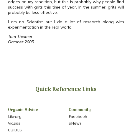
edges on my rendition, but this is probably why people find
success with grits this time of year. In the summer, grits will
probably be less effective.
I am no Scientist, but I do a lot of research along with
experimentation in the real world.
Tom Theimer
October 2005
Quick Reference Links
Organic Advice
Community
Library
Facebook
Videos
eNews
GUIDES