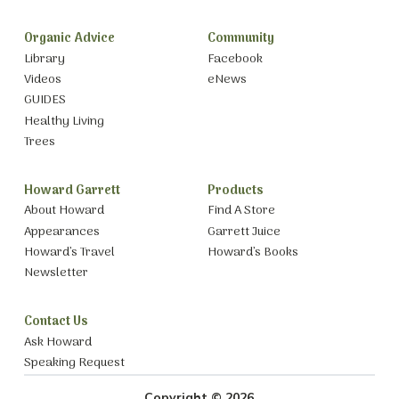
Organic Advice
Community
Library
Facebook
Videos
eNews
GUIDES
Healthy Living
Trees
Howard Garrett
Products
About Howard
Find A Store
Appearances
Garrett Juice
Howard’s Travel
Howard’s Books
Newsletter
Contact Us
Ask Howard
Speaking Request
Copyright © 2026