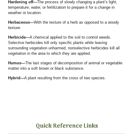
Hardening off—
The process of slowly changing a plant’s light,
temperature, water, or fertilization to prepare it for a change in
weather or location.
Herbaceous—
With the texture of a herb as opposed to a woody
texture.
Herbicide—
A chemical applied to the soil to control weeds.
Selective herbicides kill only specific plants while leaving
surrounding vegetation unharmed; nonselective herbicides kill all
vegetation in the area to which they are applied.
Humus—
The last stages of decomposition of animal or vegetable
matter into a soft brown or black substance.
Hybrid—
A plant resulting from the cross of two species.
Quick Reference Links