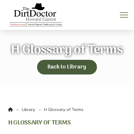
H Glossary of Terms
Back to Library
Home
→
→
Library
H Glossary of Terms
H GLOSSARY OF TERMS