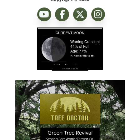
moon cycle