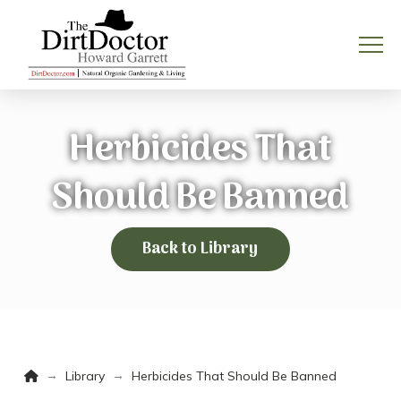
Herbicides That
Should Be Banned
Back to Library
Home
→
→
Library
Herbicides That Should Be Banned