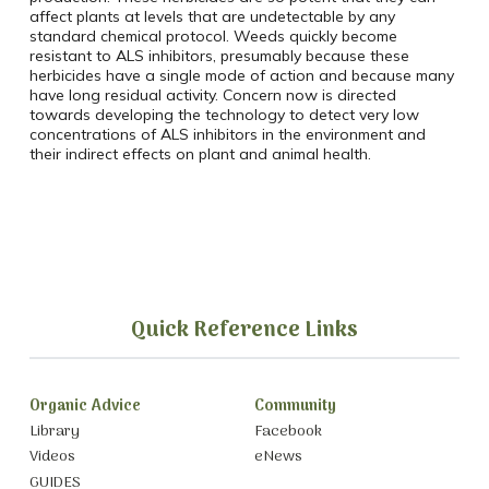
affect plants at levels that are undetectable by any
standard chemical protocol. Weeds quickly become
resistant to ALS inhibitors, presumably because these
herbicides have a single mode of action and because many
have long residual activity. Concern now is directed
towards developing the technology to detect very low
concentrations of ALS inhibitors in the environment and
their indirect effects on plant and animal health.
Quick Reference Links
Organic Advice
Community
Library
Facebook
Videos
eNews
GUIDES