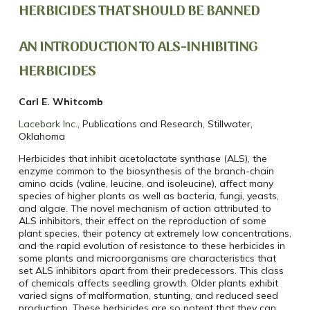
HERBICIDES THAT SHOULD BE BANNED
AN INTRODUCTION TO ALS-INHIBITING
HERBICIDES
Carl E. Whitcomb
Lacebark Inc.
, Publications and Research, Stillwater,
Oklahoma
Herbicides that inhibit acetolactate synthase (ALS), the
enzyme common to the biosynthesis of the branch-chain
amino acids (valine, leucine, and isoleucine), affect many
species of higher plants as well as bacteria, fungi, yeasts,
and algae. The novel mechanism of action attributed to
ALS inhibitors, their effect on the reproduction of some
plant species, their potency at extremely low concentrations,
and the rapid evolution of resistance to these herbicides in
some plants and microorganisms are characteristics that
set ALS inhibitors apart from their predecessors. This class
of chemicals affects seedling growth. Older plants exhibit
varied signs of malformation, stunting, and reduced seed
production. These herbicides are so potent that they can