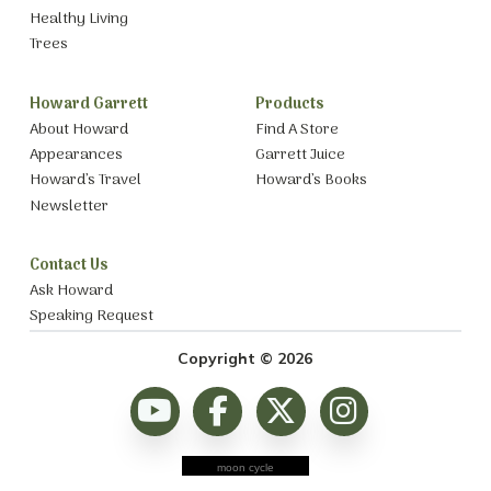
Healthy Living
Trees
Howard Garrett
Products
About Howard
Find A Store
Appearances
Garrett Juice
Howard’s Travel
Howard’s Books
Newsletter
Contact Us
Ask Howard
Speaking Request
Copyright © 2026
moon cycle