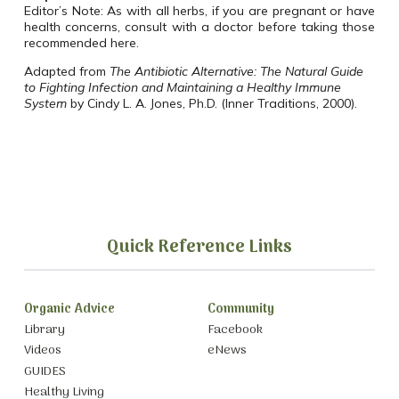
Editor’s Note: As with all herbs, if you are pregnant or have
health concerns, consult with a doctor before taking those
recommended here.
Adapted from
The Antibiotic Alternative: The Natural Guide
to Fighting Infection and Maintaining a Healthy Immune
System
by Cindy L. A. Jones, Ph.D. (Inner Traditions, 2000).
Quick Reference Links
Organic Advice
Community
Library
Facebook
Videos
eNews
GUIDES
Healthy Living