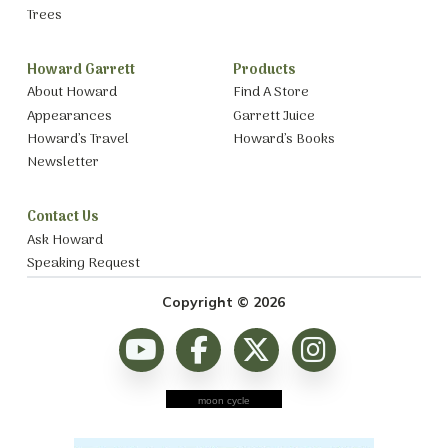
Trees
Howard Garrett
Products
About Howard
Find A Store
Appearances
Garrett Juice
Howard’s Travel
Howard’s Books
Newsletter
Contact Us
Ask Howard
Speaking Request
Copyright © 2026
moon cycle