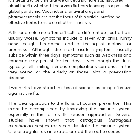
It is getting to be time that we all get a bit more sophisticated
about the flu, what with the Avian flu fears looming as a possible
global pandemic. Vaccinations, antiviral drugs and
pharmaceuticals are not the focus of this article, but finding
effective herbs to help combat the illness is.
A flu and cold are often difficult to differentiate, but a flu is
usually worse. Symptoms include a fever with chills, runny
nose, cough, headache, and a feeling of malaise or
tiredness. Although the most acute symptoms usually
subside within three days, symptoms such as weakness and
coughing may persist for ten days. Even though the flu is
typically self-limiting, serious complications can arise in the
very young or the elderly or those with a preexisting
disease.
Two herbs have stood the test of science as being effective
against the flu.
The ideal approach to the flu is, of course, prevention. This
might be accomplished by improving the immune system,
especially in the fall as flu season approaches. Several
studies have shown that astragalus (
Astragalus
membranaceous
) extracts can stimulate the immune system.
Use astragalus as an extract or add the root to soups.