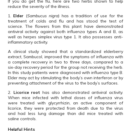
If you do get the flu, here are two herbs shown to help
reduce the severity of the illness.
1.
Elder
(
Sambucus nigra
) has a tradition of use for the
treatment of colds and flu and has stood the test of
science. The flowers from this plant have demonstrated
antiviral activity against both influenza types A and B, as
well as herpes simplex virus type 1. It also possesses anti-
inflammatory activity.
A clinical study showed that a standardized elderberry
extract, Sambucol, improved the symptoms of influenza with
a complete recovery in two to three days, compared to a
six-day recovery period for the group not receiving the herb.
In this study patients were diagnosed with influenza type B.
Elder may act by stimulating the body’s own interferon or by
preventing attachment of the virus to the body’s surfaces.
2.
Licorice root
has also demonstrated antiviral activity.
When mice infected with lethal doses of influenza virus
were treated with glycyrrhizin, an active component of
licorice, they were protected from death due to the virus
and had less lung damage than did mice treated with
saline controls.
Helpful Hints