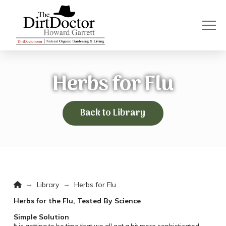
Herbs for Flu
Back to Library
Home
→
→
Library
Herbs for Flu
Herbs for the Flu, Tested By Science
Simple Solution