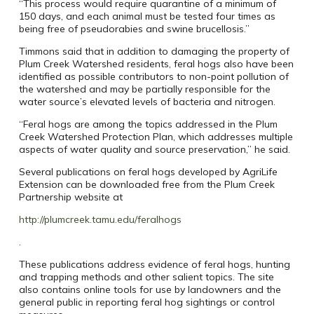
“This process would require quarantine of a minimum of
150 days, and each animal must be tested four times as
being free of pseudorabies and swine brucellosis.”
Timmons said that in addition to damaging the property of
Plum Creek Watershed residents, feral hogs also have been
identified as possible contributors to non-point pollution of
the watershed and may be partially responsible for the
water source’s elevated levels of bacteria and nitrogen.
“Feral hogs are among the topics addressed in the Plum
Creek Watershed Protection Plan, which addresses multiple
aspects of water quality and source preservation,” he said.
Several publications on feral hogs developed by AgriLife
Extension can be downloaded free from the Plum Creek
Partnership website at
http://plumcreek.tamu.edu/feralhogs
.
These publications address evidence of feral hogs, hunting
and trapping methods and other salient topics. The site
also contains online tools for use by landowners and the
general public in reporting feral hog sightings or control