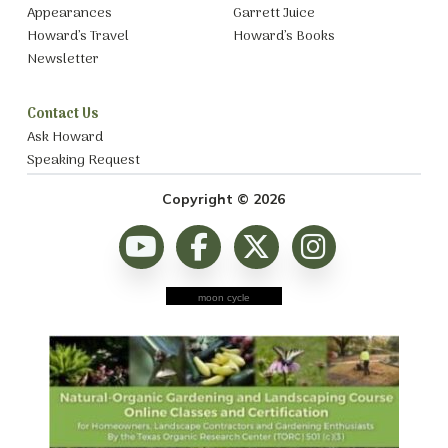
Appearances
Garrett Juice
Howard’s Travel
Howard’s Books
Newsletter
Contact Us
Ask Howard
Speaking Request
Copyright © 2026
moon cycle