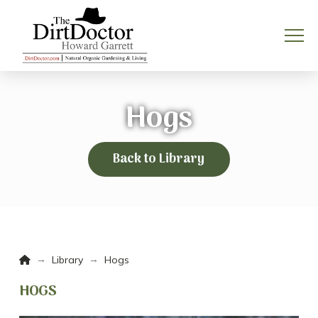
Hogs
Back to Library
Home
→
→
Library
Hogs
HOGS