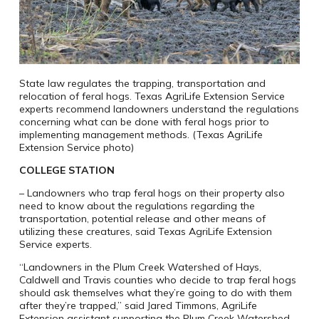
State law regulates the trapping, transportation and
relocation of feral hogs. Texas AgriLife Extension Service
experts recommend landowners understand the regulations
concerning what can be done with feral hogs prior to
implementing management methods. (Texas AgriLife
Extension Service photo)
COLLEGE STATION
– Landowners who trap feral hogs on their property also
need to know about the regulations regarding the
transportation, potential release and other means of
utilizing these creatures, said Texas AgriLife Extension
Service experts.
“Landowners in the Plum Creek Watershed of Hays,
Caldwell and Travis counties who decide to trap feral hogs
should ask themselves what they’re going to do with them
after they’re trapped,” said Jared Timmons, AgriLife
Extension assistant supporting the Plum Creek Watershed