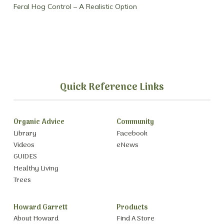
Feral Hog Control – A Realistic Option
Quick Reference Links
Organic Advice
Community
Library
Facebook
Videos
eNews
GUIDES
Healthy Living
Trees
Howard Garrett
Products
About Howard
Find A Store