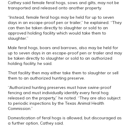
Cathey said female feral hogs, sows and gilts, may not be
transported and released onto another property.
“Instead, female feral hogs may be held for up to seven
days in an escape-proof pen or trailer,” he explained. “They
can then be taken directly to slaughter or sold to an
approved holding facility which would take them to
slaughter.”
Male feral hogs, boars and barrows, also may be held for
up to seven days in an escape-proof pen or trailer and may
be taken directly to slaughter or sold to an authorized
holding facility, he said.
That facility then may either take them to slaughter or sell
them to an authorized hunting preserve.
“Authorized hunting preserves must have swine-proof
fencing and must individually identify every feral hog
released on the property,” he noted. “They are also subject
to periodic inspections by the Texas Animal Health
Commission.”
Domestication of feral hogs is allowed, but discouraged as
a further option, Cathey said.