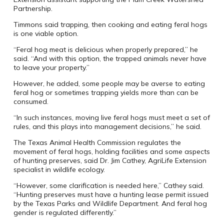
Partnership.
Timmons said trapping, then cooking and eating feral hogs
is one viable option.
“Feral hog meat is delicious when properly prepared,” he
said. “And with this option, the trapped animals never have
to leave your property.”
However, he added, some people may be averse to eating
feral hog or sometimes trapping yields more than can be
consumed.
“In such instances, moving live feral hogs must meet a set of
rules, and this plays into management decisions,” he said.
The Texas Animal Health Commission regulates the
movement of feral hogs, holding facilities and some aspects
of hunting preserves, said Dr. Jim Cathey, AgriLife Extension
specialist in wildlife ecology.
“However, some clarification is needed here,” Cathey said.
“Hunting preserves must have a hunting lease permit issued
by the Texas Parks and Wildlife Department. And feral hog
gender is regulated differently.”