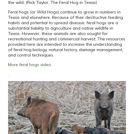
the wild. (Rick Taylor, The Feral Hog in Texas)
Feral hogs (or Wild Hogs) continue to grow in numbers in
Texas and elsewhere. Because of their destructive feeding
habits and potential to spread disease, feral hogs are a
substantial liability to agriculture and native wildlife in
Texas. However, these animals are also sought for
recreational hunting and commercial harvest. The resources
provided here are intended to increase the understanding
of feral hog biology, natural history, damage management,
and control techniques.
More feral hogs video
.