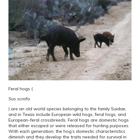
Feral hogs (
Sus scrofa
) are an old world species belonging to the family Suidae,
and in Texas include European wild hogs, feral hogs, and
European-feral crossbreeds. Feral hogs are domestic hogs
that either escaped or were released for hunting purposes.
With each generation, the hog’s domestic characteristics
diminish and they develop the traits needed for survival in