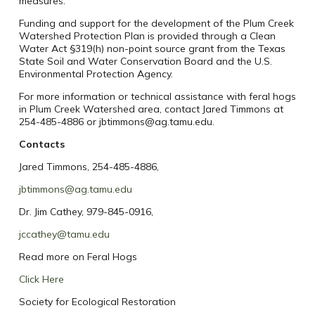
measures.
Funding and support for the development of the Plum Creek
Watershed Protection Plan is provided through a Clean
Water Act §319(h) non-point source grant from the Texas
State Soil and Water Conservation Board and the U.S.
Environmental Protection Agency.
For more information or technical assistance with feral hogs
in Plum Creek Watershed area, contact Jared Timmons at
254-485-4886 or jbtimmons@ag.tamu.edu.
Contacts
Jared Timmons, 254-485-4886,
jbtimmons@ag.tamu.edu
Dr. Jim Cathey, 979-845-0916,
jccathey@tamu.edu
Read more on Feral Hogs
Click Here
Society for Ecological Restoration