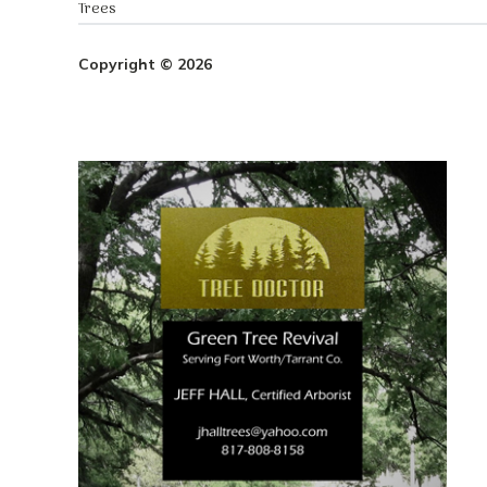
Trees
Copyright © 2026