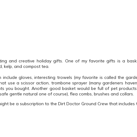
ting and creative holiday gifts. One of my favorite gifts is a baske
d, kelp, and compost tea.
n include gloves, interesting trowels (my favorite is called the gar
that use a scissor action, trombone sprayer (many gardeners haven
nts you bought.
Another good basket would be full of pet products
safe gentle natural one of course), flea combs, brushes and collars.
might be a subscription to the Dirt Doctor Ground Crew that includes 