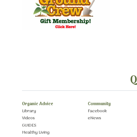
Q
Organic Advice
Community
Library
Facebook
Videos
eNews
GUIDES
Healthy Living