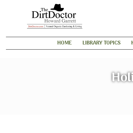
HOME
LIBRARY TOPICS
Hol