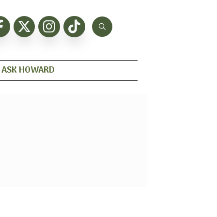
ASK HOWARD