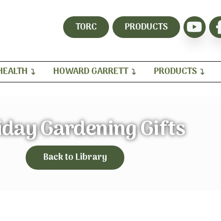
TORC
PRODUCTS
HEALTH
HOWARD GARRETT
PRODUCTS
iday Gardening Gifts
Back to Library