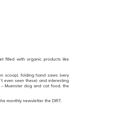
t filled with organic products like
den scoop), folding hand saws (very
’t even seen these) and interesting
 – Muenster dog and cat food, the
the monthly newsletter the DIRT,