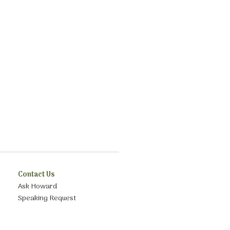
Contact Us
Ask Howard
Speaking Request