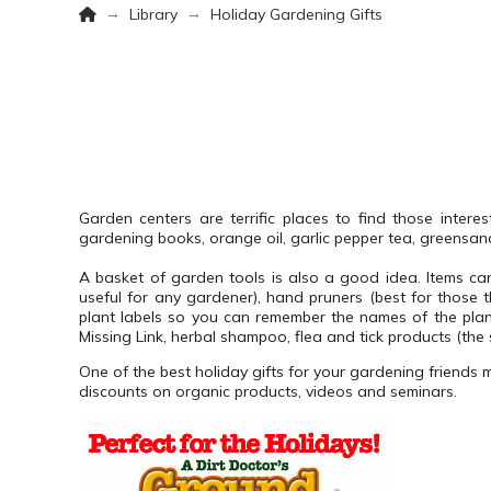
Home
→
→
Library
Holiday Gardening Gifts
Garden centers are terrific places to find those interes
gardening books, orange oil, garlic pepper tea, greensan
A basket of garden tools is also a good idea.
Items ca
useful for any gardener), hand pruners (best for those 
plant labels so you can remember the names of the pla
Missing Link, herbal shampoo, flea and tick products (the 
One of the best holiday gifts for your gardening friends 
discounts on organic products, videos and seminars.