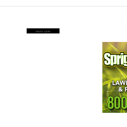
moon cycle