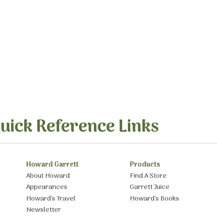
uick Reference Links
Howard Garrett
Products
About Howard
Find A Store
Appearances
Garrett Juice
Howard’s Travel
Howard’s Books
Newsletter