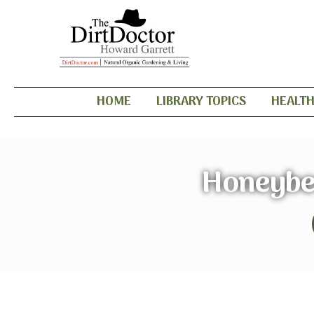
HOME
LIBRARY TOPICS
HEALT
Honeybee