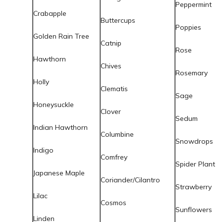
Peppermint
Crabapple
Buttercups
Poppies
Golden Rain Tree
Catnip
Rose
Hawthorn
Chives
Rosemary
Holly
Clematis
Sage
Honeysuckle
Clover
Sedum
Indian Hawthorn
Columbine
Snowdrops
Indigo
Comfrey
Spider Plant
Japanese Maple
Coriander/Cilantro
Strawberry
Lilac
Cosmos
Sunflowers
Linden