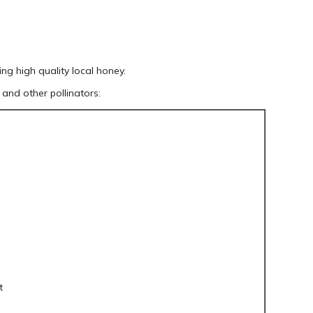
ing high quality local honey.
and other pollinators:
t