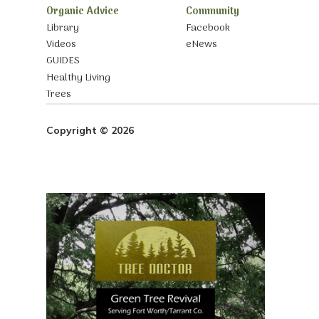
Organic Advice
Community
Library
Facebook
Videos
eNews
GUIDES
Healthy Living
Trees
Copyright © 2026