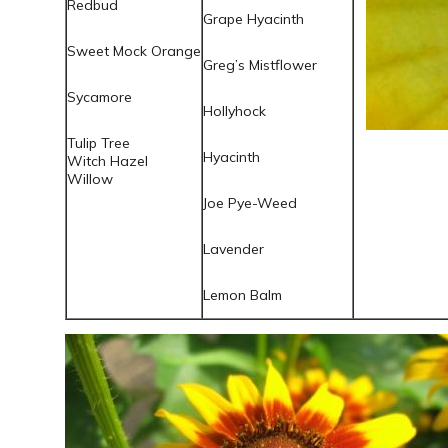
Redbud
Grape Hyacinth
Sweet Mock Orange
Greg’s Mistflower
Sycamore
Hollyhock
Tulip Tree
Hyacinth
Witch Hazel
Willow
Joe
Pye
-Weed
Lavender
Lemon Balm