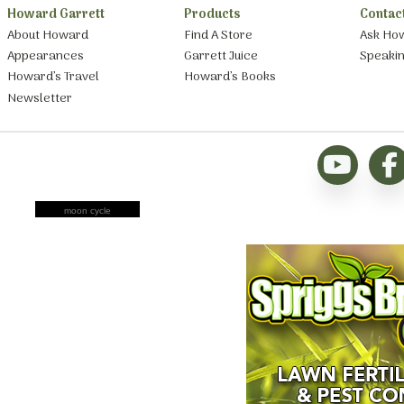
Howard Garrett
Products
Contac
About Howard
Find A Store
Ask Ho
Appearances
Garrett Juice
Speaki
Howard’s Travel
Howard’s Books
Newsletter
moon cycle