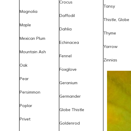
Crocus
Tansy
Magnolia
Daffodil
Thistle, Globe
Maple
Dahlia
Thyme
Mexican Plum
Echinacea
Yarrow
Mountain Ash
Fennel
Zinnias
Oak
Foxglove
Pear
Geranium
Persimmon
Germander
Poplar
Globe Thistle
Privet
Goldenrod