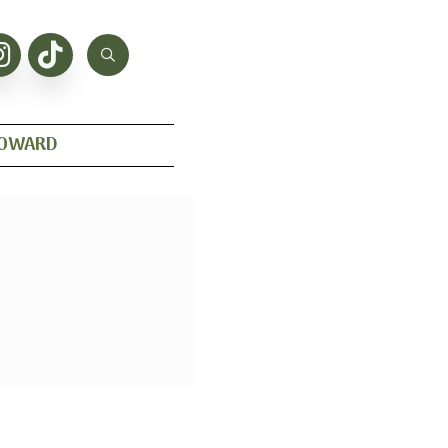
HOWARD