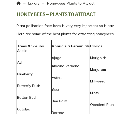
Home
→
→
Library
Honeybees Plants to Attract
HONEYBEES – PLANTS TO ATTRACT
Plant pollination from bees is very, very important so is hav
Here are some of the best plants for attracting honeybees 
Trees & Shrubs
Annuals & Perennials
Lovage
Abelia
Ajuga
Marigolds
Ash
Almond Verbena
Marjoram
Blueberry
Asters
Milkweed
Butterfly Bush
Basil
Mints
Button Bush
Bee Balm
Obedient Plan
Catalpa
Borage