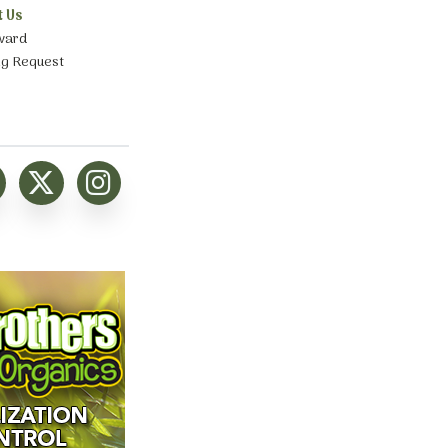
t Us
ward
ng Request