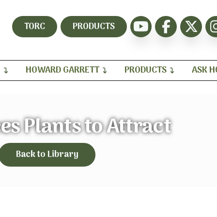
TORC
PRODUCTS
H
HOWARD GARRETT
PRODUCTS
ASK 
s Plants to Attract
Back to Library