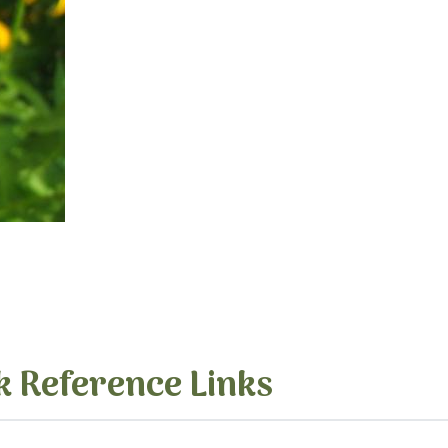
k Reference Links