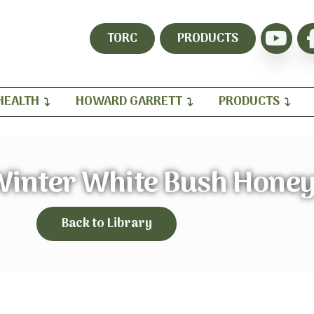
TORC
PRODUCTS
HEALTH
HOWARD GARRETT
PRODUCTS
inter White Bush Hone
Back to Library