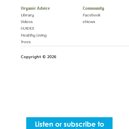
Organic Advice
Community
Library
Facebook
Videos
eNews
GUIDES
Healthy Living
Trees
Copyright © 2026