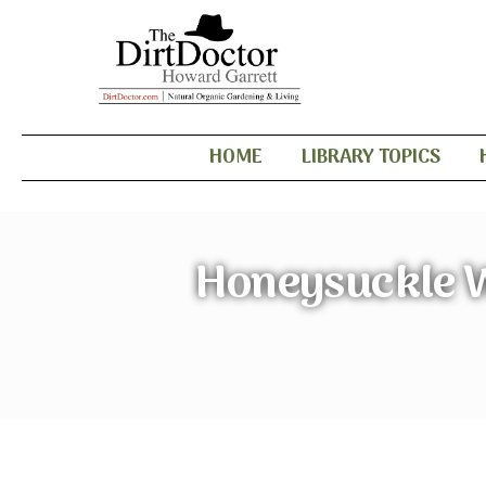
HOME
LIBRARY TOPICS
Honeysuckle W