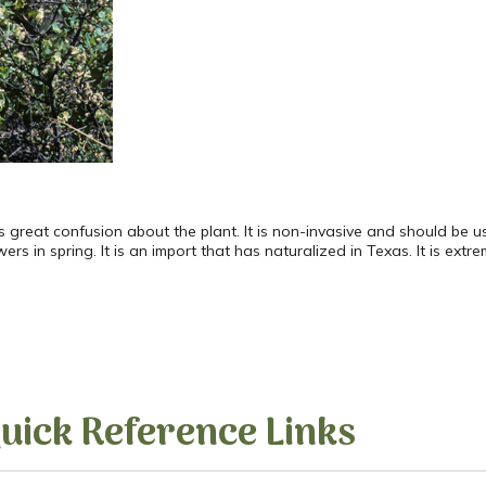
is great confusion about the plant. It is non-invasive and should be
s in spring. It is an import that has naturalized in Texas. It is extr
uick Reference Links