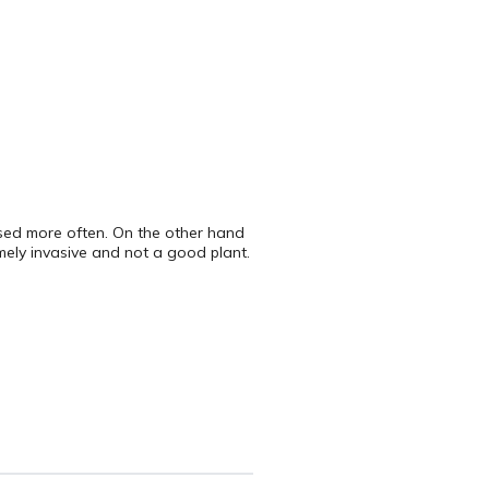
 used more often. On the other hand
emely invasive and not a good plant.