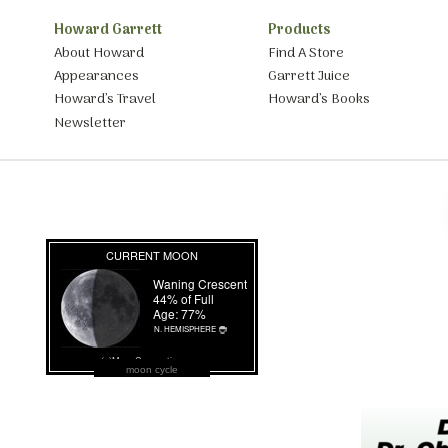
Howard Garrett
Products
About Howard
Find A Store
Appearances
Garrett Juice
Howard’s Travel
Howard’s Books
Newsletter
moon cycle