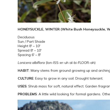
HONEYSUCKLE, WINTER (White Bush Honeysuckle, Wes
Deciduous
Sun / Part Shade
Height 8′ – 10′
Spread 8′ – 10′
Spacing 6′ – 8′
Lonicera albiflora
(lon-ISS-er-uh al-bi-FLOOR-ah)
HABIT
: Many stems from ground growing up and arching o
CULTURE
: Easy to grow in any soil. Drought tolerant.
USES
: Shrub mass for soft, natural effect. Garden fragra
PROBLEMS
: A little wild looking for formal gardens. Ot