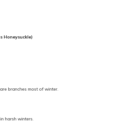
s Honeysuckle)
Bare branches most of winter.
in harsh winters.