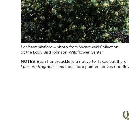
Lonicera albiflora
– photo from Wasowski Collection
at the Lady Bird Johnson Wildflower Center
NOTES
: Bush honeysuckle is a native to Texas but there 
Lonicera fragrantissima
has sharp pointed leaves and flower
Q