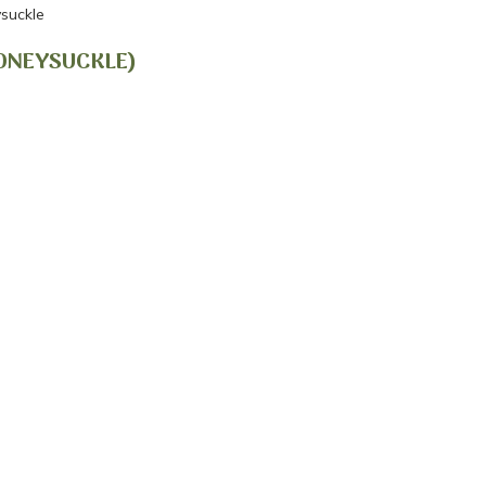
suckle
HONEYSUCKLE)