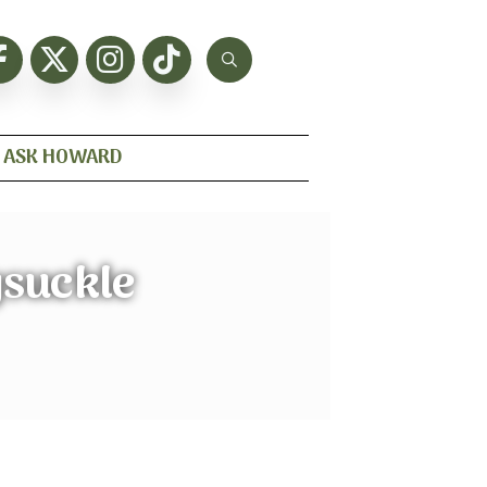
ASK HOWARD
ysuckle