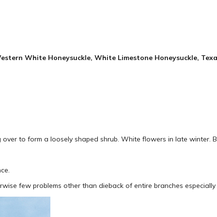
tern White Honeysuckle, White Limestone Honeysuckle, Texa
ver to form a loosely shaped shrub. White flowers in late winter. 
nce.
herwise few problems other than dieback of entire branches especially 