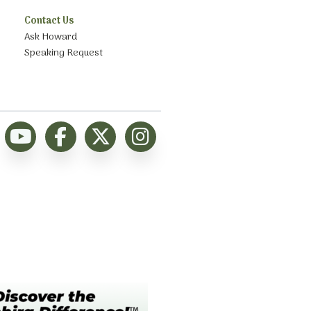
Contact Us
Ask Howard
Speaking Request