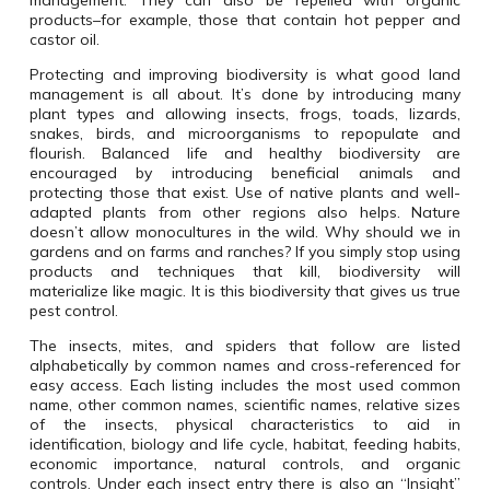
management. They can also be repelled with organic
products–for example, those that contain hot pepper and
castor oil.
Protecting and improving biodiversity is what good land
management is all about. It’s done by introducing many
plant types and allowing insects, frogs, toads, lizards,
snakes, birds, and microorganisms to repopulate and
flourish. Balanced life and healthy biodiversity are
encouraged by introducing beneficial animals and
protecting those that exist. Use of native plants and well-
adapted plants from other regions also helps. Nature
doesn’t allow monocultures in the wild. Why should we in
gardens and on farms and ranches? If you simply stop using
products and techniques that kill, biodiversity will
materialize like magic. It is this biodiversity that gives us true
pest control.
The insects, mites, and spiders that follow are listed
alphabetically by common names and cross-referenced for
easy access. Each listing includes the most used common
name, other common names, scientific names, relative sizes
of the insects, physical characteristics to aid in
identification, biology and life cycle, habitat, feeding habits,
economic importance, natural controls, and organic
controls. Under each insect entry there is also an “Insight”