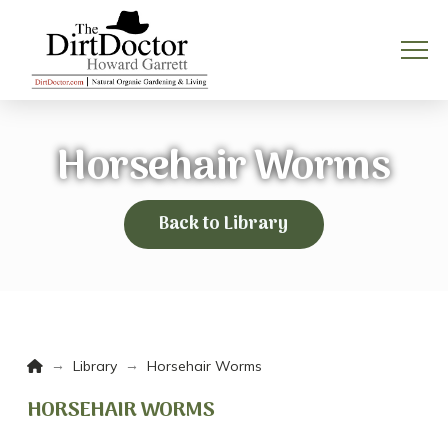
Horsehair Worms
Back to Library
Home
→
→
Library
Horsehair Worms
HORSEHAIR WORMS