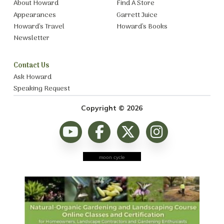
About Howard
Find A Store
Appearances
Garrett Juice
Howard’s Travel
Howard’s Books
Newsletter
Contact Us
Ask Howard
Speaking Request
Copyright © 2026
moon cycle