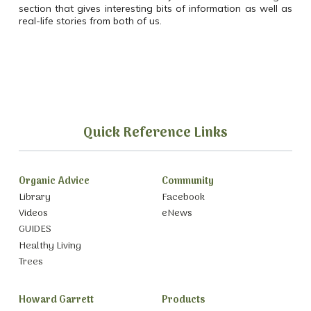
section that gives interesting bits of information as well as
real-life stories from both of us.
Quick Reference Links
Organic Advice
Community
Library
Facebook
Videos
eNews
GUIDES
Healthy Living
Trees
Howard Garrett
Products