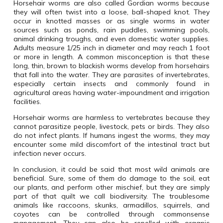
Horsehair worms are also called Gordian worms because
they will often twist into a loose, ball-shaped knot.
They
occur in knotted masses or as single worms in water
sources such as ponds, rain puddles, swimming pools,
animal drinking troughs, and even domestic water supplies.
Adults measure 1/25 inch in diameter and may reach 1 foot
or more in length.
A common misconception is that these
long, thin, brown to blackish worms develop from horsehairs
that fall into the water.
They are parasites of invertebrates,
especially certain insects and commonly found in
agricultural areas having water-impoundment and irrigation
facilities.
Horsehair worms are harmless to vertebrates because they
cannot parasitize people, livestock, pets or birds.
They also
do not infect plants.
If humans ingest the worms, they may
encounter some mild discomfort of the intestinal tract but
infection never occurs.
In conclusion, it could be said that most wild animals are
beneficial. Sure, some of them do damage to the soil, eat
our plants, and perform other mischief, but they are simply
part of that quilt we call biodiversity. The troublesome
animals like raccoons, skunks, armadillos, squirrels, and
coyotes can be controlled through commonsense