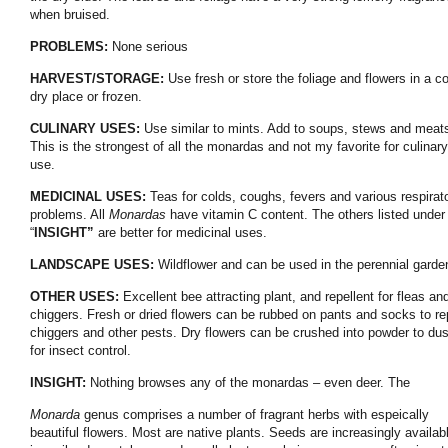
when bruised.
PROBLEMS:
None serious
HARVEST/STORAGE:
Use fresh or store the foliage and flowers in a co
dry place or frozen.
CULINARY USES:
Use similar to mints. Add to soups, stews and meat
This is the strongest of all the monardas and not my favorite for culinary
use.
MEDICINAL USES:
Teas for colds, coughs, fevers and various respirat
problems. All
Monardas
have vitamin C content. The others listed under
“
INSIGHT”
are better for medicinal uses.
LANDSCAPE USES:
Wildflower and can be used in the perennial garde
OTHER USES:
Excellent bee attracting plant, and repellent for fleas an
chiggers. Fresh or dried flowers can be rubbed on pants and socks to re
chiggers and other pests. Dry flowers can be crushed into powder to dus
for insect control.
INSIGHT:
Nothing browses any of the monardas – even deer. The
Monarda
genus comprises a number of fragrant herbs with espeically
beautiful flowers. Most are native plants. Seeds are increasingly availab