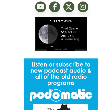
moon cycle