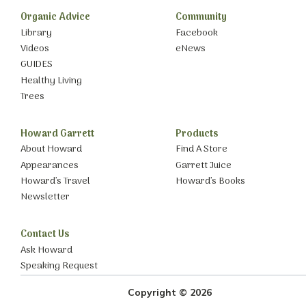
Organic Advice
Community
Library
Facebook
Videos
eNews
GUIDES
Healthy Living
Trees
Howard Garrett
Products
About Howard
Find A Store
Appearances
Garrett Juice
Howard’s Travel
Howard’s Books
Newsletter
Contact Us
Ask Howard
Speaking Request
Copyright © 2026