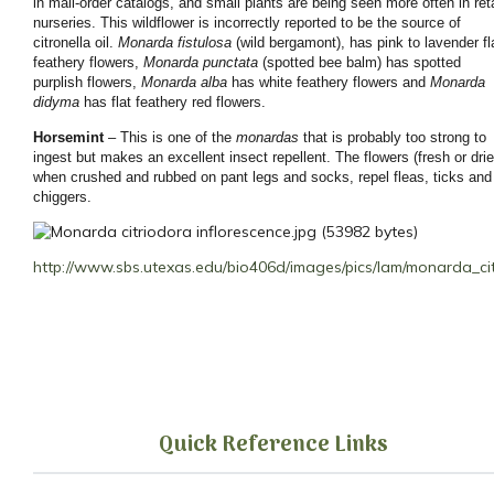
in mail-order catalogs, and small plants are being seen more often in reta
nurseries. This wildflower is incorrectly reported to be the source of
citronella oil.
Monarda fistulosa
(wild bergamont), has pink to lavender fl
feathery flowers,
Monarda punctata
(spotted bee balm) has spotted
purplish flowers,
Monarda alba
has white feathery flowers and
Monarda
didyma
has flat feathery red flowers.
Horsemint
– This is one of the
monardas
that is probably too strong to
ingest but makes an excellent insect repellent. The flowers (fresh or drie
when crushed and rubbed on pant legs and socks, repel fleas, ticks and
chiggers.
http://www.sbs.utexas.edu/bio406d/images/pics/lam/monarda_ci
Quick Reference Links