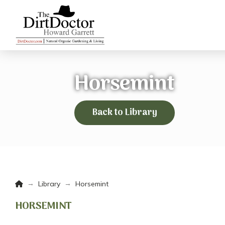
Horsemint
Back to Library
Home
→
→
Library
Horsemint
HORSEMINT