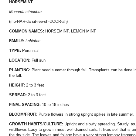
HORSEMINT
Monarda citriodora
(mo-NAR-da sit-ree-oh-DOOR-ah)
COMMON NAMES:
HORSEMINT, LEMON MINT
FAMILY:
Labiatae
TYPE:
Perennial
LOCATION:
Full sun
PLANTING:
Plant seed summer through fall. Transplants can be done i
the fall.
HEIGHT:
2 to 3 feet
SPREAD:
2 to 3 feet
FINAL SPACING:
10 to 18 inches
BLOOM/FRUIT:
Purple flowers in strong upright spikes in late summer.
GROWTH HABITS/CULTURE:
Upright and slowly spreading. Sturdy, to
wildflower. Easy to grow in most well-drained soils. It likes soil that is on
the dry side. The leaves and foliage have a very strong lemony fragranc