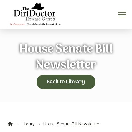
House Senate Bill
Newsletter
Back to Library
Home
→
→
Library
House Senate Bill Newsletter