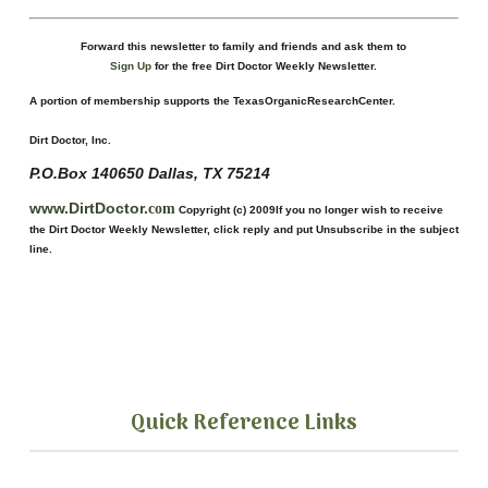
Forward this newsletter to family and friends and ask them to
Sign
U
p
for the free Dirt Doctor Weekly Newsletter.
A portion of membership supports the TexasOrganicResearchCenter.
Dirt Doctor, Inc.
P.O.Box
140650
Dallas, TX 75214
www.DirtDoctor.
com
Copyright (c) 2009
If you no longer wish to receive
the Dirt Doctor Weekly Newsletter,
click reply and put Unsubscribe in the subject
line.
Quick Reference Links