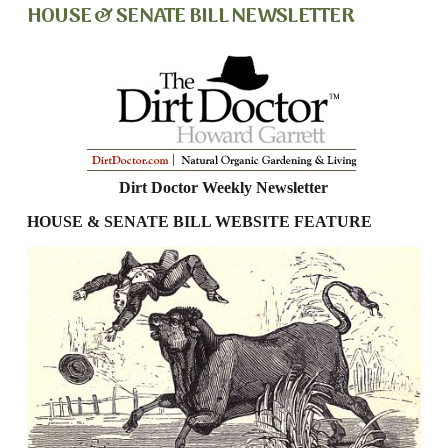
HOUSE & SENATE BILL NEWSLETTER
Dirt Doctor Weekly Newsletter
HOUSE & SENATE BILL WEBSITE FEATURE