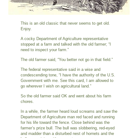
This is an old classic that never seems to get old.
Enjoy.
A cocky Department of Agriculture representative
stopped at a farm and talked with the old farmer; “I
need to inspect your farm.”
The old farmer said, “You better not go in that field.”
The federal representative said in a wise and
condescending tone, “I have the authority of the U.S.
Government with me. See this card, I am allowed to
go wherever I wish on agricultural land.”
So the old farmer said OK and went about his farm
chores.
In a while, the farmer heard loud screams and saw the
Department of Agriculture man red faced and running
for his life toward the fence. Close behind was the
farmer’s prize bull. The bull was slobbering, red-eyed
and madder than a disturbed nest of hornets and the