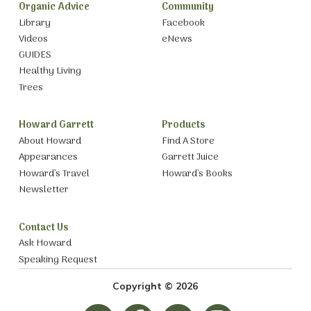
Organic Advice
Community
Library
Facebook
Videos
eNews
GUIDES
Healthy Living
Trees
Howard Garrett
Products
About Howard
Find A Store
Appearances
Garrett Juice
Howard’s Travel
Howard’s Books
Newsletter
Contact Us
Ask Howard
Speaking Request
Copyright © 2026