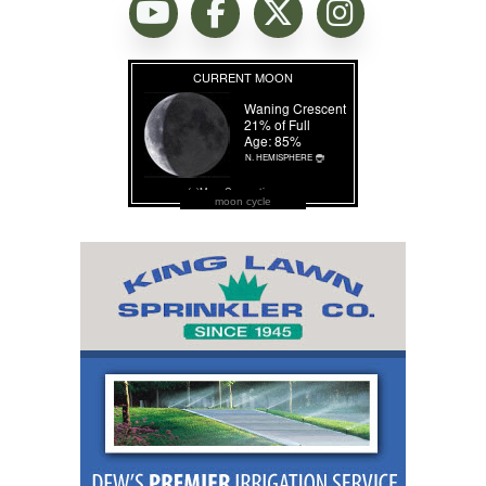
moon cycle