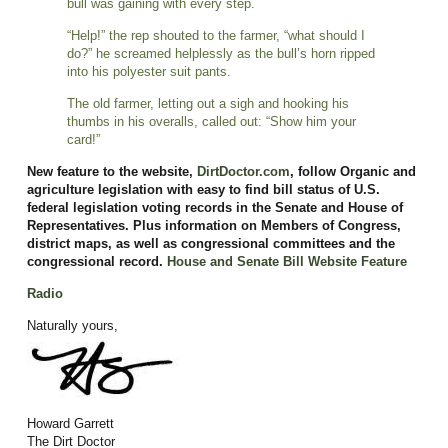
bull was gaining with every step.
“Help!” the rep shouted to the farmer, “what should I
do?” he screamed helplessly as the bull’s horn ripped
into his polyester suit pants.
The old farmer, letting out a sigh and hooking his
thumbs in his overalls, called out: “Show him your
card!”
New feature to the website,
DirtDoctor.com
, follow Organic and
agriculture legislation with easy to find bill status of U.S.
federal legislation voting records in the Senate and House of
Representatives. Plus information on Members of Congress,
district maps, as well as congressional committees and the
congressional record.
House and Senate Bill Website Feature
Radio
Naturally yours,
Howard Garrett
The Dirt Doctor