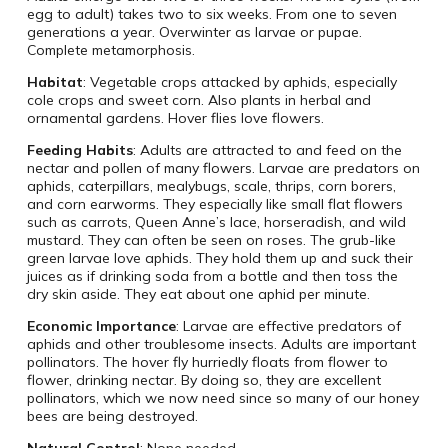
egg to adult) takes two to six weeks. From one to seven
generations a year. Overwinter as larvae or pupae.
Complete metamorphosis.
Habitat
: Vegetable crops attacked by aphids, especially
cole crops and sweet corn. Also plants in herbal and
ornamental gardens. Hover flies love flowers.
Feeding Habits
: Adults are attracted to and feed on the
nectar and pollen of many flowers. Larvae are predators on
aphids, caterpillars, mealybugs, scale, thrips, corn borers,
and corn earworms. They especially like small flat flowers
such as carrots, Queen Anne’s lace, horseradish, and wild
mustard. They can often be seen on roses. The grub-like
green larvae love aphids. They hold them up and suck their
juices as if drinking soda from a bottle and then toss the
dry skin aside. They eat about one aphid per minute.
Economic Importance
: Larvae are effective predators of
aphids and other troublesome insects. Adults are important
pollinators. The hover fly hurriedly floats from flower to
flower, drinking nectar. By doing so, they are excellent
pollinators, which we now need since so many of our honey
bees are being destroyed.
Natural Control
: None needed.