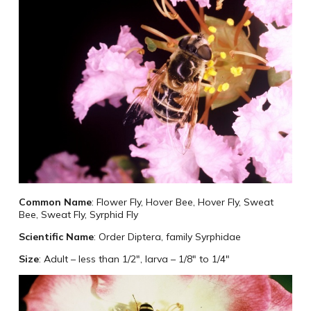
Common Name
: Flower Fly, Hover Bee, Hover Fly, Sweat
Bee, Sweat Fly, Syrphid Fly
Scientific Name
: Order Diptera, family Syrphidae
Size
: Adult – less than 1/2″, larva – 1/8″ to 1/4″