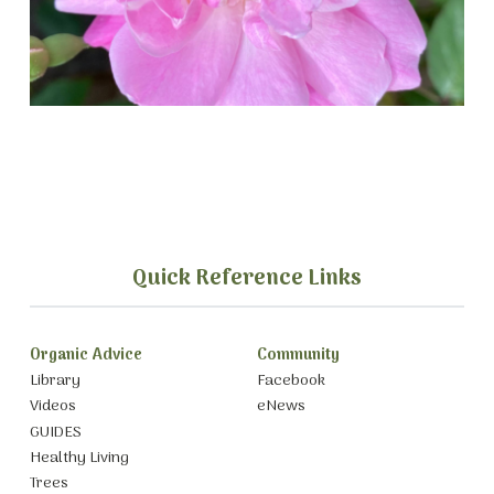
Quick Reference Links
Organic Advice
Community
Library
Facebook
Videos
eNews
GUIDES
Healthy Living
Trees