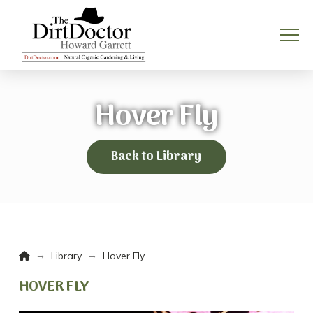
Hover Fly
Back to Library
Home
→
→
Library
Hover Fly
HOVER FLY