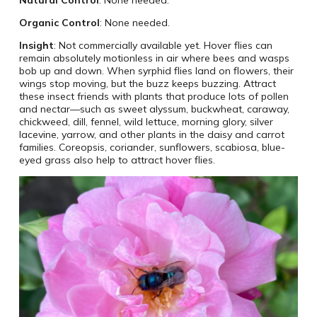
Organic Control
: None needed.
Insight
: Not commercially available yet. Hover flies can
remain absolutely motionless in air where bees and wasps
bob up and down. When syrphid flies land on flowers, their
wings stop moving, but the buzz keeps buzzing. Attract
these insect friends with plants that produce lots of pollen
and nectar—such as sweet alyssum, buckwheat, caraway,
chickweed, dill, fennel, wild lettuce, morning glory, silver
lacevine, yarrow, and other plants in the daisy and carrot
families. Coreopsis, coriander, sunflowers, scabiosa, blue-
eyed grass also help to attract hover flies.