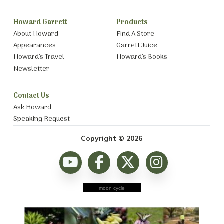
Howard Garrett
Products
About Howard
Find A Store
Appearances
Garrett Juice
Howard’s Travel
Howard’s Books
Newsletter
Contact Us
Ask Howard
Speaking Request
Copyright © 2026
moon cycle