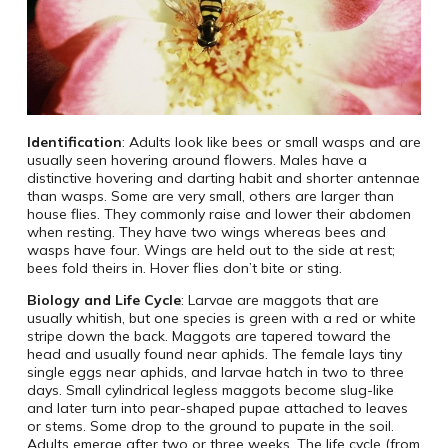
Identification
: Adults look like bees or small wasps and are
usually seen hovering around flowers. Males have a
distinctive hovering and darting habit and shorter antennae
than wasps. Some are very small, others are larger than
house flies. They commonly raise and lower their abdomen
when resting. They have two wings whereas bees and
wasps have four. Wings are held out to the side at rest;
bees fold theirs in. Hover flies don’t bite or sting.
Biology and Life Cycle
: Larvae are maggots that are
usually whitish, but one species is green with a red or white
stripe down the back. Maggots are tapered toward the
head and usually found near aphids. The female lays tiny
single eggs near aphids, and larvae hatch in two to three
days. Small cylindrical legless maggots become slug-like
and later turn into pear-shaped pupae attached to leaves
or stems. Some drop to the ground to pupate in the soil.
Adults emerge after two or three weeks. The life cycle (from