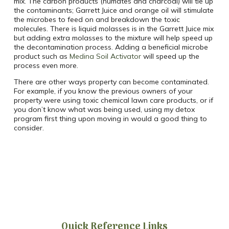
mix. The carbon products (humates and charcoal) will tie up
the contaminants; Garrett Juice and orange oil will stimulate
the microbes to feed on and breakdown the toxic
molecules. There is liquid molasses is in the Garrett Juice mix
but adding extra molasses to the mixture will help speed up
the decontamination process. Adding a beneficial microbe
product such as
Medina Soil Activator
will speed up the
process even more.
There are other ways property can become contaminated.
For example, if you know the previous owners of your
property were using toxic chemical lawn care products, or if
you don’t know what was being used, using my detox
program first thing upon moving in would a good thing to
consider.
Quick Reference Links