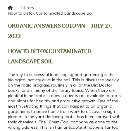
Home
→
→
Library
How to Detox Contaminated Landscape Soil
ORGANIC ANSWERS COLUMN – JULY 27,
2022
HOW TO DETOX CONTAMINATED
LANDSCAPE SOIL
The key to successful landscaping and gardening is the
biological activity alive in the soil. This is discussed weekly
on the radio program, routinely in all of the Dirt Doctor
books, and in many of the library topics. When there are
plentiful beneficial microbes nutrients are available to roots
and plants for healthy and productive growth. One of the
most frustrating things that can happen to an organic
gardener is to arrive home from work to discover a sign
planted in the yard declaring that it has been sprayed with
toxic chemicals. The “Chem-Tox” company as gone to the
wrong address! This isn’t an anecdote; it happens far too