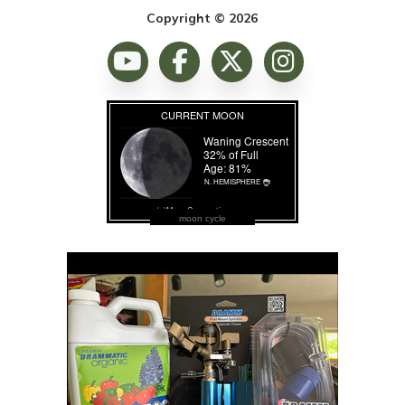
Copyright © 2026
moon cycle