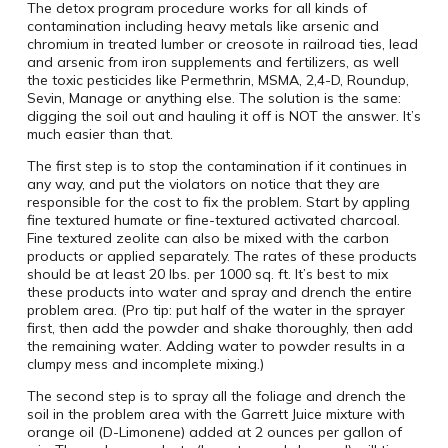
The detox program procedure works for all kinds of
contamination including heavy metals like arsenic and
chromium in treated lumber or creosote in railroad ties, lead
and arsenic from iron supplements and fertilizers, as well
the toxic pesticides like Permethrin, MSMA, 2,4-D, Roundup,
Sevin, Manage or anything else. The solution is the same:
digging the soil out and hauling it off is NOT the answer. It’s
much easier than that.
The first step is to stop the contamination if it continues in
any way, and put the violators on notice that they are
responsible for the cost to fix the problem. Start by appling
fine textured humate or fine-textured activated charcoal.
Fine textured zeolite can also be mixed with the carbon
products or applied separately. The rates of these products
should be at least 20 lbs. per 1000 sq. ft. It’s best to mix
these products into water and spray and drench the entire
problem area. (Pro tip: put half of the water in the sprayer
first, then add the powder and shake thoroughly, then add
the remaining water. Adding water to powder results in a
clumpy mess and incomplete mixing.)
The second step is to spray all the foliage and drench the
soil in the problem area with the Garrett Juice mixture with
orange oil (D-Limonene) added at 2 ounces per gallon of