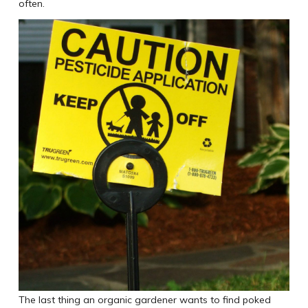
often.
The last thing an organic gardener wants to find poked