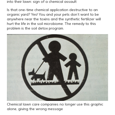
into their lawn: sign of a chemical assault
Is that one-time chemical application destructive to an
organic yard? Yes! You and your pets don’t want to be
anywhere near the toxins and the synthetic fertilizer will
hurt the life in the soil microbiome. The remedy to this
problem is the soil detox program.
Chemical lawn care companies no longer use this graphic
alone, giving the wrong message