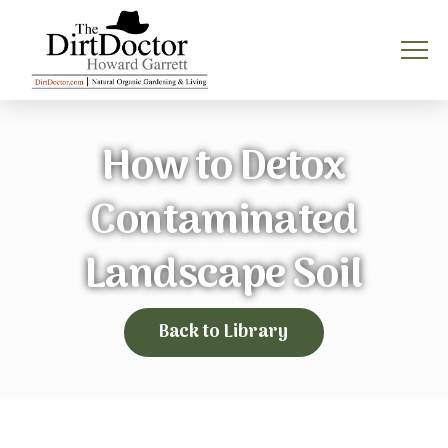
How to Detox
Contaminated
Landscape Soil
Back to Library