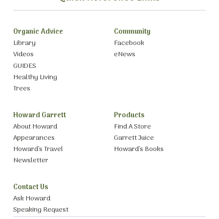
Organic Advice
Community
Library
Facebook
Videos
eNews
GUIDES
Healthy Living
Trees
Howard Garrett
Products
About Howard
Find A Store
Appearances
Garrett Juice
Howard’s Travel
Howard’s Books
Newsletter
Contact Us
Ask Howard
Speaking Request